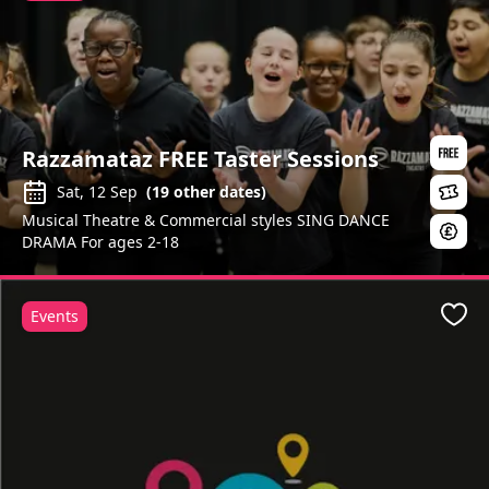
Razzamataz FREE Taster Sessions
Sat, 12 Sep
(
19
other dates)
Musical Theatre & Commercial styles SING DANCE
DRAMA For ages 2-18
Events
Favo