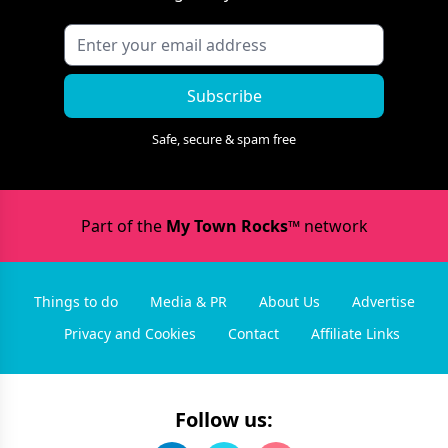
Subscribe
Safe, secure & spam free
Part of the
My Town Rocks™
network
Things to do
Media & PR
About Us
Advertise
Privacy and Cookies
Contact
Affiliate Links
Follow us: