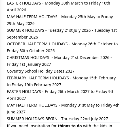
EASTER HOLIDAYS - Monday 30th March to Friday 10th
April 2026
MAY HALF TERM HOLIDAYS - Monday 25th May to Friday
29th May 2026
SUMMER HOLIDAYS - Tuesday 21st July 2026 - Tuesday 1st
September 2026
OCTOBER HALF TERM HOLIDAYS - Monday 26th October to
Friday 30th October 2026
CHRISTMAS HOLIDAYS - Monday 21st December 2026 -
Friday 1st January 2027
Coventry School Holiday Dates 2027
FEBRUARY HALF TERM HOLIDAYS - Monday 15th February
to Friday 19th February 2027
EASTER HOLIDAYS - Friday 26th March 2027 to Friday 9th
April 2027
MAY HALF TERM HOLIDAYS - Monday 31st May to Friday 4th
June 2027
SUMMER HOLIDAYS BEGIN - Thursday 22nd July 2027
If you need inspiration for
things to do
with the kids in