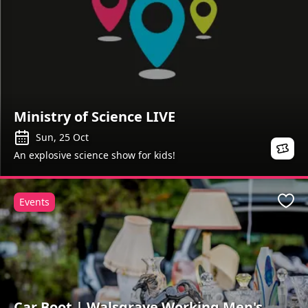
Ministry of Science LIVE
Sun, 25 Oct
An explosive science show for kids!
Events
Favo
Car Boot | Walsgrave Working Men's