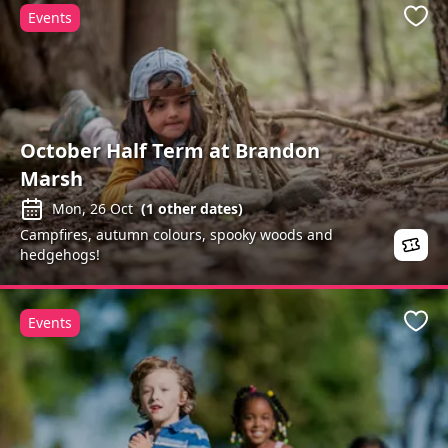
Events
Favo
October Half Term at Brandon
Marsh
Mon, 26 Oct
(
1
other dates)
Campfires, autumn colours, spooky woods and
hedgehogs!
Events
Favo