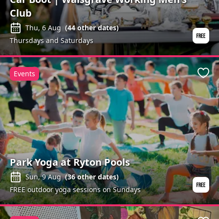
Club
Thu, 6 Aug
(
44
other dates)
Thursdays and Saturdays
Events
Favo
Park Yoga at Ryton Pools
Sun, 9 Aug
(
36
other dates)
FREE outdoor yoga sessions on Sundays