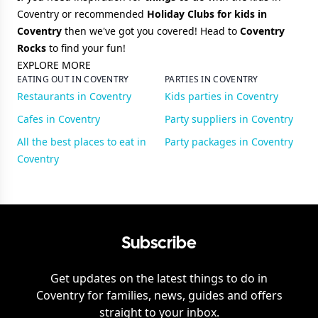
Coventry or recommended
Holiday Clubs for kids in
Coventry
then we've got you covered! Head to
Coventry
Rocks
to find your fun!
EXPLORE MORE
EATING OUT IN COVENTRY
PARTIES IN COVENTRY
Restaurants in Coventry
Kids parties in Coventry
Cafes in Coventry
Party suppliers in Coventry
All the best places to eat in
Party packages in Coventry
Coventry
Subscribe
Get updates on the latest things to do in
Coventry
for families, news, guides and offers
straight to your inbox.