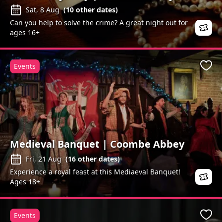
Sat, 8 Aug
(
10
other dates)
Can you help to solve the crime? A great night out for
ages 16+
Events
Favo
Medieval Banquet | Coombe Abbey
Fri, 21 Aug
(
16
other dates)
Experience a royal feast at this Mediaeval Banquet!
Ages 18+
Events
Favo