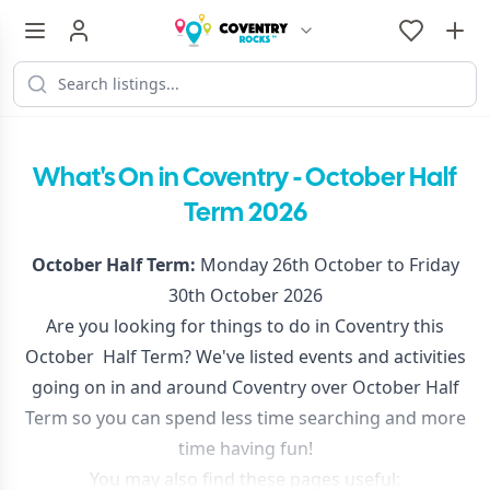
What's On in Coventry - October Half
Term 2026
October Half Term:
Monday 26th October to Friday
30th October 2026
Are you looking for things to do in Coventry this
October Half Term? We've listed events and activities
going on in and around Coventry over October Half
Term so you can spend less time searching and more
time having fun!
You may also find these pages useful: