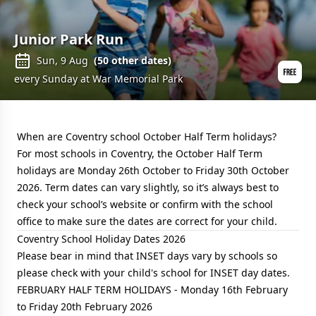
Junior Park Run
Sun, 9 Aug
(
50
other dates)
every Sunday at War Memorial Park
When are Coventry school October Half Term holidays?
For most schools in Coventry, the October Half Term
holidays are Monday 26th October to Friday 30th October
2026. Term dates can vary slightly, so it’s always best to
check your school’s website or confirm with the school
office to make sure the dates are correct for your child.
Coventry School Holiday Dates 2026
Please bear in mind that INSET days vary by schools so
please check with your child's school for INSET day dates.
FEBRUARY HALF TERM HOLIDAYS - Monday 16th February
to Friday 20th February 2026