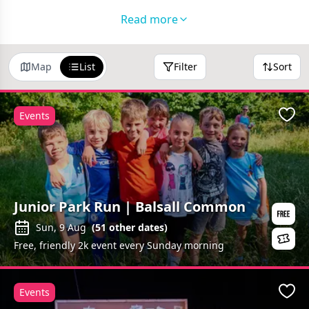
Family Friendly Restaurants in Coventry
Read more
Fantastic Days Out
Holiday Clubs in Coventry
Map
List
Filter
Sort
Follow us on
Facebook
and
Instagram
to watch our
Half Term adventures!
Events
Favo
Junior Park Run | Balsall Common
Sun, 9 Aug
(
51
other dates)
Free, friendly 2k event every Sunday morning
Events
Favo