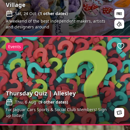
Village
Sat, 24 Oct
(
1
other dates)
A weekend of the best independent makers, artists
and designers around
Events
Favo
Thursday Quiz | Allesley
Thu, 6 Aug
(
9
other dates)
For Jaguar Cars Sports & Social Club Members! Sign
up today!