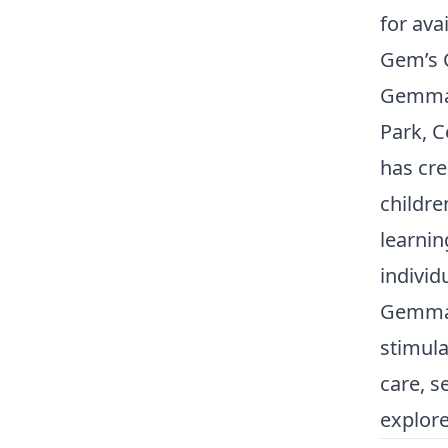
for avai
Gem’s C
Gemma 
Park, 
has cr
childre
learnin
individ
Gemma 
stimula
care, s
explore