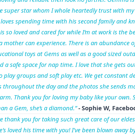
e super star whom I whole heartedly trust with my
 loves spending time with his second family and k
is so loved and cared for while I’m at work is the b
 a mother can experience. There is an abundance o
cational toys at Gems as well as a good sized out
d a safe space for nap time. I love that she gets ou
o play groups and soft play etc. We get constant de
 throughout the day and the photos she sends m
arm. Thank you for loving my baby like your own. S
an a Gem, she’s a diamond.”
-
Sophie W, Facebo
e thank you for taking such great care of our eldes
he's loved his time with you! I've been blown away b