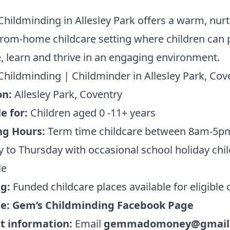
hildminding in Allesley Park offers a warm, nur
om-home childcare setting where children can p
, learn and thrive in an engaging environment.
hildminding | Childminder in Allesley Park, Cov
on:
Allesley Park, Coventry
e for:
Children aged 0 -11+ years
ng Hours:
Term time childcare between 8am-5p
to Thursday with occasional school holiday chi
le
ng:
Funded childcare places available for eligible 
te:
Gem’s Childminding Facebook Page
t information:
Email
gemmadomoney@gmail