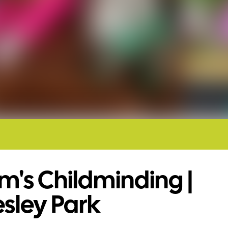
's Childminding |
esley Park