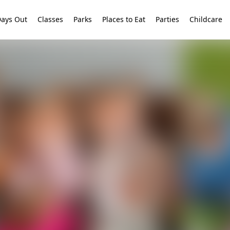
ays Out
Classes
Parks
Places to Eat
Parties
Childcare