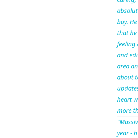
absolut
boy. He
that he 
feeling
and edu
area an
about t
updates
heart w
more th
"Massiv
year - 