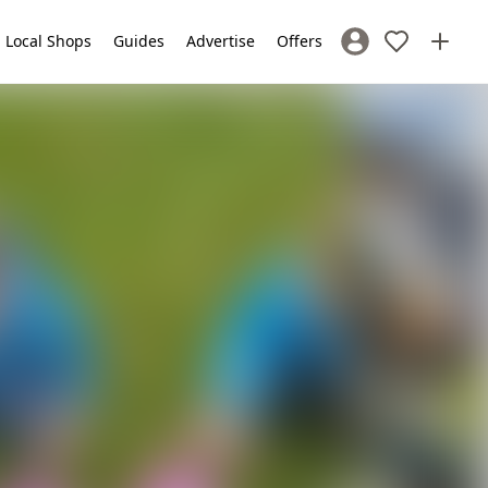
Local Shops
Guides
Advertise
Offers
Sign In / Register