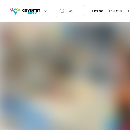
Home
Events
D