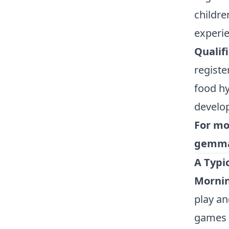
childre
experie
Qualif
registe
food hy
develo
For mo
gemma
A Typi
Mornin
play an
games 