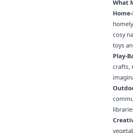
What M
Home-
homely
cosy na
toys an
Play-B
crafts,
imagina
Outdoo
communi
librari
Creati
vegetab