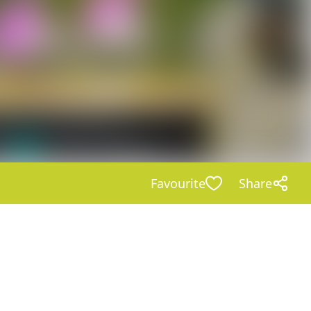
Favourite
Share