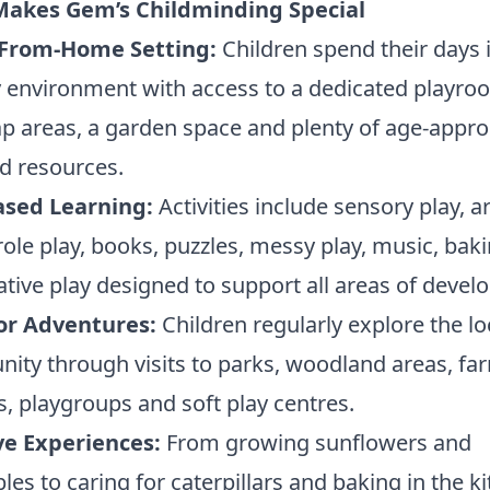
akes Gem’s Childminding Special
From-Home Setting:
Children spend their days 
 environment with access to a dedicated playro
p areas, a garden space and plenty of age-appro
d resources.
ased Learning:
Activities include sensory play, a
 role play, books, puzzles, messy play, music, bak
tive play designed to support all areas of devel
r Adventures:
Children regularly explore the lo
ty through visits to parks, woodland areas, fa
es, playgroups and soft play centres.
ve Experiences:
From growing sunflowers and
les to caring for caterpillars and baking in the k