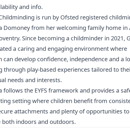
lability and info.
hildminding is run by Ofsted registered childm
Domoney from her welcoming family home in A
Coventry. Since becoming a childminder in 2021
eated a caring and engaging environment where
n can develop confidence, independence and a lo
g through play-based experiences tailored to the
ual needs and interests.
follows the EYFS framework and provides a saf
ting setting where children benefit from consist
ecure attachments and plenty of opportunities to
 both indoors and outdoors.