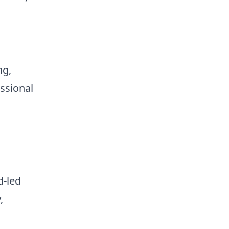
ng,
ssional
d-led
,