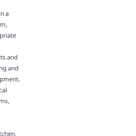
in a
om,
priate
rts and
ing and
opment.
cal
rms,
itchen,