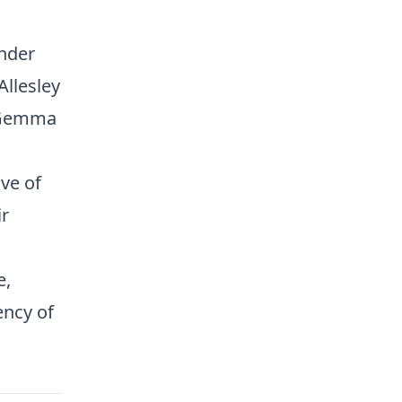
inder
llesley
, Gemma
ve of
ir
e,
ency of