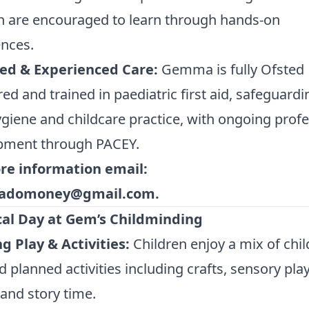
n are encouraged to learn through hands-on
nces.
ied & Experienced Care:
Gemma is fully Ofsted
red and trained in paediatric first aid, safeguardi
giene and childcare practice, with ongoing profe
pment through PACEY.
re information email:
domoney@gmail.com
.
cal Day at Gem’s Childminding
g Play & Activities:
Children enjoy a mix of chil
d planned activities including crafts, sensory play
and story time.