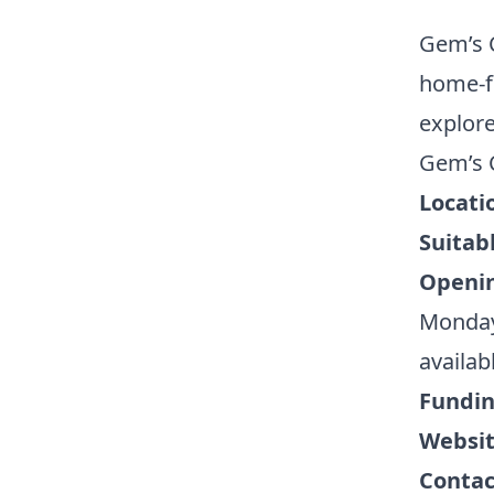
Gem’s C
home-fr
explore
Gem’s C
Locati
Suitabl
Openi
Monday 
availab
Fundi
Websi
Contac