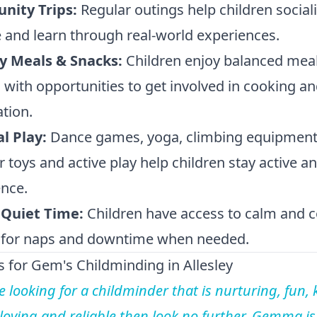
ity Trips:
Regular outings help children sociali
 and learn through real-world experiences.
y Meals & Snacks:
Children enjoy balanced mea
 with opportunities to get involved in cooking a
tion.
al Play:
Dance games, yoga, climbing equipment
 toys and active play help children stay active an
nce.
 Quiet Time:
Children have access to calm and 
 for naps and downtime when needed.
 for Gem's Childminding in Allesley
re looking for a childminder that is nurturing, fun, 
 loving and reliable then look no further. Gemma is