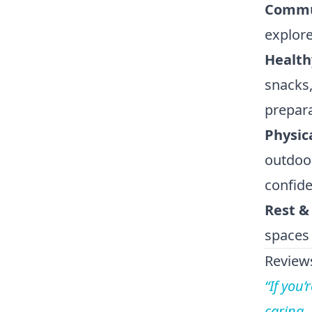
Commun
explore
Health
snacks,
prepara
Physic
outdoor
confide
Rest &
spaces
Reviews
“If you’
caring,