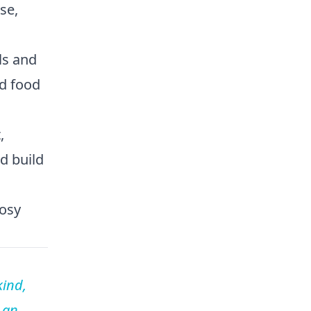
se,
ls and
nd food
,
d build
cosy
kind,
 an