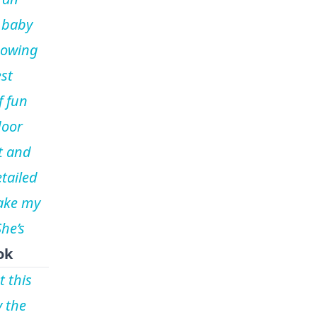
 baby
nowing
est
f fun
door
t and
tailed
ake my
he’s
ok
t this
y the