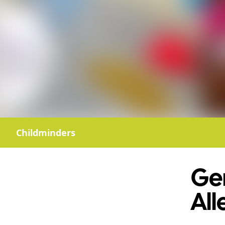
Childminders
Gem
All