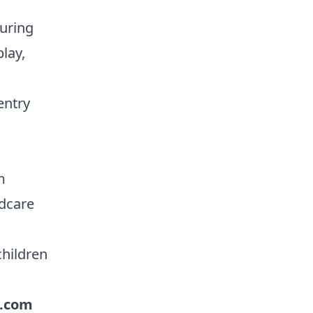
turing
lay,
entry
m
ldcare
children
.com