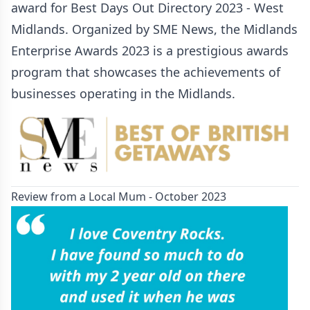
award for Best Days Out Directory 2023 - West
Midlands. Organized by SME News, the Midlands
Enterprise Awards 2023 is a prestigious awards
program that showcases the achievements of
businesses operating in the Midlands.
Review from a Local Mum - October 2023