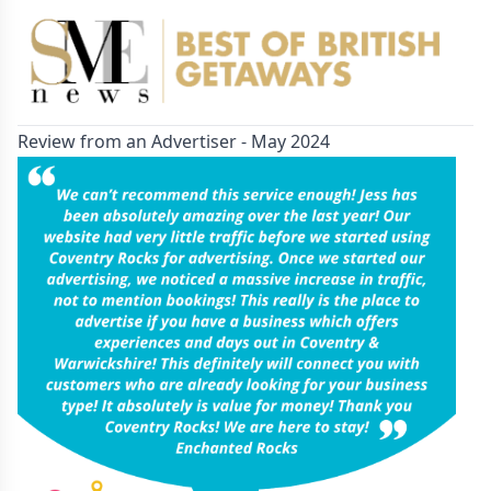
Review from an Advertiser - May 2024