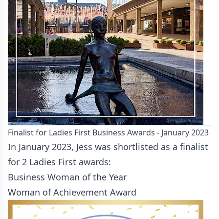
Finalist for Ladies First Business Awards - January 2023
In January 2023, Jess was shortlisted as a finalist
for 2 Ladies First awards:
Business Woman of the Year
Woman of Achievement Award