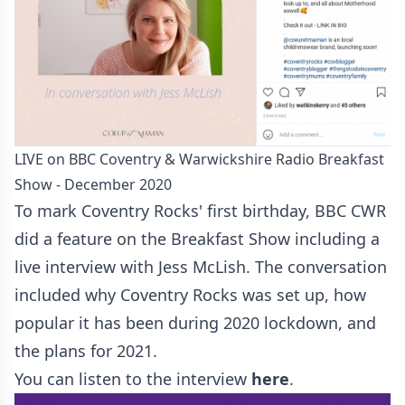
LIVE on BBC Coventry & Warwickshire Radio Breakfast
Show - December 2020
To mark Coventry Rocks' first birthday, BBC CWR
did a feature on the Breakfast Show including a
live interview with Jess McLish. The conversation
included why Coventry Rocks was set up, how
popular it has been during 2020 lockdown, and
the plans for 2021.
You can listen to the interview
here
.