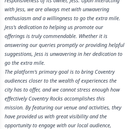
responsiveness of its owner, Jess. Upon interacting
with Jess, we are always met with unwavering
enthusiasm and a willingness to go the extra mile.
Jess's dedication to helping us promote our
offerings is truly commendable. Whether it is
answering our queries promptly or providing helpful
suggestions, Jess is unwavering in her dedication to
go the extra mile.
The platform's primary goal is to bring Coventry
audiences closer to the wealth of experiences the
city has to offer, and we cannot stress enough how
effectively Coventry Rocks accomplishes this
mission. By featuring our venue and activities, they
have provided us with great visibility and the
opportunity to engage with our local audience,