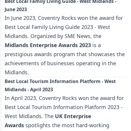
Best Local Family Living Guide - West Midlands -
June 2023
In June 2023, Coventry Rocks won the award for
Best Local Family Living Guide 2023 - West
Midlands. Organized by SME News, the
Midlands Enterprise
Awards 2023
is a
prestigious awards program that showcases the
achievements of businesses operating in the
Midlands.
Best Local Tourism Information Platform - West
Midlands - April 2023
In April 2023, Coventry Rocks won the award for
Best Local Tourism Information Platform 2023 -
West Midlands. The
UK Enterprise
Awards
spotlights the most hard-working