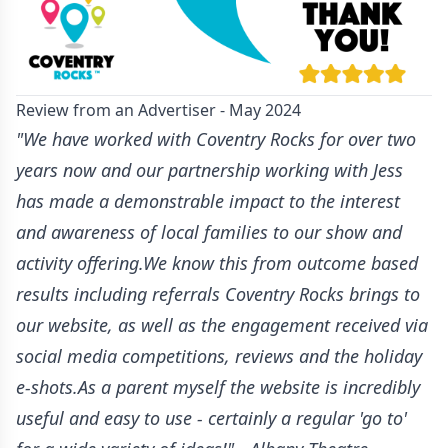
Review from an Advertiser - May 2024
"We have worked with Coventry Rocks for over two
years now and our partnership working with Jess
has made a demonstrable impact to the interest
and awareness of local families to our show and
activity offering.We know this from outcome based
results including referrals Coventry Rocks brings to
our website, as well as the engagement received via
social media competitions, reviews and the holiday
e-shots.As a parent myself the website is incredibly
useful and easy to use - certainly a regular 'go to'