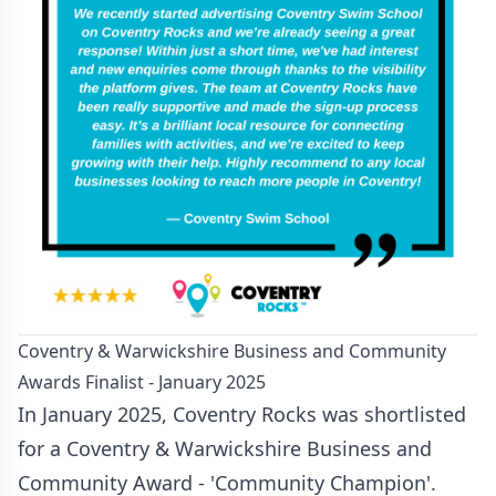
Coventry & Warwickshire Business and Community
Awards Finalist - January 2025
In January 2025, Coventry Rocks was shortlisted
for a Coventry & Warwickshire Business and
Community Award - 'Community Champion'.