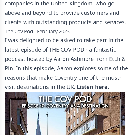
companies in the United Kingdom, who go
above and beyond to provide customers and
clients with outstanding products and services.
The Cov Pod - February 2023
I was delighted to be asked to take part in the
latest episode of THE COV POD - a fantastic
podcast hosted by Aaron Ashmore from Etch &
Pin. In this episode, Aaron explores some of the
reasons that make Coventry one of the must-
visit destinations in the UK.
Listen here.