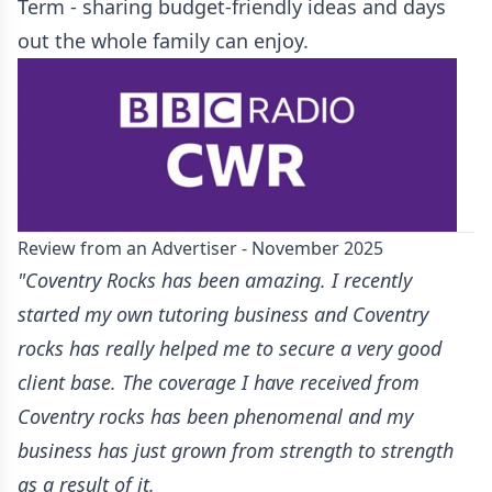
Term - sharing budget-friendly ideas and days
out the whole family can enjoy.
Review from an Advertiser - November 2025
"Coventry Rocks has been amazing. I recently
started my own tutoring business and Coventry
rocks has really helped me to secure a very good
client base. The coverage I have received from
Coventry rocks has been phenomenal and my
business has just grown from strength to strength
as a result of it.