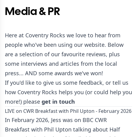
Media & PR
Here at Coventry Rocks we love to hear from
people who've been using our website. Below
are a selection of our favourite reviews, plus
some interviews and articles from the local
press... AND some awards we've won!
If you'd like to give us some feedback, or tell us
how Coventry Rocks helps you (or could help you
more!) please
get in touch
LIVE on CWR Breakfast with Phil Upton - February 2026
In February 2026, Jess was on BBC CWR
Breakfast with Phil Upton talking about Half