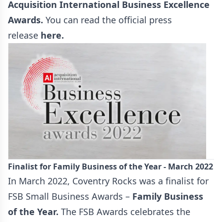
Acquisition International Business Excellence
Awards
.
You can read the official press
release
here
.
Finalist for Family Business of the Year - March 2022
In March 2022, Coventry Rocks was a finalist for
FSB Small Business Awards –
Family Business
of the Year
.
The FSB Awards celebrates the