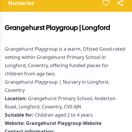
Nurseries
Grangehurst Playgroup | Longford
Grangehurst Playgroup is a warm, Ofsted Good-rated
setting within Grangehurst Primary School in
Longford, Coventry, offering funded places for
children from age two.
Grangehurst Playgroup | Nursery in Longford,
Coventry
Location:
Grangehurst Primary School, Anderton
Road, Longford, Coventry, CV6 6JN
Suitable for:
Children aged 2 to 4 years
Website:
Grangehurst Playgroup Website
Contact information: