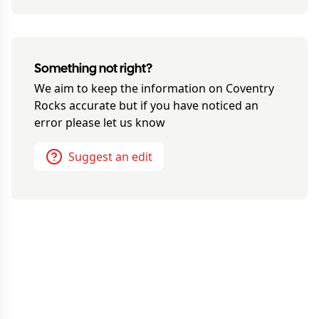
Something not right?
We aim to keep the information on
Coventry
Rocks
accurate but if you have noticed an
error please let us know
Suggest an edit