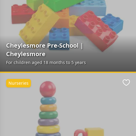
Cheylesmore Pre-School |
Cheylesmore
For children aged 18 months to 5 years
Nurseries
Favo