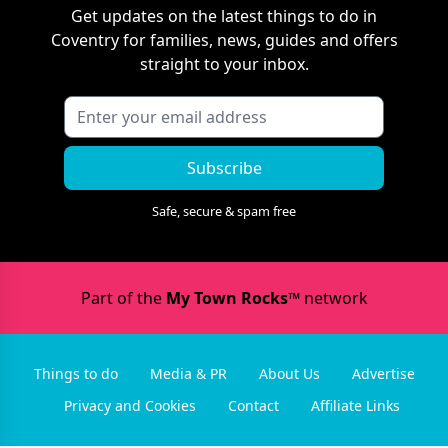
Get updates on the latest things to do in
Coventry
for families, news, guides and offers
straight to your inbox.
Subscribe
Safe, secure & spam free
Part of the
My Town Rocks™
network
Things to do
Media & PR
About Us
Advertise
Privacy and Cookies
Contact
Affiliate Links