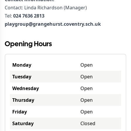
Contact: Linda Richardson (Manager)
Tel:
024 7636 2813
playgroup@grangehurst.coventry.sch.uk
Opening Hours
Monday
Open
Tuesday
Open
Wednesday
Open
Thursday
Open
Friday
Open
Saturday
Closed