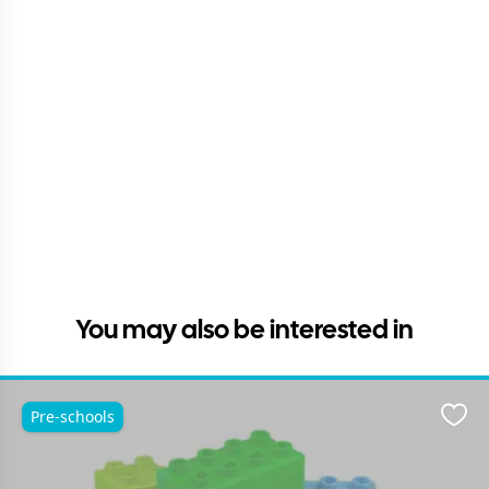
You may also be interested in
Pre-schools
Favo