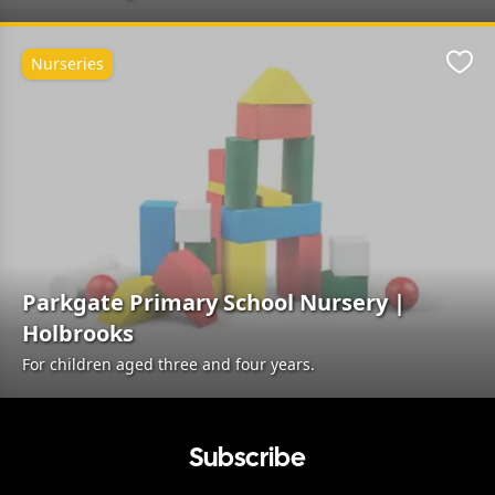
Nurseries
Favo
Parkgate Primary School Nursery |
Holbrooks
For children aged three and four years.
Subscribe