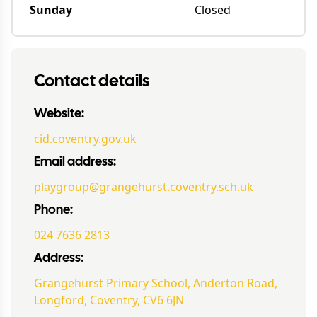
Sunday
Closed
Contact details
Website:
cid.coventry.gov.uk
Email address:
playgroup@grangehurst.coventry.sch.uk
Phone:
024 7636 2813
Address:
Grangehurst Primary School, Anderton Road,
Longford, Coventry, CV6 6JN