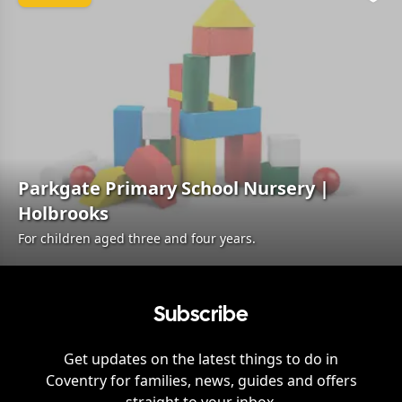
Favo
Parkgate Primary School Nursery |
Holbrooks
For children aged three and four years.
Subscribe
Get updates on the latest things to do in
Coventry
for families, news, guides and offers