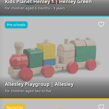
Kids Planet Henley 1 | Henley Green
For children aged 6 months - 3 years
Pre-schools
Favo
Allesley Playgroup | Allesley
For children aged two to five
Nurseries