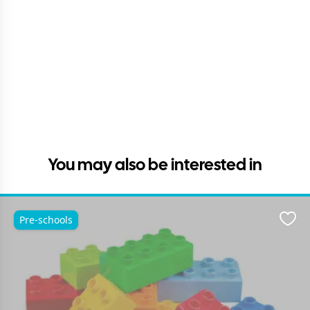
You may also be interested in
Pre-schools
Favo