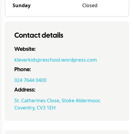
Sunday
Closed
Contact details
Website:
kleverkidspreschool.wordpress.com
Phone:
024 7644 0400
Address:
St. Catherines Close, Stoke Aldermoor,
Coventry, CV3 1EH