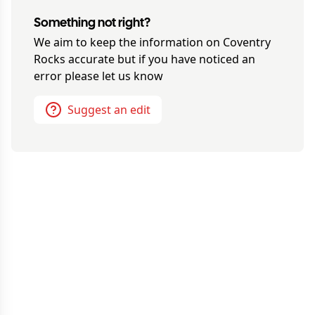
Something not right?
We aim to keep the information on
Coventry
Rocks
accurate but if you have noticed an
error please let us know
Suggest an edit