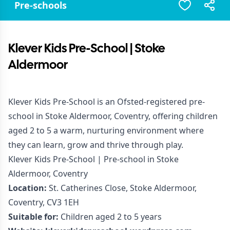
Pre-schools
Klever Kids Pre-School | Stoke
Aldermoor
Klever Kids Pre-School is an Ofsted-registered pre-
school in Stoke Aldermoor, Coventry, offering children
aged 2 to 5 a warm, nurturing environment where
they can learn, grow and thrive through play.
Klever Kids Pre-School | Pre-school in Stoke
Aldermoor, Coventry
Location:
St. Catherines Close, Stoke Aldermoor,
Coventry, CV3 1EH
Suitable for:
Children aged 2 to 5 years