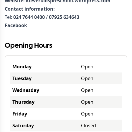
Website:
kleverkidspreschool.wordpress.com
Contact information:
Tel:
024 7644 0400
/
07925 634643
Facebook
Opening Hours
Monday
Open
Tuesday
Open
Wednesday
Open
Thursday
Open
Friday
Open
Saturday
Closed