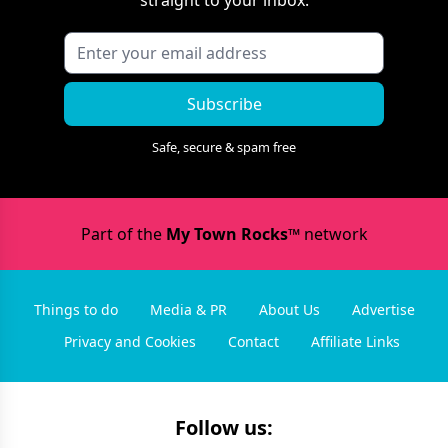
straight to your inbox.
Subscribe
Safe, secure & spam free
Part of the
My Town Rocks™
network
Things to do
Media & PR
About Us
Advertise
Privacy and Cookies
Contact
Affiliate Links
Follow us: