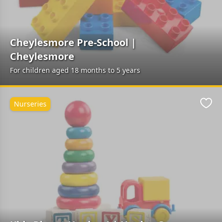
Cheylesmore Pre-School |
Cheylesmore
For children aged 18 months to 5 years
Nurseries
Favo