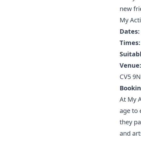
new fri
My Acti
Dates
Times
Suitabl
Venue
CV5 9
Booki
At My A
age to 
they pa
and art