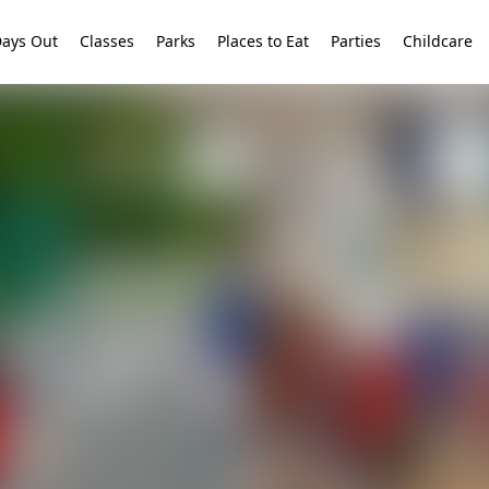
ays Out
Classes
Parks
Places to Eat
Parties
Childcare