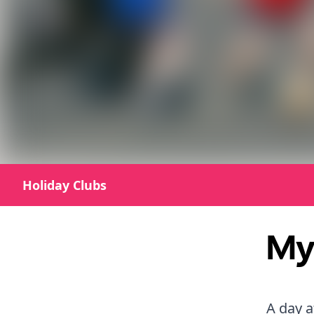
Holiday Clubs
My 
A day a