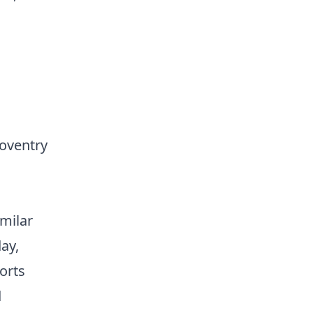
Coventry
imilar
ay,
ports
d