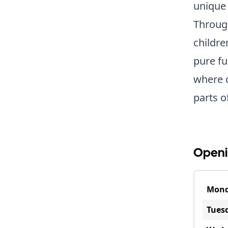
unique 
Through
childre
pure fu
where c
parts o
Openi
Mon
Tues