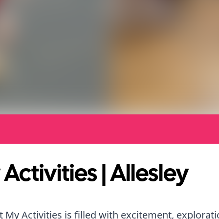
Activities | Allesley
t My Activities is filled with excitement, explorat