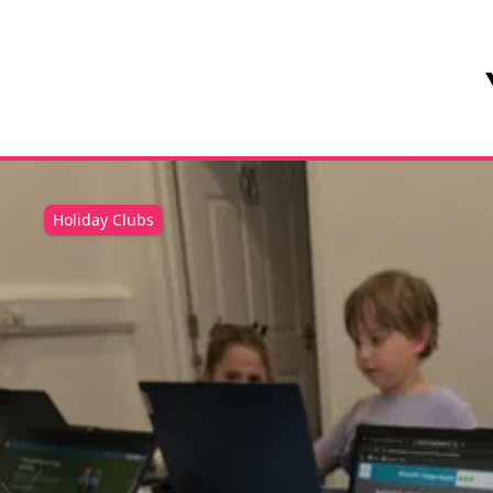
Holiday Clubs