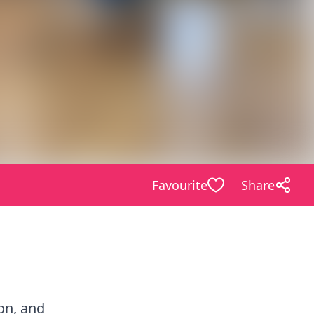
Favourite
Share
ion, and