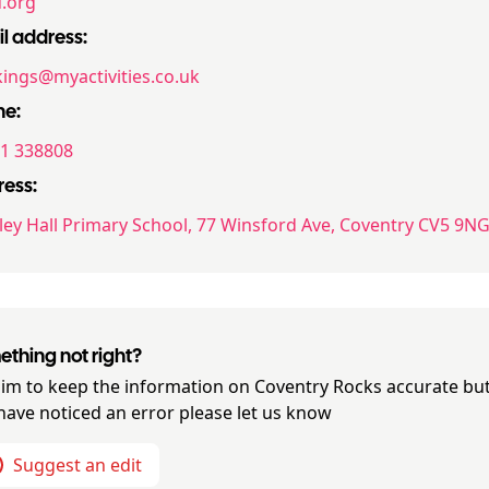
.org
l address:
ings@myactivities.co.uk
ne:
1 338808
ess:
sley Hall Primary School, 77 Winsford Ave, Coventry CV5 9N
thing not right?
im to keep the information on
Coventry Rocks
accurate but
have noticed an error please let us know
Suggest an edit