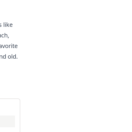
 like
nch,
avorite
nd old.