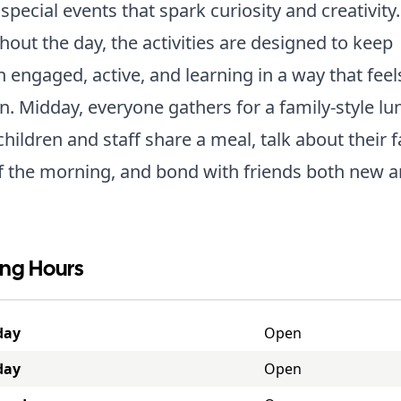
special events that spark curiosity and creativity.
out the day, the activities are designed to keep
n engaged, active, and learning in a way that feels
n. Midday, everyone gathers for a family-style lu
hildren and staff share a meal, talk about their f
f the morning, and bond with friends both new a
ng Hours
day
Open
day
Open