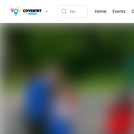
Home
Events
D