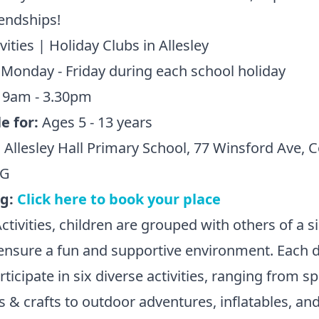
endships!
vities | Holiday Clubs in Allesley
:
Monday - Friday during each school holiday
:
9am - 3.30pm
e for:
Ages 5 - 13 years
:
Allesley Hall Primary School, 77 Winsford Ave, 
NG
ng:
Click here to book your place
ctivities, children are grouped with others of a s
ensure a fun and supportive environment. Each d
rticipate in six diverse activities, ranging from s
s & crafts to outdoor adventures, inflatables, an