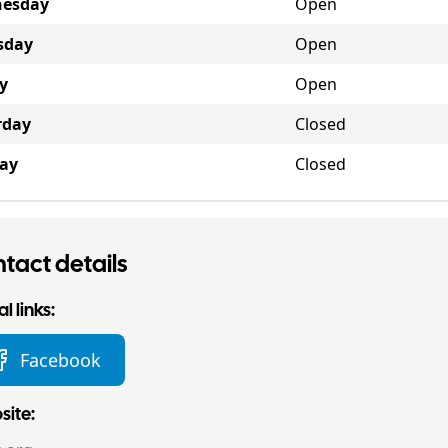
esday
Open
sday
Open
y
Open
rday
Closed
ay
Closed
tact details
l links:
Facebook
ite: