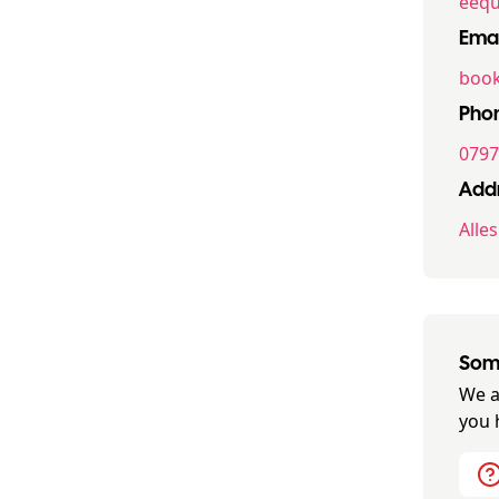
eequ
Emai
book
Pho
0797
Addr
Alle
Some
We a
you 