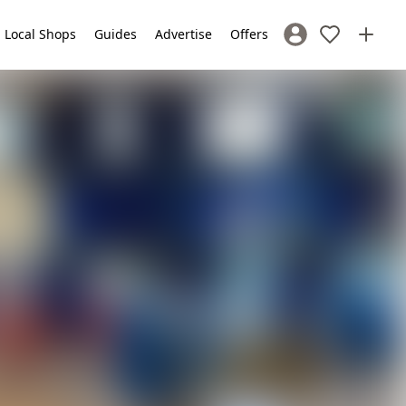
Local Shops
Guides
Advertise
Offers
Sign In / Register