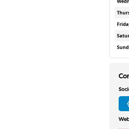
Wedn
Thur
Frida
Satu
Sund
Con
Socia
Webs