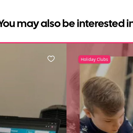
You may also be interested i
Holiday Clubs
Favourite