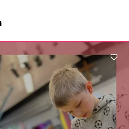
n
Favour