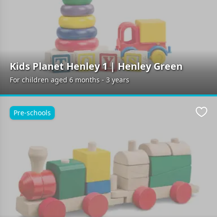
Kids Planet Henley 1 | Henley Green
For children aged 6 months - 3 years
Pre-schools
Favo