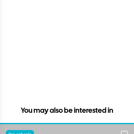
You may also be interested in