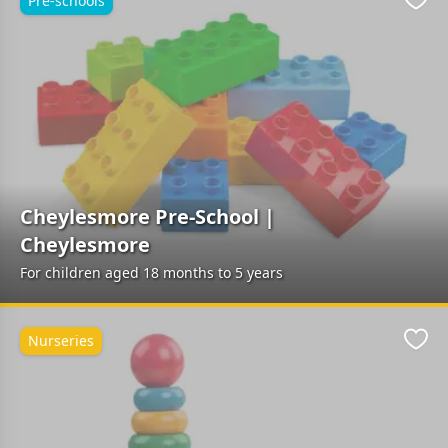
Pre-schools
Favo
Cheylesmore Pre-School |
Cheylesmore
For children aged 18 months to 5 years
Nurseries
Favo