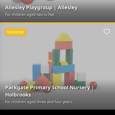
Allesley Playgroup | Allesley
For children aged two to five
Nurseries
Favo
Parkgate Primary School Nursery |
Holbrooks
For children aged three and four years.