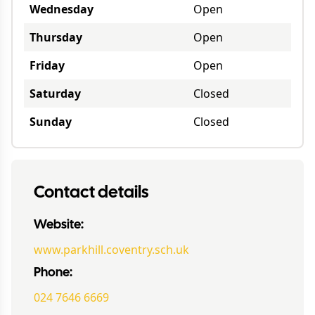
Wednesday
Open
Thursday
Open
Friday
Open
Saturday
Closed
Sunday
Closed
Contact details
Website:
www.parkhill.coventry.sch.uk
Phone:
024 7646 6669