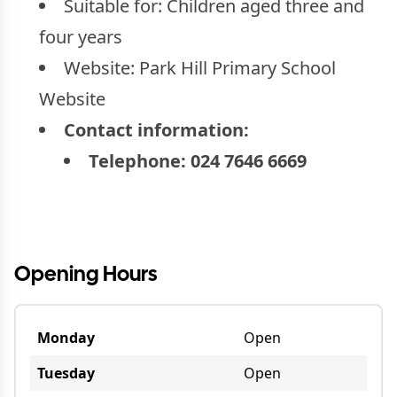
Suitable for:
Children aged three and
four years
Website:
Park Hill Primary School
Website
Contact information:
Telephone:
024 7646 6669
Opening Hours
Monday
Open
Tuesday
Open