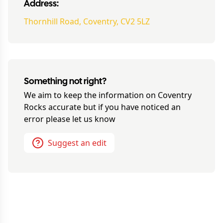
Address:
Thornhill Road, Coventry, CV2 5LZ
Something not right?
We aim to keep the information on
Coventry
Rocks
accurate but if you have noticed an
error please let us know
Suggest an edit