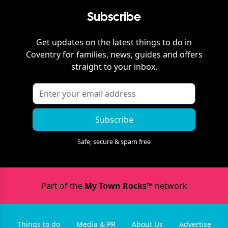
Subscribe
Get updates on the latest things to do in
Coventry
for families, news, guides and offers
straight to your inbox.
Subscribe
Safe, secure & spam free
Part of the
My Town Rocks™
network
Things to do
Media & PR
About Us
Advertise