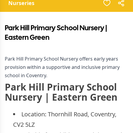
Nurseries
Park Hill Primary School Nursery |
Eastern Green
Park Hill Primary School Nursery offers early years
provision within a supportive and inclusive primary
school in Coventry.
Park Hill Primary School
Nursery | Eastern Green
Location:
Thornhill Road, Coventry,
CV2 5LZ