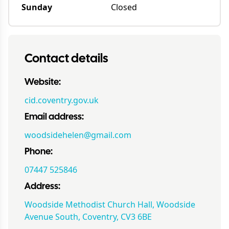
Sunday
Closed
Contact details
Website:
cid.coventry.gov.uk
Email address:
woodsidehelen@gmail.com
Phone:
07447 525846
Address:
Woodside Methodist Church Hall, Woodside
Avenue South, Coventry, CV3 6BE