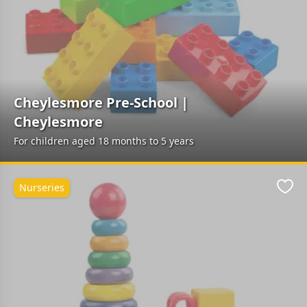
Cheylesmore Pre-School |
Cheylesmore
For children aged 18 months to 5 years
Nurseries
Favo