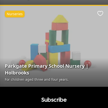
Nurseries
Favo
Parkgate Primary School Nursery |
Holbrooks
For children aged three and four years.
Subscribe