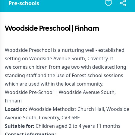
Pre-schools
Woodside Preschool | Finham
Woodside Preschool is a nurturing well - established
setting on Woodside Avenue South, Coventry. It
welcomes children from age two with dedicated long
standing staff and the use of Forest school sessions
which are used within the local community.
Woodside Pre-School | Woodside Avenue South,
Finham
Location:
Woodside Methodist Church Hall, Woodside
Avenue South, Coventry, CV3 6BE
Suitable for:
Children aged 2 to 4 years 11 months
Contact information: