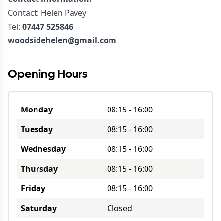
Contact: Helen Pavey
Tel:
07447 525846
woodsidehelen@gmail.com
Opening Hours
Monday
08:15
-
16:00
Tuesday
08:15
-
16:00
Wednesday
08:15
-
16:00
Thursday
08:15
-
16:00
Friday
08:15
-
16:00
Saturday
Closed