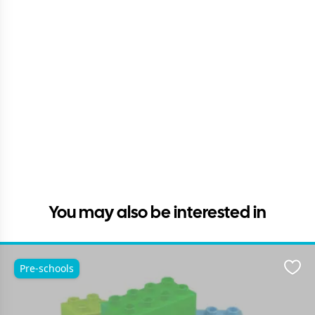
You may also be interested in
Pre-schools
Favo