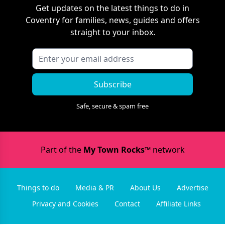
Get updates on the latest things to do in
Coventry
for families, news, guides and offers
straight to your inbox.
Subscribe
Safe, secure & spam free
Part of the
My Town Rocks™
network
Things to do
Media & PR
About Us
Advertise
Privacy and Cookies
Contact
Affiliate Links