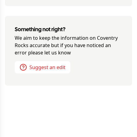
Something not right?
We aim to keep the information on
Coventry
Rocks
accurate but if you have noticed an
error please let us know
Suggest an edit