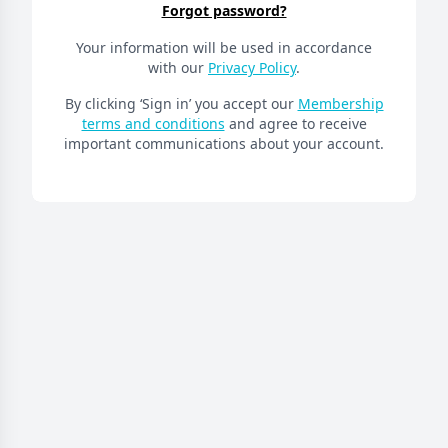
Forgot password?
Your information will be used in accordance
with our
Privacy Policy
.
By clicking ‘Sign in’ you accept our
Membership
terms and conditions
and agree to receive
important communications about your account.