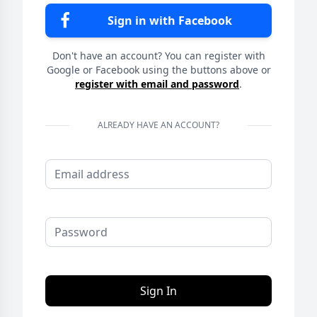
Sign in with Facebook
Don't have an account? You can register with
Google or Facebook using the buttons above or
register with email and password
.
ALREADY HAVE AN ACCOUNT?
Sign In