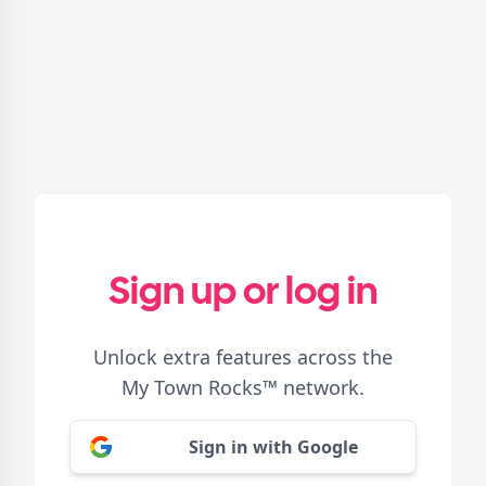
Sign up or log in
Unlock extra features across the
My Town Rocks™
network.
Sign in with Google