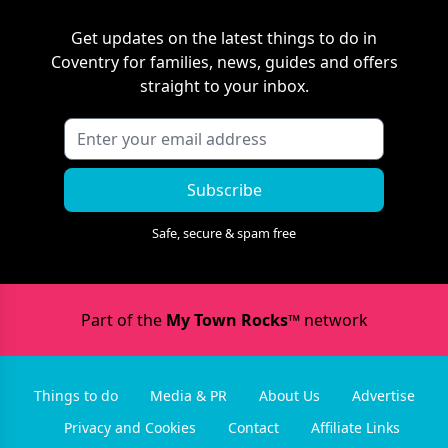
Get updates on the latest things to do in
Coventry
for families, news, guides and offers
straight to your inbox.
Subscribe
Safe, secure & spam free
Part of the
My Town Rocks™
network
Things to do
Media & PR
About Us
Advertise
Privacy and Cookies
Contact
Affiliate Links