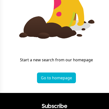
Start a new search from our homepage
Go to homepage
Subscribe