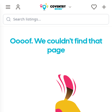
Oooof. We couldn't find that
page