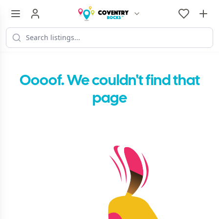
Oooof. We couldn't find that
page