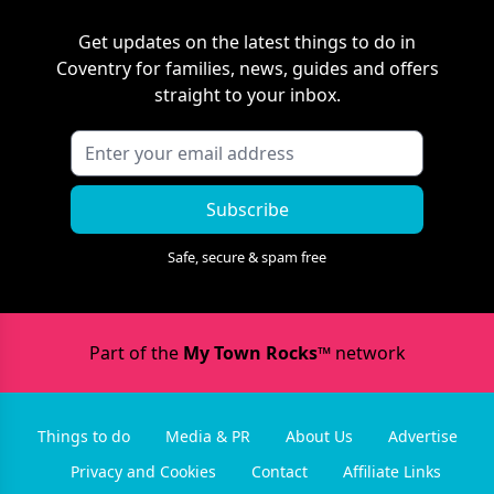
Get updates on the latest things to do in
Coventry
for families, news, guides and offers
straight to your inbox.
Subscribe
Safe, secure & spam free
Part of the
My Town Rocks™
network
Things to do
Media & PR
About Us
Advertise
Privacy and Cookies
Contact
Affiliate Links