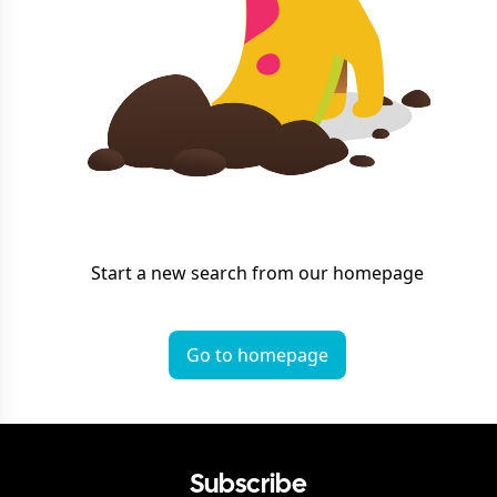
Start a new search from our homepage
Go to homepage
Subscribe