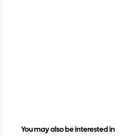
You may also be interested in