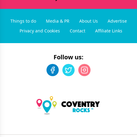
Things to do
Media & PR
About Us
Advertise
Privacy and Cookies
Contact
Affiliate Links
Follow us: