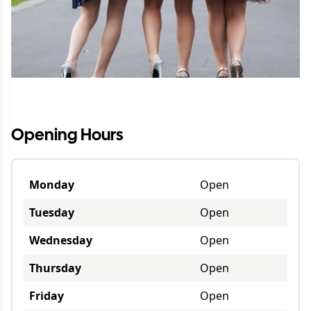
Opening Hours
Monday
Open
Tuesday
Open
Wednesday
Open
Thursday
Open
Friday
Open