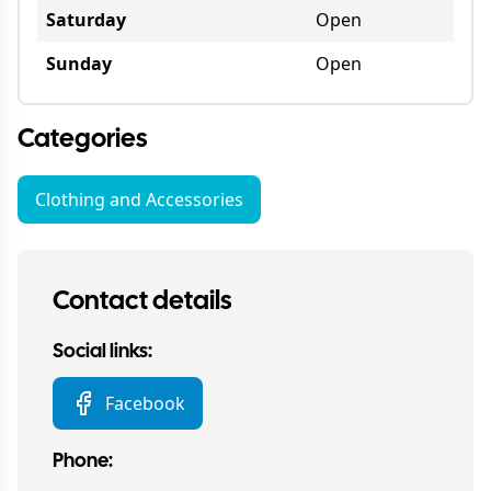
Saturday
Open
Sunday
Open
Categories
Clothing and Accessories
Contact details
Social links:
Facebook
Phone: