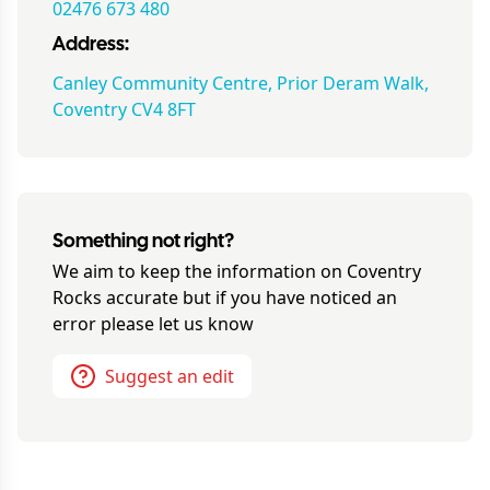
02476 673 480
Address:
Canley Community Centre, Prior Deram Walk,
Coventry CV4 8FT
Something not right?
We aim to keep the information on
Coventry
Rocks
accurate but if you have noticed an
error please let us know
Suggest an edit