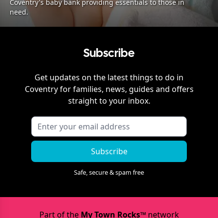
Coventry's baby bank providing essentials to those in
need.
Subscribe
Get updates on the latest things to do in
Coventry
for families, news, guides and offers
straight to your inbox.
Subscribe
Safe, secure & spam free
Part of the
My Town Rocks™
network