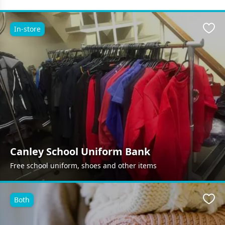
In-store
Favo
Canley School Uniform Bank
Free school uniform, shoes and other items
Both
Favo