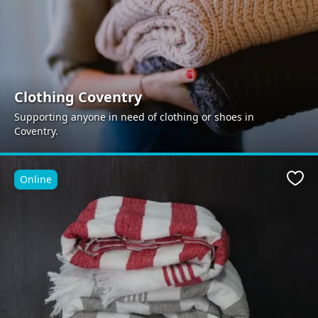
Clothing Coventry
Supporting anyone in need of clothing or shoes in
Coventry.
Online
Favo