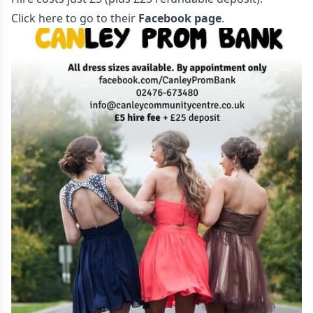
Click here to go to their
Facebook page
.