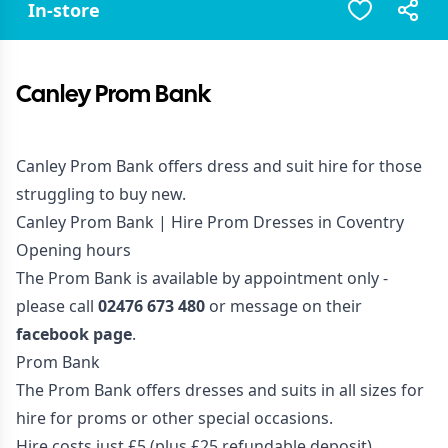
In-store
Canley Prom Bank
Canley Prom Bank offers dress and suit hire for those
struggling to buy new.
Canley Prom Bank | Hire Prom Dresses in Coventry
Opening hours
The Prom Bank is available by appointment only -
please call
02476 673 480
or message on their
facebook page
.
Prom Bank
The Prom Bank offers dresses and suits in all sizes for
hire for proms or other special occasions.
Hire costs just £5 (plus £25 refundable deposit).