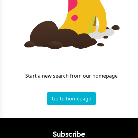
Start a new search from our homepage
Go to homepage
Subscribe