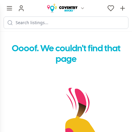
Oooof. We couldn't find that
page