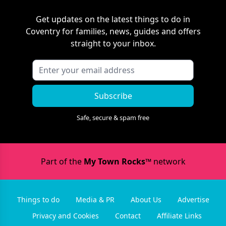
Get updates on the latest things to do in
Coventry
for families, news, guides and offers
straight to your inbox.
Subscribe
Safe, secure & spam free
Part of the
My Town Rocks™
network
Things to do
Media & PR
About Us
Advertise
Privacy and Cookies
Contact
Affiliate Links