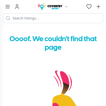
Oooof. We couldn't find that
page