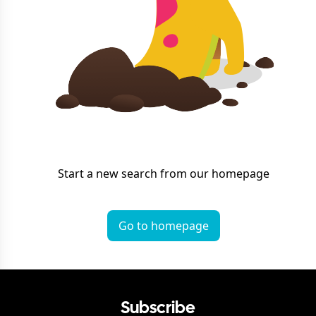
Start a new search from our homepage
Go to homepage
Subscribe