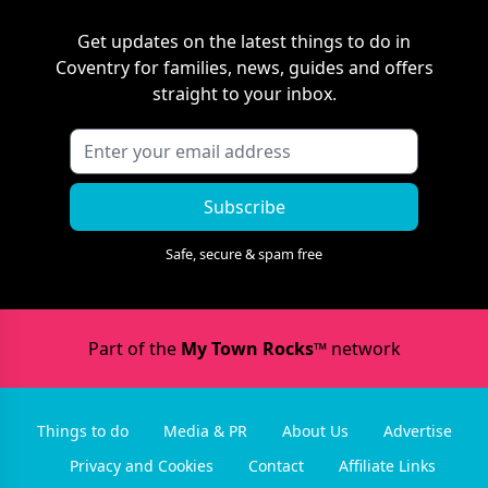
Get updates on the latest things to do in
Coventry
for families, news, guides and offers
straight to your inbox.
Subscribe
Safe, secure & spam free
Part of the
My Town Rocks™
network
Things to do
Media & PR
About Us
Advertise
Privacy and Cookies
Contact
Affiliate Links