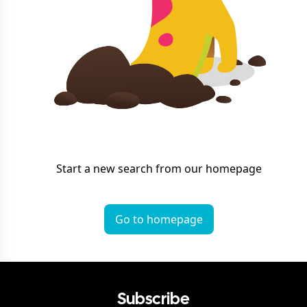
Start a new search from our homepage
Go to homepage
Subscribe