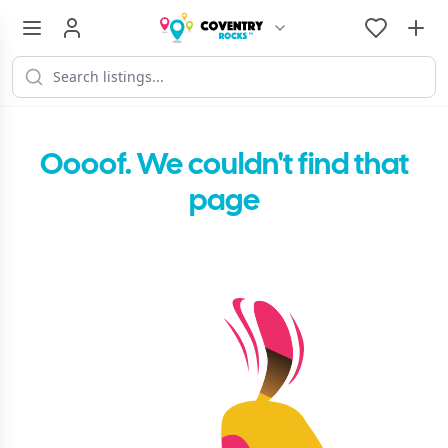
Oooof. We couldn't find that
page