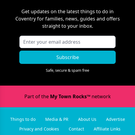
Get updates on the latest things to do in
Coventry
for families, news, guides and offers
straight to your inbox.
Subscribe
Safe, secure & spam free
Part of the
My Town Rocks™
network
Things to do
Media & PR
About Us
Advertise
Privacy and Cookies
Contact
Affiliate Links