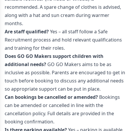
recommended. A spare change of clothes is advised,
along with a hat and sun cream during warmer
months.
Are staff qualified?
Yes – all staff follow a Safe
Recruitment process and hold relevant qualifications
and training for their roles.
Does GO GO Makers support children with
additional needs?
GO GO Makers aims to be as
inclusive as possible. Parents are encouraged to get in
touch before booking to discuss any additional needs
so appropriate support can be put in place.
Can bookings be cancelled or amended?
Bookings
can be amended or cancelled in line with the
cancellation policy. Full details are provided in the
booking confirmation.
Is there parking available?
Yes – parking is available