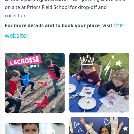
on site at Priors Field School for drop-off and
collection.
the
For more details and to book your place, visit
website
!