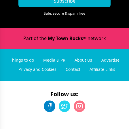
Subscribe
Safe, secure & spam free
Part of the
My Town Rocks™
network
Things to do
Media & PR
About Us
Advertise
Privacy and Cookies
Contact
Affiliate Links
Follow us: