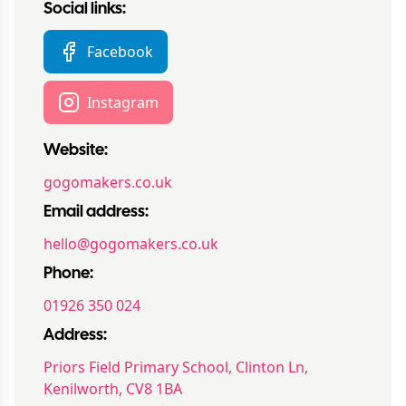
Social links:
Facebook
Instagram
Website:
gogomakers.co.uk
Email address:
hello@gogomakers.co.uk
Phone:
01926 350 024
Address:
Priors Field Primary School, Clinton Ln,
Kenilworth, CV8 1BA