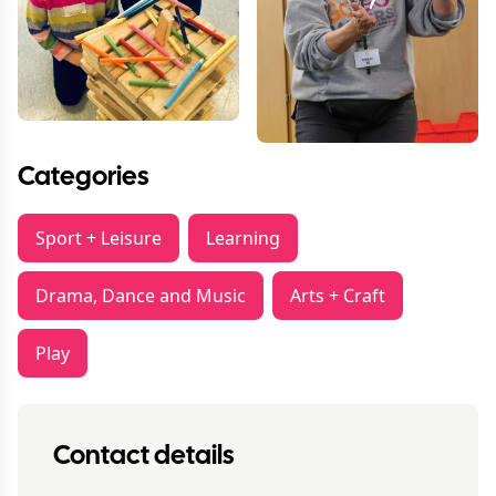
Categories
Sport + Leisure
Learning
Drama, Dance and Music
Arts + Craft
Play
Contact details