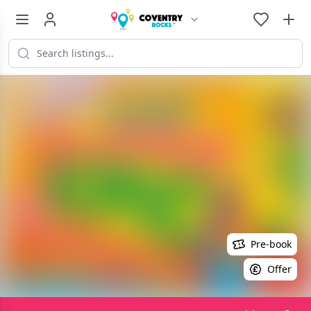
Pre-book
Offer