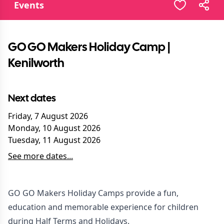
Events
GO GO Makers Holiday Camp |
Kenilworth
Next dates
Friday, 7 August 2026
Monday, 10 August 2026
Tuesday, 11 August 2026
See more dates...
GO GO Makers Holiday Camps provide a fun,
education and memorable experience for children
during Half Terms and Holidays.