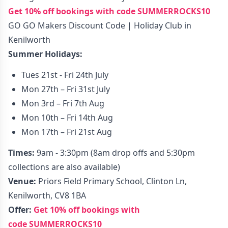
Get 10% off bookings with code
SUMMERROCKS10
GO GO Makers Discount Code | Holiday Club in
Kenilworth
Summer Holidays:
Tues 21st - Fri 24th July
Mon 27th – Fri 31st July
Mon 3rd – Fri 7th Aug
Mon 10th – Fri 14th Aug
Mon 17th – Fri 21st Aug
Times:
9am - 3:30pm (8am drop offs and 5:30pm
collections are also available)
Venue:
Priors Field Primary School, Clinton Ln,
Kenilworth, CV8 1BA
Offer:
Get 10% off bookings with
code
SUMMERROCKS10