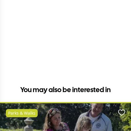
You may also be interested in
Parks & Walks
Favo