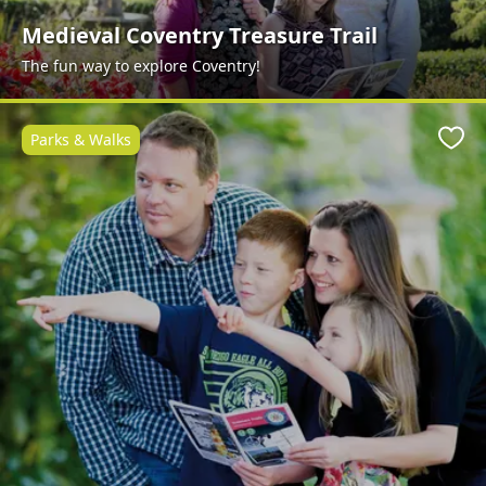
Medieval Coventry Treasure Trail
The fun way to explore Coventry!
Parks & Walks
Favo