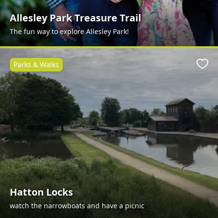
Allesley Park Treasure Trail
The fun way to explore Allesley Park!
Parks & Walks
Favo
Hatton Locks
watch the narrowboats and have a picnic