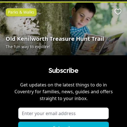
Parks & Walks
Favo
Old Kenilworth Treasure Hunt Trail
The fun way to explore!
Subscribe
Get updates on the latest things to do in
Coventry
for families, news, guides and offers
straight to your inbox.