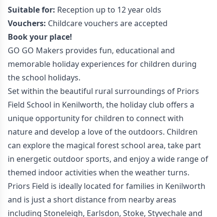
Suitable for:
Reception up to 12 year olds
Vouchers:
Childcare vouchers are accepted
Book your place!
GO GO Makers provides fun, educational and
memorable holiday experiences for children during
the school holidays.
Set within the beautiful rural surroundings of Priors
Field School in Kenilworth, the holiday club offers a
unique opportunity for children to connect with
nature and develop a love of the outdoors. Children
can explore the magical forest school area, take part
in energetic outdoor sports, and enjoy a wide range of
themed indoor activities when the weather turns.
Priors Field is ideally located for families in Kenilworth
and is just a short distance from nearby areas
including Stoneleigh, Earlsdon, Stoke, Styvechale and