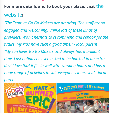
the
For more details and to book your place, visit
website
!
"The Team at Go Go Makers are amazing. The staff are so
engaged and welcoming, unlike lots of these kinds of
providers. Won't hesitate to recommend and rebook for the
future. My kids have such a good time." - local parent
"My son loves Go Go Makers and always has a brilliant
time. Last holiday he even asked to be booked in an extra
day! I love that it fits in well with working hours and has a
huge range of activities to suit everyone's interests." - local
parent