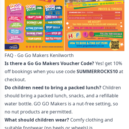
FAQ - Go Go Makers Kenilworth
Is there a Go Go Makers Voucher Code?
Yes! get 10%
off bookings when you use code
SUMMERROCKS10
at
checkout.
Do children need to bring a packed lunch?
Children
should bring a packed lunch, snacks, and a refillable
water bottle. GO GO Makers is a nut-free setting, so
no nut products are permitted.
What should children wear?
Comfy clothing and
suitable footwear (no heels or wheels) is