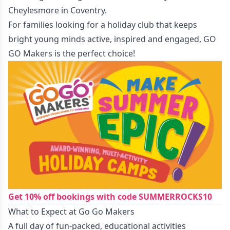
Cheylesmore in Coventry.
For families looking for a holiday club that keeps
bright young minds active, inspired and engaged, GO
GO Makers is the perfect choice!
Get 10% off bookings with code SUMMERROCKS10
What to Expect at Go Go Makers
A full day of fun-packed, educational activities