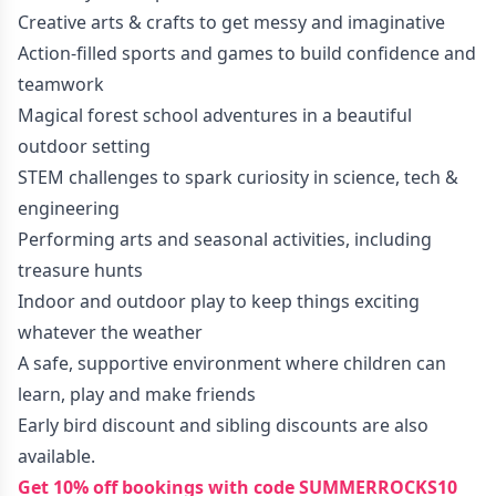
Creative arts & crafts to get messy and imaginative
Action-filled sports and games to build confidence and
teamwork
Magical forest school adventures in a beautiful
outdoor setting
STEM challenges to spark curiosity in science, tech &
engineering
Performing arts and seasonal activities, including
treasure hunts
Indoor and outdoor play to keep things exciting
whatever the weather
A safe, supportive environment where children can
learn, play and make friends
Early bird discount and sibling discounts are also
available.
Get 10% off bookings with code SUMMERROCKS10