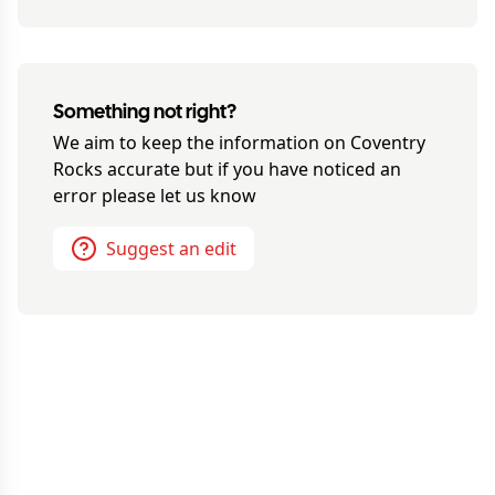
Something not right?
We aim to keep the information on
Coventry
Rocks
accurate but if you have noticed an
error please let us know
Suggest an edit