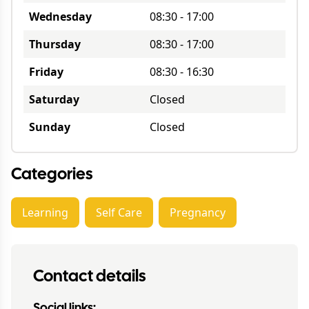
Wednesday
08:30
-
17:00
Thursday
08:30
-
17:00
Friday
08:30
-
16:30
Saturday
Closed
Sunday
Closed
Categories
Learning
Self Care
Pregnancy
Contact details
Social links: