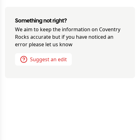
Something not right?
We aim to keep the information on
Coventry
Rocks
accurate but if you have noticed an
error please let us know
Suggest an edit