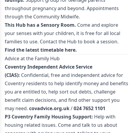
iBumps:
Support group for teenage parents
throughout pregnancy and beyond. Appointments
through the Community Midwife.
This Hub has a Sensory Room.
Come and explore
your senses with your children, it is free for all local
families to use. Contact the Hub to book a session.
Find the latest timetable
here.
Advice at the Family Hub
Coventry Independent Advice Service
(CIAS):
Confidential, free and independent advice for
Coventry residents to help identify money and benefits
you are entitled to, help sort out debts, challenge
benefit claim decisions, and find other support you
may need.
covadvice.org.uk
/
024 7652 1101
P3 Coventry Family Housing Support:
Help with
housing related issues. Come and talk to us about