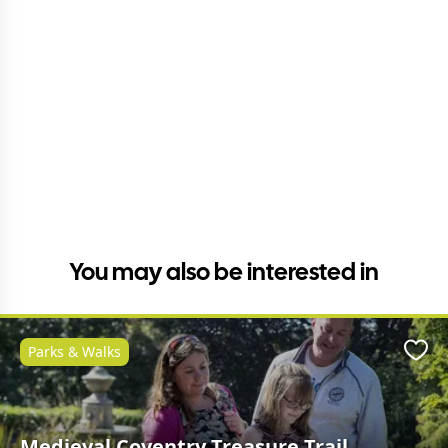
You may also be interested in
Parks & Walks
Favo
Medieval Coventry Treasure Trail