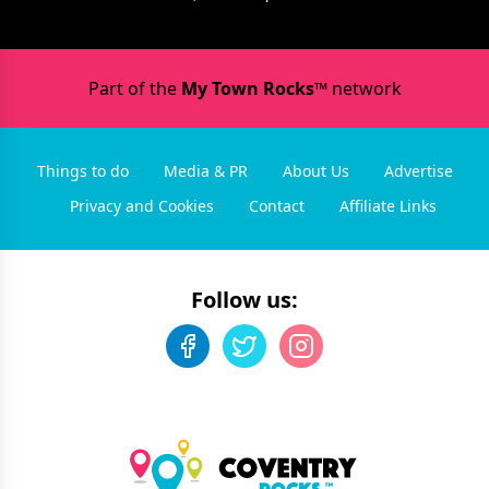
Part of the
My Town Rocks™
network
Things to do
Media & PR
About Us
Advertise
Privacy and Cookies
Contact
Affiliate Links
Follow us: