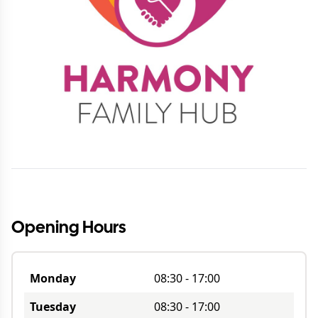
Opening Hours
Monday
08:30
-
17:00
Tuesday
08:30
-
17:00