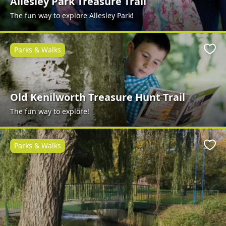
Allesley Park Treasure Trail
The fun way to explore Allesley Park!
Parks & Walks
Favo
Old Kenilworth Treasure Hunt Trail
The fun way to explore!
Parks & Walks
Favo