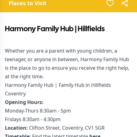
Places to Visit
Harmony Family Hub | Hillfields
Whether you are a parent with young children, a
teenager, or anyone in between, Harmony Family Hub
is the place to go to ensure you receive the right help,
at the right time.
Harmony Family Hub | Family Hub in Hillfields
Coventry
Opening Hours:
Monday-Thurs 8:30am - 5pm
Fridays 8:30am - 4:30pm
Location:
Clifton Street, Coventry, CV1 5GR
Timetable:
Find the latest timetable
here.