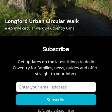
Longford Urban Circular Walk
a 4.5 mile circular walk via Coventry Canal
Subscribe
Get updates on the latest things to do in
Coventry
for families, news, guides and offers
straight to your inbox.
Subscribe
Safe, secure & spam free