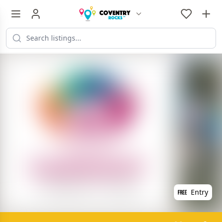
Entry