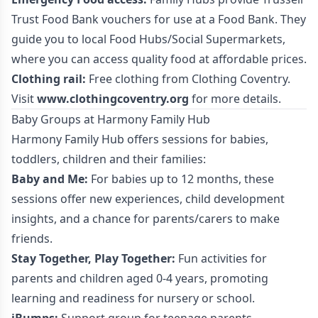
Trust Food Bank vouchers for use at a Food Bank. They
guide you to local Food Hubs/Social Supermarkets,
where you can access quality food at affordable prices.
Clothing rail:
Free clothing from Clothing Coventry.
Visit
www.clothingcoventry.org
for more details.
Baby Groups at Harmony Family Hub
Harmony Family Hub offers sessions for babies,
toddlers, children and their families:
Baby and Me:
For babies up to 12 months, these
sessions offer new experiences, child development
insights, and a chance for parents/carers to make
friends.
Stay Together, Play Together:
Fun activities for
parents and children aged 0-4 years, promoting
learning and readiness for nursery or school.