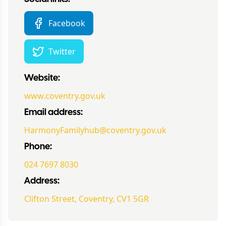
Facebook
Twitter
Website:
www.coventry.gov.uk
Email address:
HarmonyFamilyhub@coventry.gov.uk
Phone:
024 7697 8030
Address:
Clifton Street, Coventry, CV1 5GR