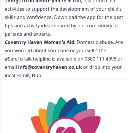
Things to do before you’re 5:
Fun, low or no cost
activities to support the development of your child’s
skills and confidence. Download the app for the best
tips and activity ideas shared by our community of
parents and experts.
Coventry Haven Women's Aid
. Domestic abuse. Are
you worried about someone or yourself? The
#SafeToTalk helpline is available on 0800 111 4998 or
email
info@coventryhaven.co.uk
or drop into your
local Family Hub.