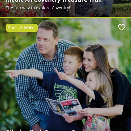
The fun way to explore Coventry!
Parks & Walks
Favo