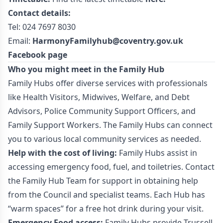
Contact details:
Tel: 024 7697 8030
Email:
HarmonyFamilyhub@coventry.gov.uk
Facebook page
Who you might meet in the Family Hub
Family Hubs offer diverse services with professionals
like Health Visitors, Midwives, Welfare, and Debt
Advisors, Police Community Support Officers, and
Family Support Workers. The Family Hubs can connect
you to various local community services as needed.
Help with the cost of living:
Family Hubs assist in
accessing emergency food, fuel, and toiletries. Contact
the Family Hub Team for support in obtaining help
from the Council and specialist teams. Each Hub has
“warm spaces” for a free hot drink during your visit.
Emergency Food access:
Family Hubs provide Trussell