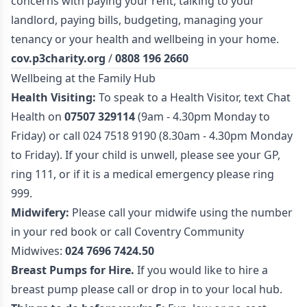
concerns with paying your rent, talking to your
landlord, paying bills, budgeting, managing your
tenancy or your health and wellbeing in your home.
cov.p3charity.org
/
0808 196 2660
Wellbeing at the Family Hub
Health Visiting:
To speak to a Health Visitor, text Chat
Health on
07507 329114
(9am - 4.30pm Monday to
Friday) or call 024 7518 9190 (8.30am - 4.30pm Monday
to Friday). If your child is unwell, please see your GP,
ring 111, or if it is a medical emergency please ring
999.
Midwifery:
Please call your midwife using the number
in your red book or call Coventry Community
Midwives:
024 7696 7424.50
Breast Pumps for Hire.
If you would like to hire a
breast pump please call or drop in to your local hub.