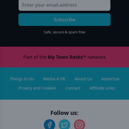
Subscribe
Safe, secure & spam free
Part of the
My Town Rocks™
network
Things to do
Media & PR
About Us
Advertise
Privacy and Cookies
Contact
Affiliate Links
Follow us: