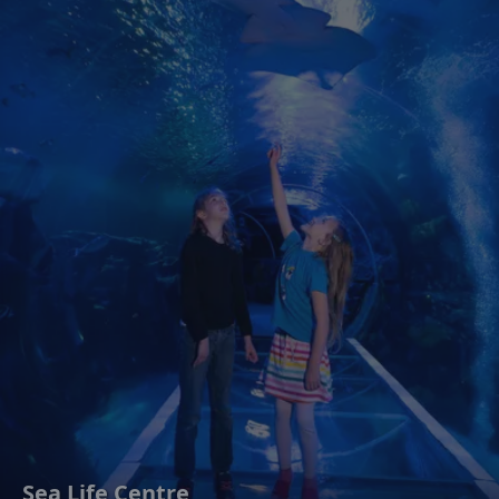
Sea Life Centre