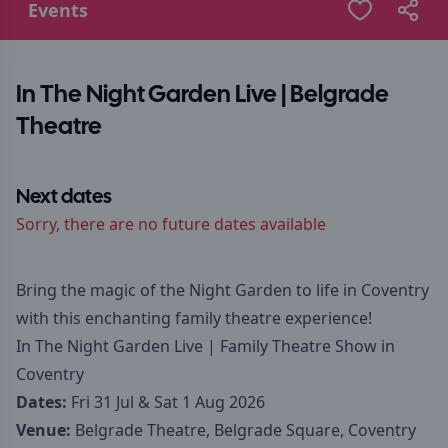
Events
In The Night Garden Live | Belgrade
Theatre
Next dates
Sorry, there are no future dates available
Bring the magic of the Night Garden to life in Coventry
with this enchanting family theatre experience!
In The Night Garden Live | Family Theatre Show in
Coventry
Dates:
Fri 31 Jul & Sat 1 Aug 2026
Venue:
Belgrade Theatre, Belgrade Square, Coventry