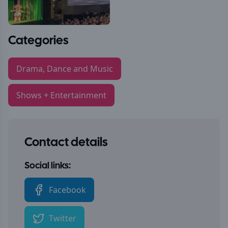
Categories
Drama, Dance and Music
Shows + Entertainment
Contact details
Social links:
Facebook
Twitter