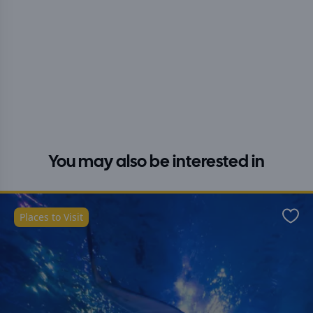
You may also be interested in
Places to Visit
Favo