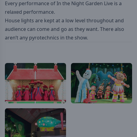
Every performance of In the Night Garden Live is a
relaxed performance.
House lights are kept at a low level throughout and
audience can come and go as they want. There also
aren’t any pyrotechnics in the show.