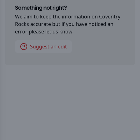
Something not right?
We aim to keep the information on
Coventry
Rocks
accurate but if you have noticed an
error please let us know
Suggest an edit