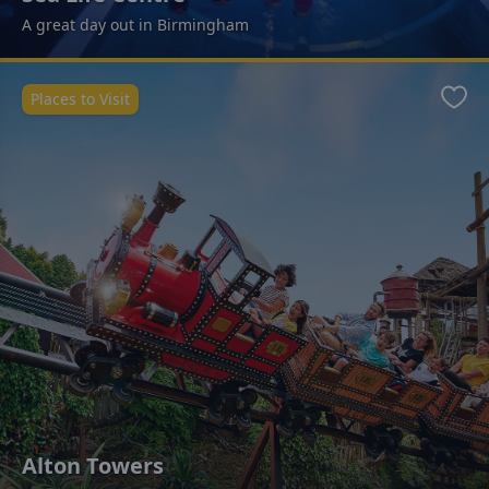
A great day out in Birmingham
Places to Visit
Favo
Alton Towers