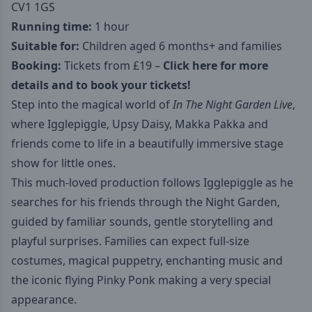
CV1 1GS
Running time:
1 hour
Suitable for:
Children aged 6 months+ and families
Booking:
Tickets from £19 –
Click here for more
details and to book your tickets!
Step into the magical world of
In The Night Garden Live
,
where Igglepiggle, Upsy Daisy, Makka Pakka and
friends come to life in a beautifully immersive stage
show for little ones.
This much-loved production follows Igglepiggle as he
searches for his friends through the Night Garden,
guided by familiar sounds, gentle storytelling and
playful surprises. Families can expect full-size
costumes, magical puppetry, enchanting music and
the iconic flying Pinky Ponk making a very special
appearance.