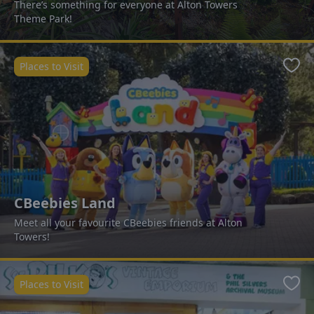
There’s something for everyone at Alton Towers
Theme Park!
Places to Visit
Favo
CBeebies Land
Meet all your favourite CBeebies friends at Alton
Towers!
Places to Visit
Favo