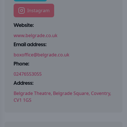
Instagram
Website:
www.belgrade.co.uk
Email address:
boxoffice@belgrade.co.uk
Phone:
02476553055
Address:
Belgrade Theatre, Belgrade Square, Coventry,
CV1 1GS