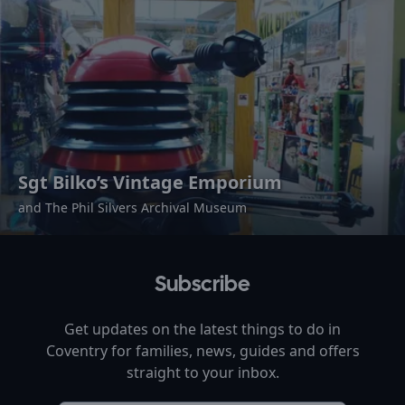
Sgt Bilko’s Vintage Emporium
and The Phil Silvers Archival Museum
Subscribe
Get updates on the latest things to do in
Coventry
for families, news, guides and offers
straight to your inbox.