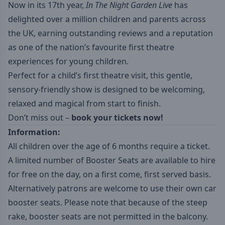
Now in its 17th year,
In The Night Garden Live
has
delighted over a million children and parents across
the UK, earning outstanding reviews and a reputation
as one of the nation’s favourite first theatre
experiences for young children.
Perfect for a child’s first theatre visit, this gentle,
sensory-friendly show is designed to be welcoming,
relaxed and magical from start to finish.
Don’t miss out –
book your tickets now!
Information:
All children over the age of 6 months require a ticket.
A limited number of Booster Seats are available to hire
for free on the day, on a first come, first served basis.
Alternatively patrons are welcome to use their own car
booster seats. Please note that because of the steep
rake, booster seats are not permitted in the balcony.