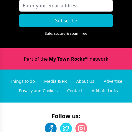
Subscribe
Safe, secure & spam free
Part of the
My Town Rocks™
network
Things to do
Media & PR
About Us
Advertise
Privacy and Cookies
Contact
Affiliate Links
Follow us: