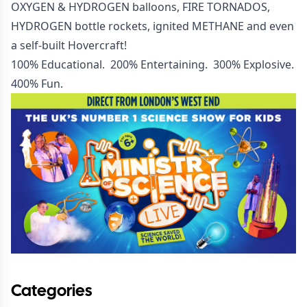
OXYGEN & HYDROGEN balloons, FIRE TORNADOS,
HYDROGEN bottle rockets, ignited METHANE and even
a self-built Hovercraft!
100% Educational. 200% Entertaining. 300% Explosive.
400% Fun.
Categories