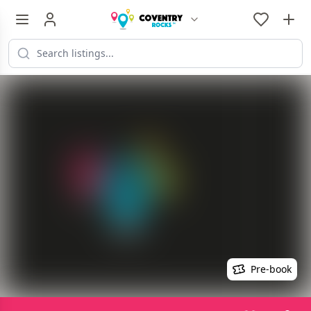
Pre-book