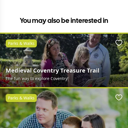
You may also be interested in
Parks & Walks
Favo
Medieval Coventry Treasure Trail
The fun way to explore Coventry!
Parks & Walks
Favo