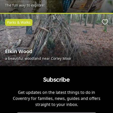
The fun way to explore!
Parks & Walks
Favo
Elkin Wood
a beautiful woodland near Corley Moor
Subscribe
Get updates on the latest things to do in
Coventry
for families, news, guides and offers
straight to your inbox.