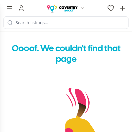
Oooof. We couldn't find that
page