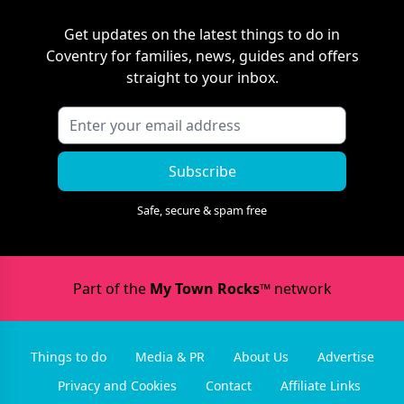
Get updates on the latest things to do in
Coventry
for families, news, guides and offers
straight to your inbox.
Subscribe
Safe, secure & spam free
Part of the
My Town Rocks™
network
Things to do
Media & PR
About Us
Advertise
Privacy and Cookies
Contact
Affiliate Links