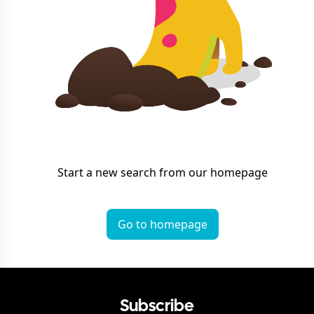
Start a new search from our homepage
Go to homepage
Subscribe