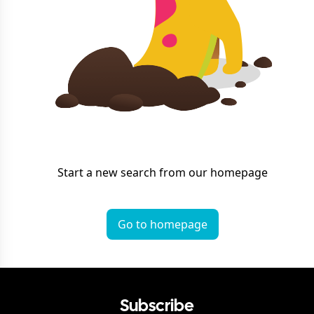
Start a new search from our homepage
Go to homepage
Subscribe