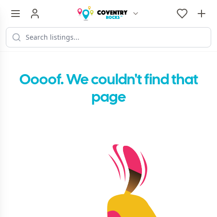
Oooof. We couldn't find that
page