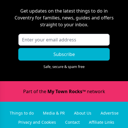
Get updates on the latest things to do in
Coventry
for families, news, guides and offers
straight to your inbox.
Subscribe
Safe, secure & spam free
Part of the
My Town Rocks™
network
Things to do
Media & PR
About Us
Advertise
Privacy and Cookies
Contact
Affiliate Links