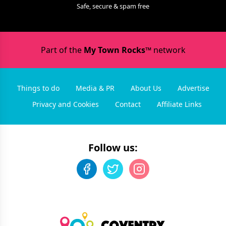
Safe, secure & spam free
Part of the
My Town Rocks™
network
Things to do
Media & PR
About Us
Advertise
Privacy and Cookies
Contact
Affiliate Links
Follow us: