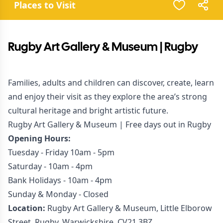
Places to Visit
Rugby Art Gallery & Museum | Rugby
Families, adults and children can discover, create, learn
and enjoy their visit as they explore the area’s strong
cultural heritage and bright artistic future.
Rugby Art Gallery & Museum | Free days out in Rugby
Opening Hours:
Tuesday - Friday 10am - 5pm
Saturday - 10am - 4pm
Bank Holidays - 10am - 4pm
Sunday & Monday - Closed
Location:
Rugby Art Gallery & Museum, Little Elborow
Street, Rugby, Warwickshire, CV21 3BZ