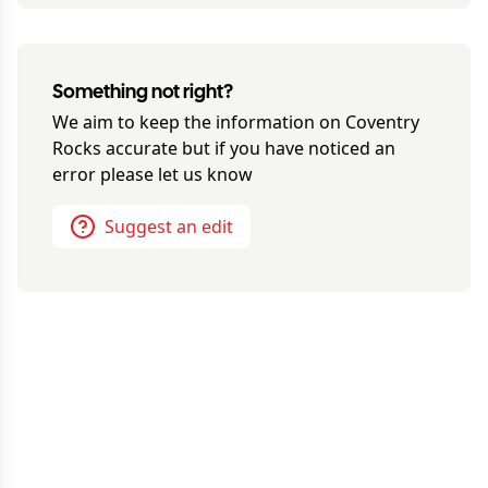
Something not right?
We aim to keep the information on
Coventry
Rocks
accurate but if you have noticed an
error please let us know
Suggest an edit