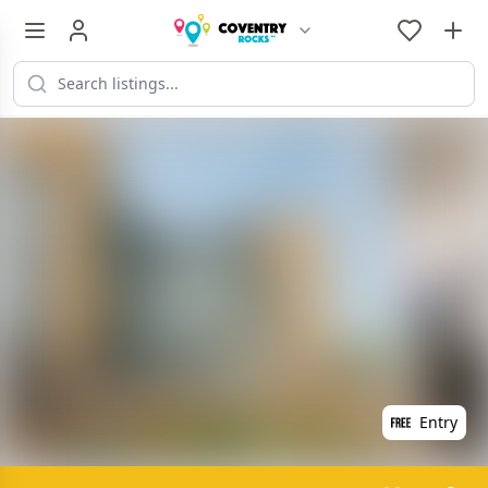
Entry