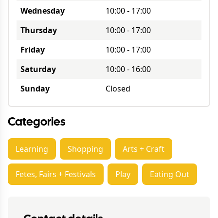
Wednesday
10:00
-
17:00
Thursday
10:00
-
17:00
Friday
10:00
-
17:00
Saturday
10:00
-
16:00
Sunday
Closed
Categories
Learning
Shopping
Arts + Craft
Fetes, Fairs + Festivals
Play
Eating Out