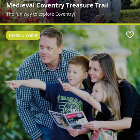
Medieval Coventry Treasure Trail
The fun way to explore Coventry!
Parks & Walks
Favo