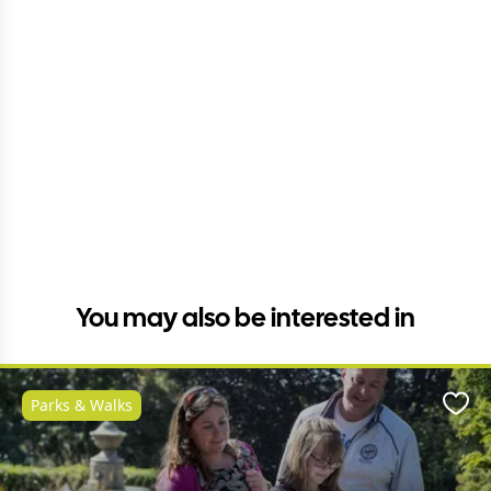
You may also be interested in
Parks & Walks
Favo