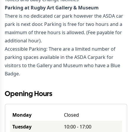
Parking at Rugby Art Gallery & Museum
There is no dedicated car park however the ASDA car
park is next door. Parking is free for two hours and a
maximum of three hours is allowed. (Fee payable for
additional hour).
Accessible Parking: There are a limited number of
parking spaces available in the ASDA Carpark for
visitors to the Gallery and Museum who have a Blue
Badge.
Opening Hours
Monday
Closed
Tuesday
10:00
-
17:00