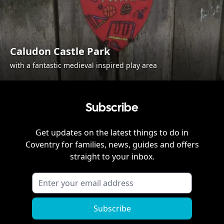
Caludon Castle Park
with a fantastic medieval inspired play area
Subscribe
Get updates on the latest things to do in
Coventry
for families, news, guides and offers
straight to your inbox.
Subscribe