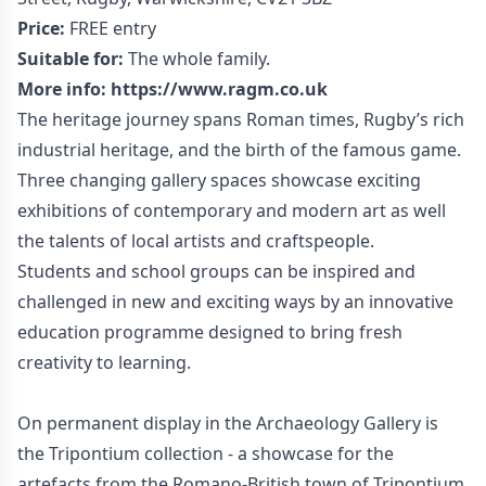
Price:
FREE entry
Suitable for:
The whole family.
More info:
https://www.ragm.co.uk
The heritage journey spans Roman times, Rugby’s rich
industrial heritage, and the birth of the famous game.
Three changing gallery spaces showcase exciting
exhibitions of contemporary and modern art as well
the talents of local artists and craftspeople.
Students and school groups can be inspired and
challenged in new and exciting ways by an innovative
education programme designed to bring fresh
creativity to learning.
On permanent display in the Archaeology Gallery is
the Tripontium collection - a showcase for the
artefacts from the Romano-British town of Tripontium,