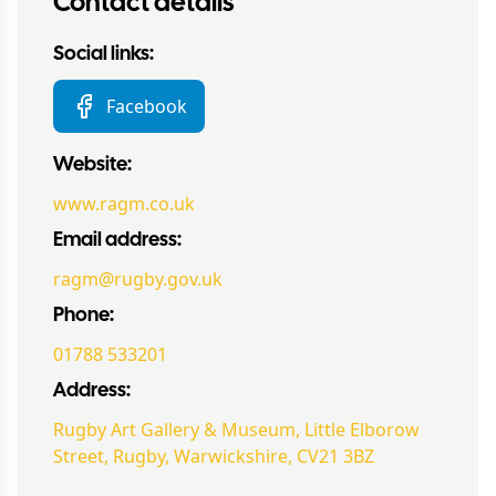
Contact details
Social links:
Facebook
Website:
www.ragm.co.uk
Email address:
ragm@rugby.gov.uk
Phone:
01788 533201
Address:
Rugby Art Gallery & Museum, Little Elborow
Street, Rugby, Warwickshire, CV21 3BZ