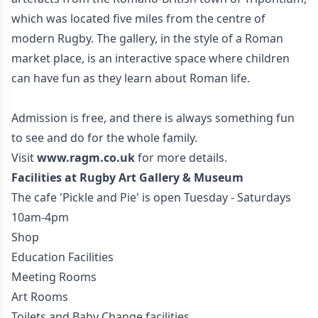
which was located five miles from the centre of
modern Rugby. The gallery, in the style of a Roman
market place, is an interactive space where children
can have fun as they learn about Roman life.
Admission is free, and there is always something fun
to see and do for the whole family.
Visit
www.ragm.co.uk
for more details.
Facilities at Rugby Art Gallery & Museum
The cafe 'Pickle and Pie' is open Tuesday - Saturdays
10am-4pm
Shop
Education Facilities
Meeting Rooms
Art Rooms
Toilets and Baby Change facilities