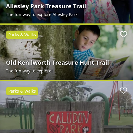
Allesley Park Treasure Trail
The fun way to explore Allesley Park!
Parks & Walks
Favo
Old Kenilworth Treasure Hunt Trail
The fun way to explore!
Parks & Walks
Favo