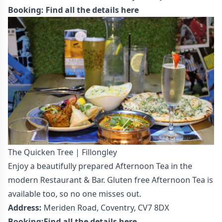
Booking:
Find all the details here
The Quicken Tree | Fillongley
Enjoy a beautifully prepared Afternoon Tea in the
modern Restaurant & Bar. Gluten free Afternoon Tea is
available too, so no one misses out.
Address:
Meriden Road, Coventry, CV7 8DX
Booking:
Find all the details here