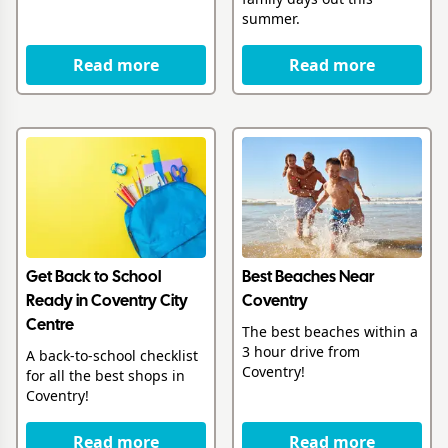
summer.
Read more
Read more
Get Back to School
Best Beaches Near
Ready in Coventry City
Coventry
Centre
The best beaches within a
3 hour drive from
A back-to-school checklist
Coventry!
for all the best shops in
Coventry!
Read more
Read more