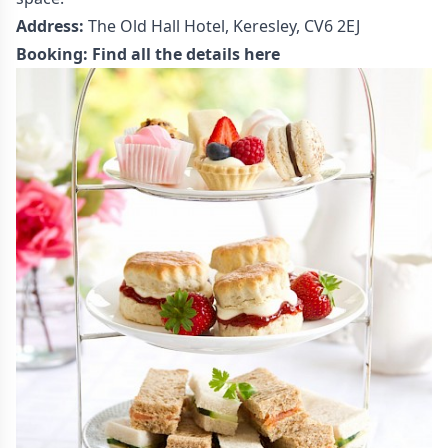
Address:
The Old Hall Hotel, Keresley, CV6 2EJ
Booking:
Find all the details here