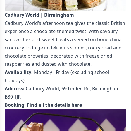
Cadbury World | Birmingham
Cadbury World’s afternoon tea gives the classic British
experience a chocolate-themed twist. With savoury
sandwiches and sweet treats a served on bone china
crockery. Indulge in delicious scones, rocky road and
chocolate brownies; decorated with freeze dried
raspberries and dusted with chocolate.
Availability:
Monday - Friday (excluding school
holidays).
Address:
Cadbury World, 69 Linden Rd, Birmingham
B30 1JR
Booking:
Find all the details here