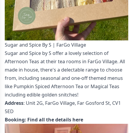
Sugar and Spice By S | FarGo Village
Sugar and Spice by S offer a lovely selection of
Afternoon Teas at their tea rooms in FarGo Village. All
made in house, there's a delectable range to choose
from, including seasonal and one-off themed menus
like Pumpkin Spiced Afternoon Tea or Magical Teas
including edible golden snitches!
Address
: Unit 2G, FarGo Village, Far Gosford St, CV1
5ED
Booking:
Find all the details here