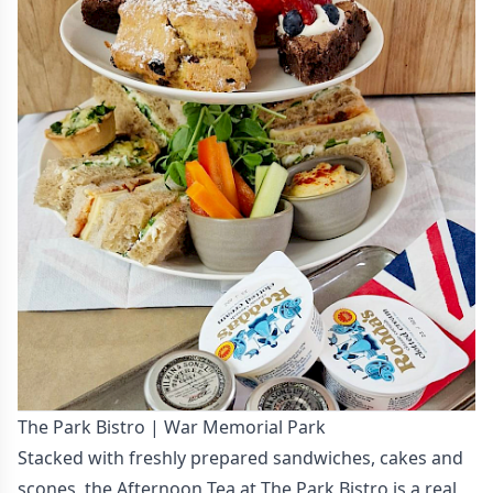
The Park Bistro | War Memorial Park
Stacked with freshly prepared sandwiches, cakes and
scones, the Afternoon Tea at The Park Bistro is a real