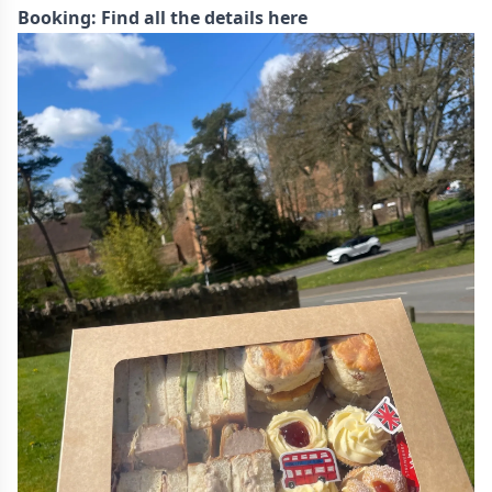
Booking:
Find all the details here