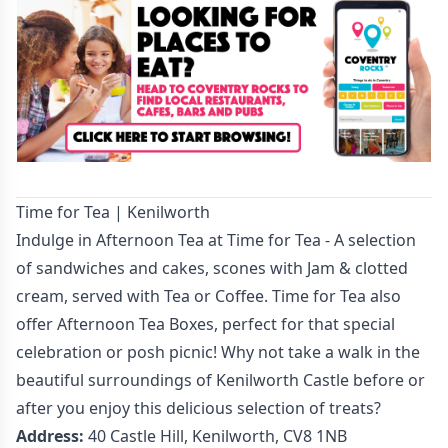
Time for Tea | Kenilworth
Indulge in Afternoon Tea at Time for Tea - A selection
of sandwiches and cakes, scones with Jam & clotted
cream, served with Tea or Coffee. Time for Tea also
offer Afternoon Tea Boxes, perfect for that special
celebration or posh picnic! Why not take a walk in the
beautiful surroundings of Kenilworth Castle before or
after you enjoy this delicious selection of treats?
Address:
40 Castle Hill, Kenilworth, CV8 1NB