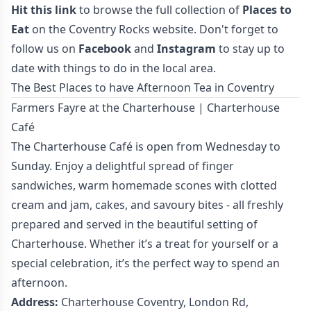
Hit this link
to browse the full collection of
Places to
Eat
on the Coventry Rocks website. Don't forget to
follow us on
Facebook
and
Instagram
to stay up to
date with things to do in the local area.
The Best Places to have Afternoon Tea in Coventry
Farmers Fayre at the Charterhouse | Charterhouse
Café
The Charterhouse Café is open from Wednesday to
Sunday. Enjoy a delightful spread of finger
sandwiches, warm homemade scones with clotted
cream and jam, cakes, and savoury bites - all freshly
prepared and served in the beautiful setting of
Charterhouse. Whether it’s a treat for yourself or a
special celebration, it’s the perfect way to spend an
afternoon.
Address:
Charterhouse Coventry, London Rd,