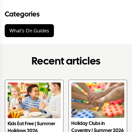
Categories
What’s On Guides
Recent articles
Holiday Clubs in
Kids Eat Free | Summer
Coventry | Summer 2026
Holidays 2026