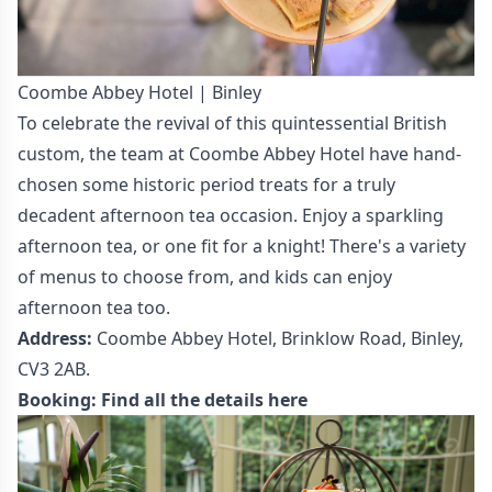
Coombe Abbey Hotel | Binley
To celebrate the revival of this quintessential British
custom, the team at Coombe Abbey Hotel have hand-
chosen some historic period treats for a truly
decadent afternoon tea occasion. Enjoy a sparkling
afternoon tea, or one fit for a knight! There's a variety
of menus to choose from, and kids can enjoy
afternoon tea too.
Address:
Coombe Abbey Hotel, Brinklow Road, Binley,
CV3 2AB.
Booking:
Find all the details here