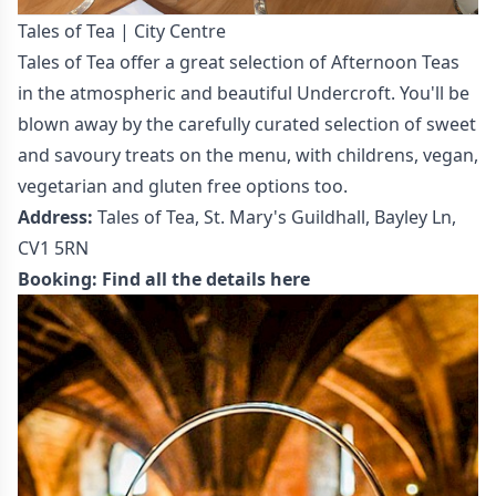
Tales of Tea | City Centre
Tales of Tea offer a great selection of Afternoon Teas
in the atmospheric and beautiful Undercroft. You'll be
blown away by the carefully curated selection of sweet
and savoury treats on the menu, with childrens, vegan,
vegetarian and gluten free options too.
Address:
Tales of Tea, St. Mary's Guildhall, Bayley Ln,
CV1 5RN
Booking:
Find all the details here