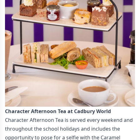
Character Afternoon Tea at Cadbury World
Character Afternoon Tea is served every weekend and
throughout the school holidays and includes the
opportunity to pose for a selfie with the Caramel