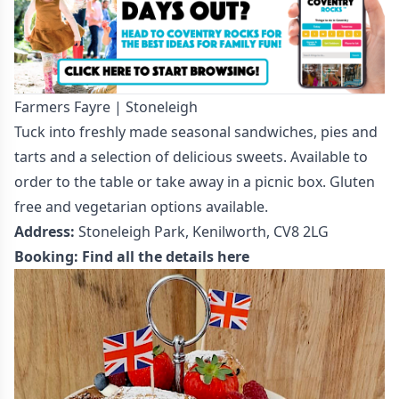
Farmers Fayre | Stoneleigh
Tuck into freshly made seasonal sandwiches, pies and
tarts and a selection of delicious sweets. Available to
order to the table or take away in a picnic box. Gluten
free and vegetarian options available.
Address:
Stoneleigh Park, Kenilworth, CV8 2LG
Booking:
Find all the details here