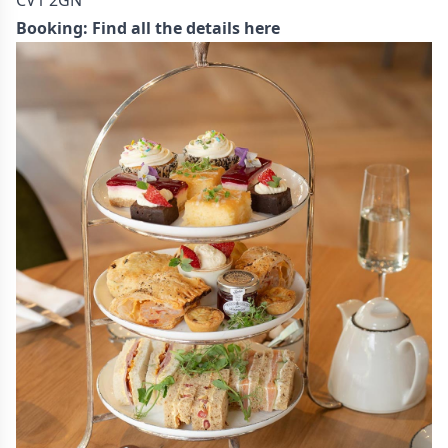
Booking:
Find all the details here