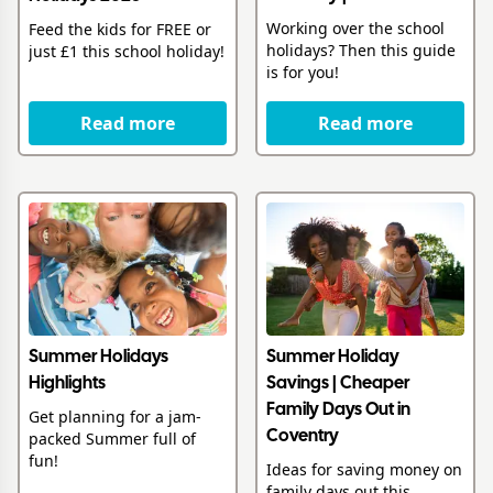
Working over the school
Feed the kids for FREE or
holidays? Then this guide
just £1 this school holiday!
is for you!
Read more
Read more
Summer Holidays
Summer Holiday
Highlights
Savings | Cheaper
Family Days Out in
Get planning for a jam-
packed Summer full of
Coventry
fun!
Ideas for saving money on
family days out this