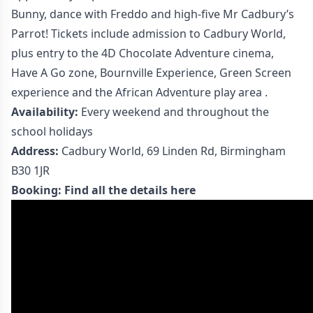
Bunny, dance with Freddo and high-five Mr Cadbury’s
Parrot! Tickets include admission to Cadbury World,
plus entry to the 4D Chocolate Adventure cinema,
Have A Go zone, Bournville Experience, Green Screen
experience and the African Adventure play area .
Availability:
Every weekend and throughout the
school holidays
Address:
Cadbury World, 69 Linden Rd, Birmingham
B30 1JR
Booking:
Find all the details here