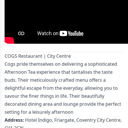
COGS Restaurant | City Centre
Cogs pride themselves on delivering a sophisticated
Afternoon Tea experience that tantalises the taste
buds. Their meticulously crafted menu offers a
delightful escape from the everyday, allowing you to
savour the finer things in life. Their beautifully
decorated dining area and lounge provide the perfect
setting for a leisurely afternoon
Address:
Hotel Indigo, Friargate, Coventry City Centre,
CV1 2GN