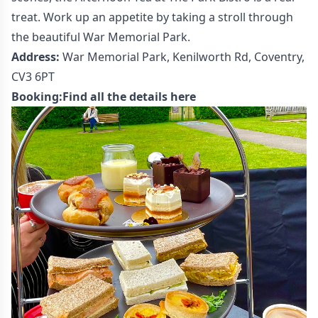
treat. Work up an appetite by taking a stroll through
the beautiful War Memorial Park.
Address:
War Memorial Park, Kenilworth Rd, Coventry,
CV3 6PT
Booking:
Find all the details here