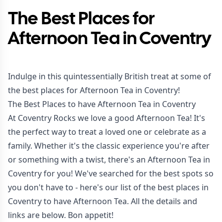
The Best Places for
Afternoon Tea in Coventry
Indulge in this quintessentially British treat at some of
the best places for Afternoon Tea in Coventry!
The Best Places to have Afternoon Tea in Coventry
At Coventry Rocks we love a good Afternoon Tea! It's
the perfect way to treat a loved one or celebrate as a
family. Whether it's the classic experience you're after
or something with a twist, there's an Afternoon Tea in
Coventry for you! We've searched for the best spots so
you don't have to - here's our list of the best places in
Coventry to have Afternoon Tea. All the details and
links are below. Bon appetit!