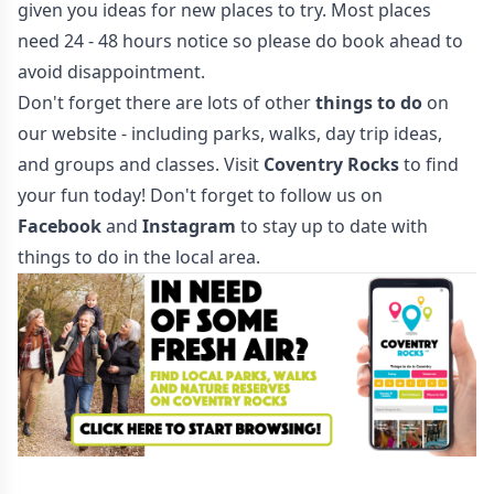
given you ideas for new places to try. Most places
need 24 - 48 hours notice so please do book ahead to
avoid disappointment.
Don't forget there are lots of other
things to do
on
our website - including parks, walks, day trip ideas,
and groups and classes. Visit
Coventry Rocks
to find
your fun today! Don't forget to follow us on
Facebook
and
Instagram
to stay up to date with
things to do in the local area.