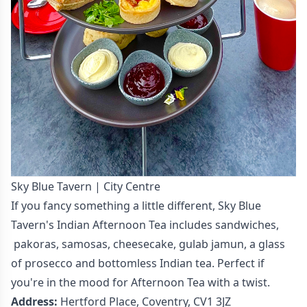
Sky Blue Tavern | City Centre
If you fancy something a little different, Sky Blue
Tavern's Indian Afternoon Tea includes sandwiches,
pakoras, samosas, cheesecake, gulab jamun, a glass
of prosecco and bottomless Indian tea. Perfect if
you're in the mood for Afternoon Tea with a twist.
Address:
Hertford Place, Coventry, CV1 3JZ