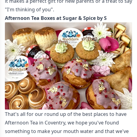
it makes a perfect gift for new parents or a treat to say
"I'm thinking of you".
Afternoon Tea Boxes at Sugar & Spice by S
That's all for our round up of the best places to have
Afternoon Tea in Coventry, we hope you've found
something to make your mouth water and that we've