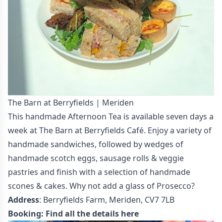
The Barn at Berryfields | Meriden
This handmade Afternoon Tea is available seven days a
week at The Barn at Berryfields Café. Enjoy a variety of
handmade sandwiches, followed by wedges of
handmade scotch eggs, sausage rolls & veggie
pastries and finish with a selection of handmade
scones & cakes. Why not add a glass of Prosecco?
Address
: Berryfields Farm, Meriden, CV7 7LB
Booking:
Find all the details here