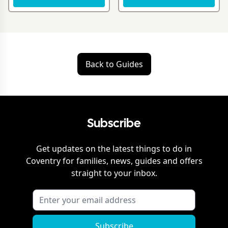
Back to Guides
Subscribe
Get updates on the latest things to do in
Coventry
for families, news, guides and offers
straight to your inbox.
Subscribe