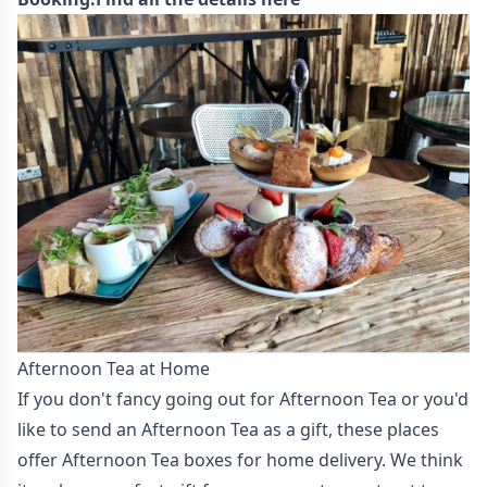
Afternoon Tea at Home
If you don't fancy going out for Afternoon Tea or you'd
like to send an Afternoon Tea as a gift, these places
offer Afternoon Tea boxes for home delivery. We think