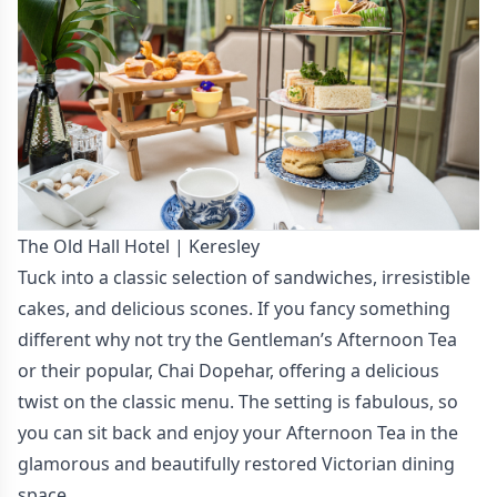
The Old Hall Hotel | Keresley
Tuck into a classic selection of sandwiches, irresistible
cakes, and delicious scones. If you fancy something
different why not try the Gentleman’s Afternoon Tea
or their popular, Chai Dopehar, offering a delicious
twist on the classic menu. The setting is fabulous, so
you can sit back and enjoy your Afternoon Tea in the
glamorous and beautifully restored Victorian dining
space.