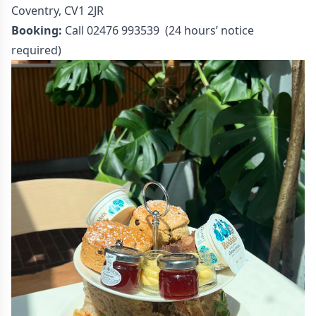
Coventry, CV1 2JR
Booking:
Call 02476 993539 (24 hours’ notice
required)