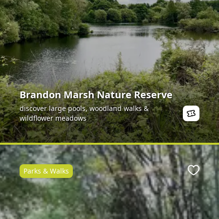
Brandon Marsh Nature Reserve
discover large pools, woodland walks &
wildflower meadows
Parks & Walks
ite
Favour