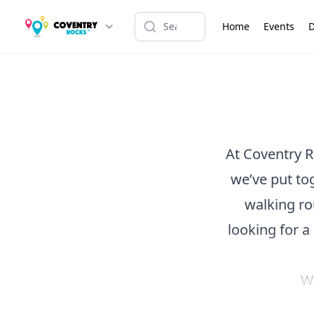
Home
Events
D
At Coventry R
we’ve put tog
walking ro
looking for a
Wa
Browse our c