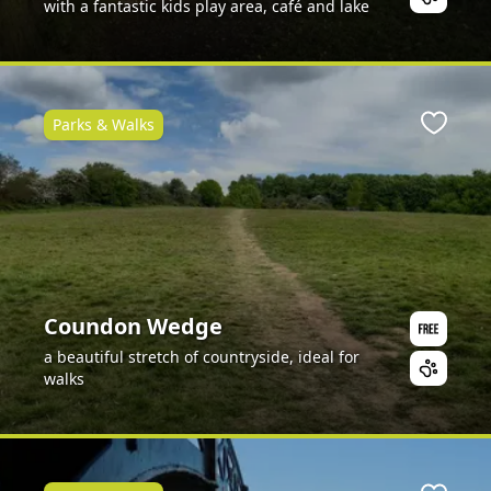
with a fantastic kids play area, café and lake
Parks & Walks
ite
Favour
Coundon Wedge
a beautiful stretch of countryside, ideal for
walks