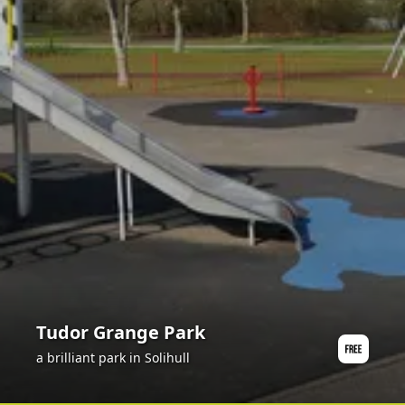
Tudor Grange Park
a brilliant park in Solihull