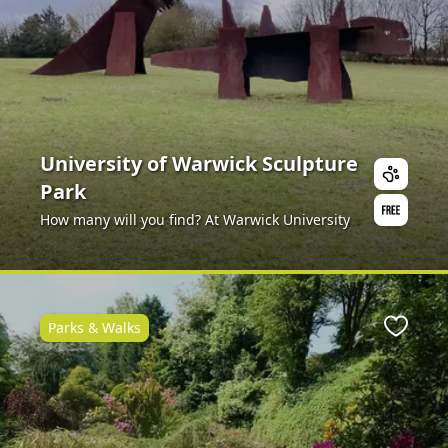
University of Warwick Sculpture
Park
How many will you find? At Warwick University
Parks & Walks
ite
Favour