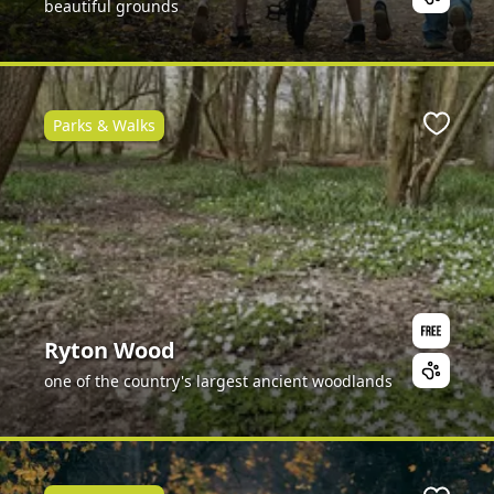
beautiful grounds
Parks & Walks
Favour
Ryton Wood
one of the country's largest ancient woodlands