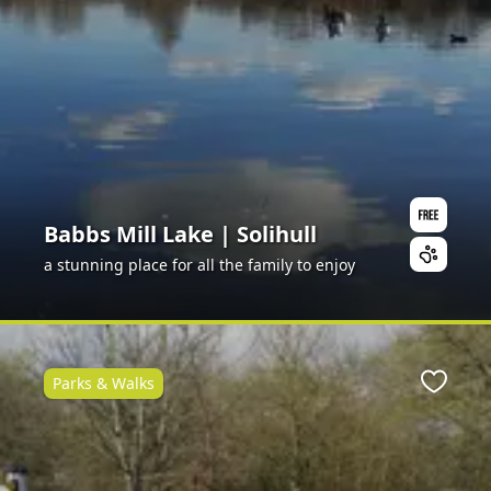
Babbs Mill Lake | Solihull
a stunning place for all the family to enjoy
Parks & Walks
ite
Favour