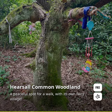
Hearsall Common Woodland
A peaceful spot for a walk, with its own fairy
village!