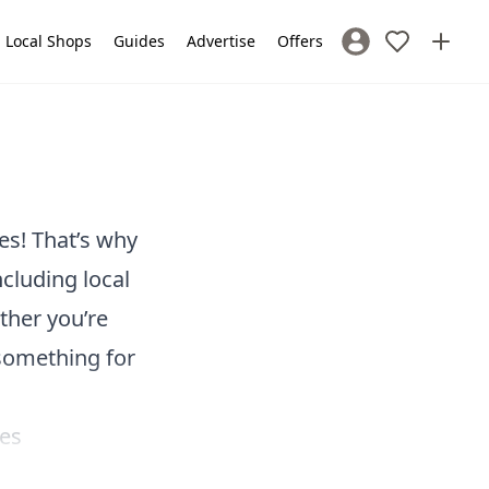
Local Shops
Guides
Advertise
Offers
Sign In / Register
es! That’s why
ncluding local
ther you’re
 something for
ves
he perfect day