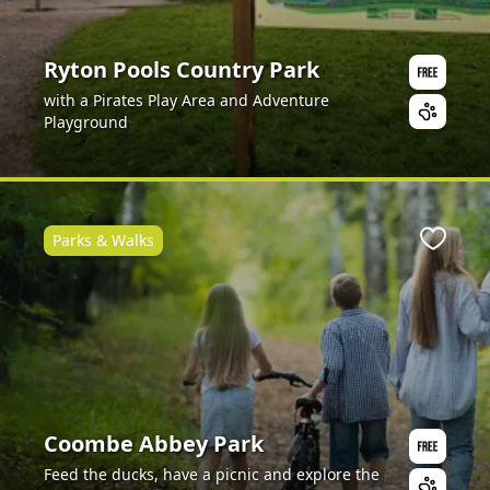
Ryton Pools Country Park
with a Pirates Play Area and Adventure
Playground
Parks & Walks
Favour
Coombe Abbey Park
Feed the ducks, have a picnic and explore the