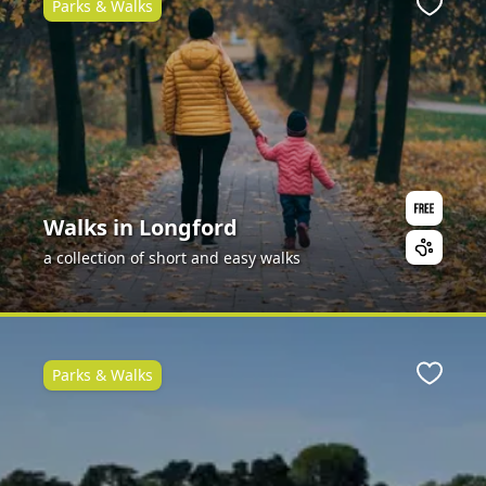
Parks & Walks
Favour
Walks in Longford
a collection of short and easy walks
Parks & Walks
Favour