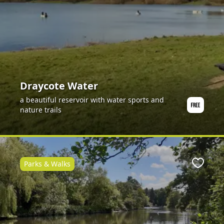
Draycote Water
a beautiful reservoir with water sports and
nature trails
Parks & Walks
ite
Favour