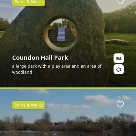
Parks & Walks
ite
Favour
Coundon Hall Park
a large park with a play area and an area of
woodland
Parks & Walks
ite
Favour