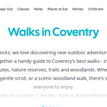
ays Out
Classes
Parks
Places to Eat
Parties
Childcare
Walks in Coventry
ocks, we love discovering new outdoor adventur
ether a handy guide to Coventry’s best walks - i
utes, nature reserves, trails and woodlands. Whe
 gentle stroll, or a scenic woodland walk, there’s
everyone to enjoy.
lks in Coventry | Routes, Trails & Nature Reser
ollection, or
hit the
quick links below
to find t