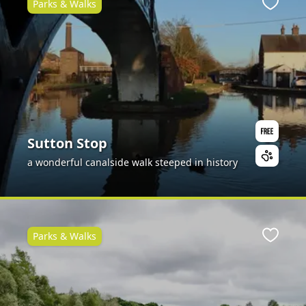
Parks & Walks
ite
Favour
Sutton Stop
a wonderful canalside walk steeped in history
Parks & Walks
ite
Favour