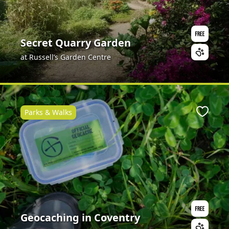
Secret Quarry Garden
at Russell’s Garden Centre
Parks & Walks
ite
Favour
Geocaching in Coventry