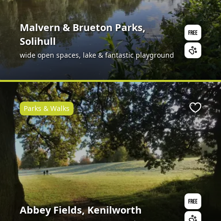
Malvern & Brueton Parks,
Solihull
wide open spaces, lake & fantastic playground
Parks & Walks
ite
Favour
Abbey Fields, Kenilworth