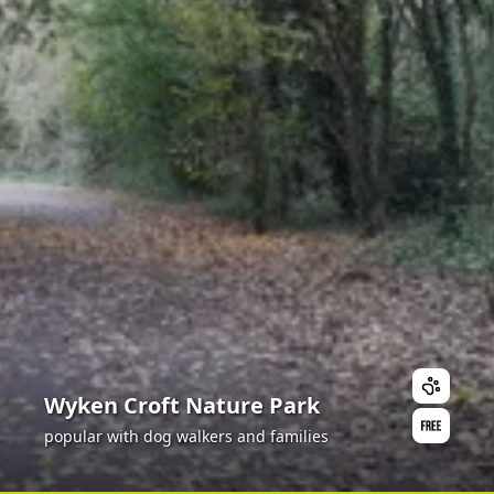
Wyken Croft Nature Park
popular with dog walkers and families