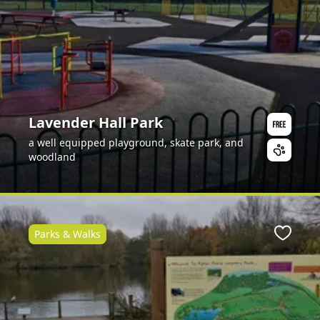
Lavender Hall Park
a well equipped playground, skate park, and
woodland
Parks & Walks
Favour