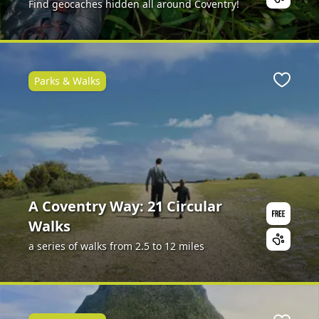
Find geocaches hidden all around Coventry!
Parks & Walks
ite
Favour
A Coventry Way: 21 Circular
Walks
a series of walks from 2.5 to 12 miles