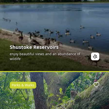
Shustoke Reservoirs
enjoy beautiful views and an abundance of
wildife
Parks & Walks
Favour