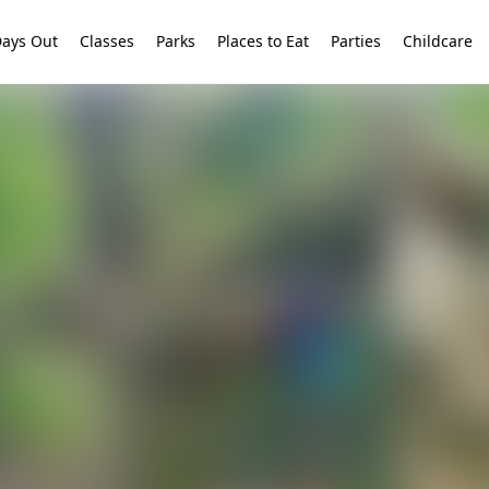
ays Out
Classes
Parks
Places to Eat
Parties
Childcare