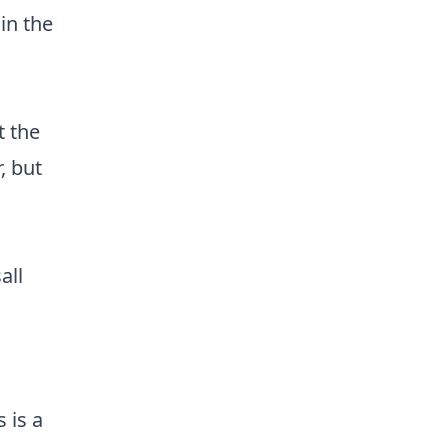
in the
 the
, but
all
 is a