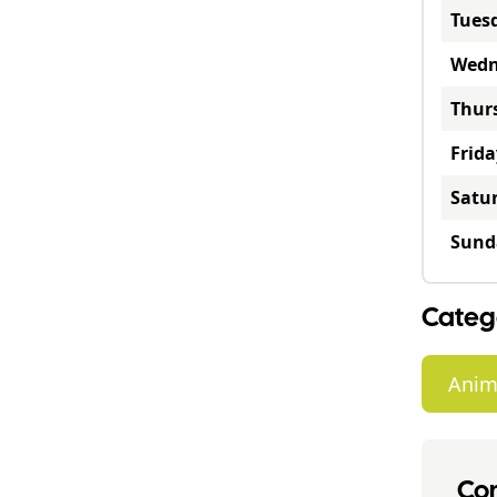
Tues
Wedn
Thur
Frida
Satu
Sund
Categ
Anim
Con