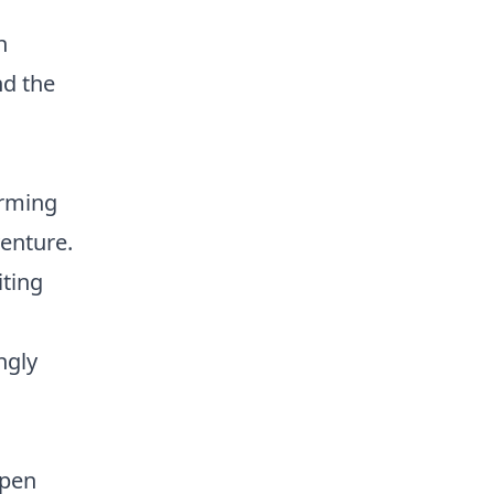
n
nd the
arming
venture.
ting
ngly
open