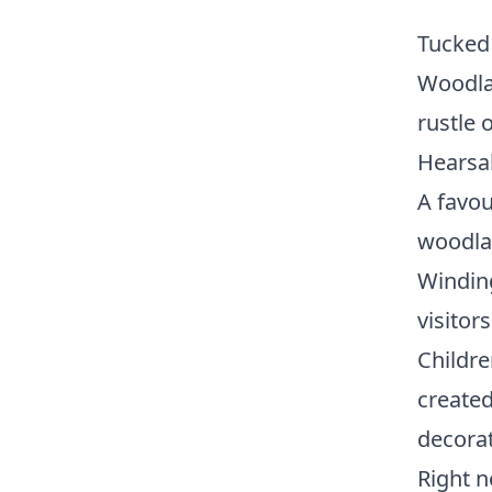
Tucked
Woodlan
rustle o
Hearsa
A favou
woodlan
Winding
visitor
Childre
created
decorat
Right n