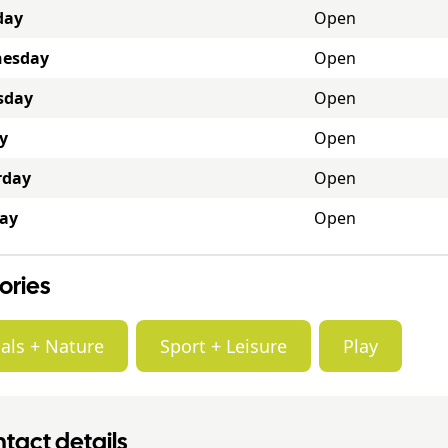
day
Open
esday
Open
sday
Open
y
Open
rday
Open
ay
Open
ories
als + Nature
Sport + Leisure
Play
tact details