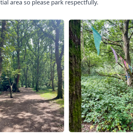
tial area so please park respectfully.