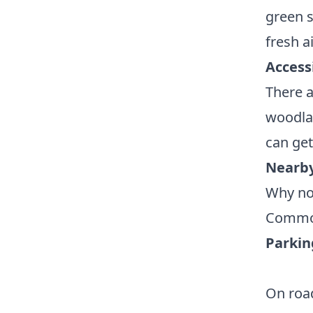
green s
fresh ai
Accessi
There 
woodlan
can ge
Nearby
Why no
Common
Parkin
On road