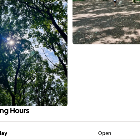
ng Hours
day
Open