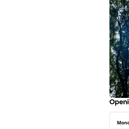
Openi
Mon