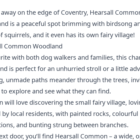
 away on the edge of Coventry, Hearsall Commo
d is a peaceful spot brimming with birdsong a
f squirrels, and it even has its own fairy village!
ll Common Woodland
rite with both dog walkers and families, this ch
d is perfect for an unhurried stroll or a little ad
, unmade paths meander through the trees, invi
s to explore and see what they can find.
n will love discovering the small fairy village, lovi
 by local residents, with painted rocks, colourful
ions, and bunting strung between branches.
ext door, you’ll find Hearsall Common – a wide, 