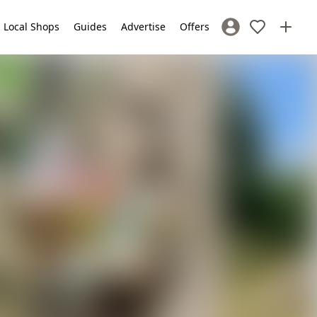
Local Shops
Guides
Advertise
Offers
Sign In / Register