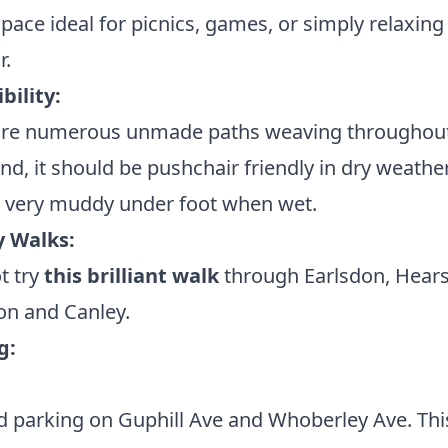
pace ideal for picnics, games, or simply relaxing 
r.
bility:
are numerous unmade paths weaving throughout
d, it should be pushchair friendly in dry weather
t very muddy under foot when wet.
 Walks:
t try
this brilliant walk
through Earlsdon, Hears
 and Canley.
g:
 parking on Guphill Ave and Whoberley Ave. This