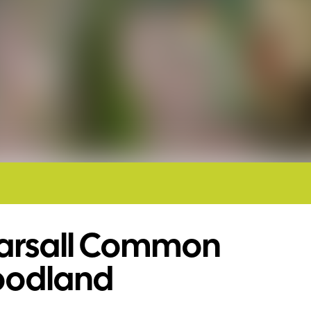
arsall Common
odland