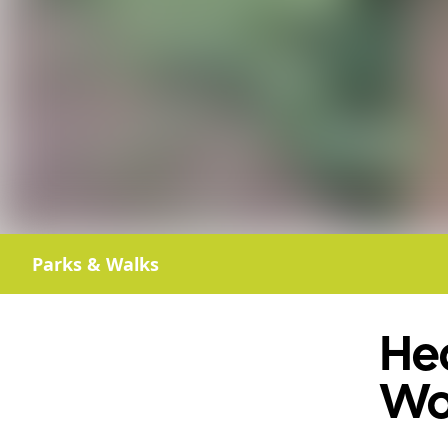
Parks & Walks
He
Wo