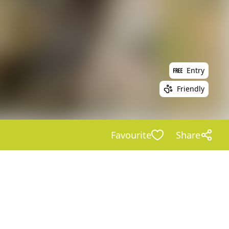
Entry
Friendly
Favourite
Share