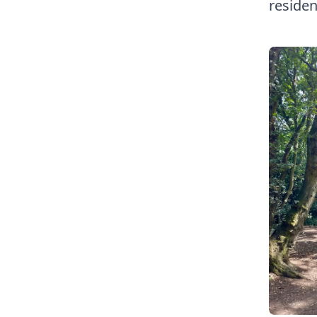
residen