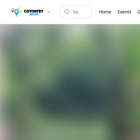
Home
Events
D