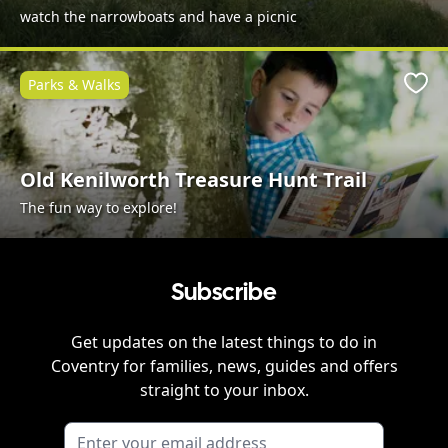
watch the narrowboats and have a picnic
Parks & Walks
Favo
Old Kenilworth Treasure Hunt Trail
The fun way to explore!
Subscribe
Get updates on the latest things to do in
Coventry
for families, news, guides and offers
straight to your inbox.