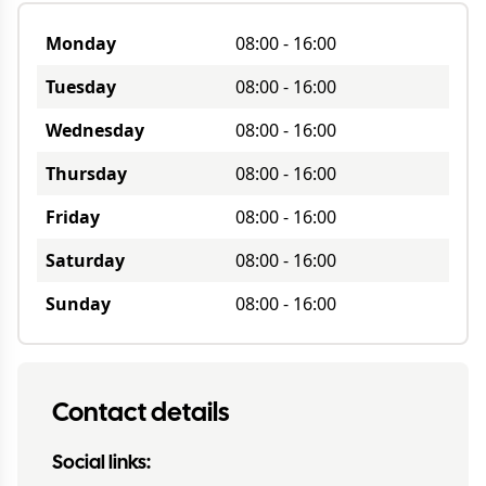
Monday
08:00
-
16:00
Tuesday
08:00
-
16:00
Wednesday
08:00
-
16:00
Thursday
08:00
-
16:00
Friday
08:00
-
16:00
Saturday
08:00
-
16:00
Sunday
08:00
-
16:00
Contact details
Social links: