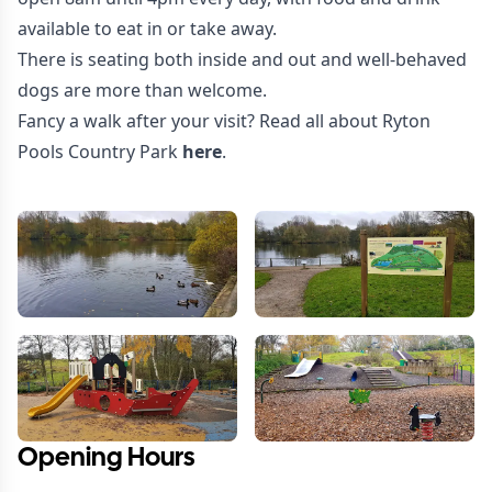
available to eat in or take away.
There is seating both inside and out and well-behaved
dogs are more than welcome.
Fancy a walk after your visit? Read all about Ryton
Pools Country Park
here
.
Opening Hours