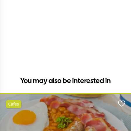
You may also be interested in
Cafes
Favo