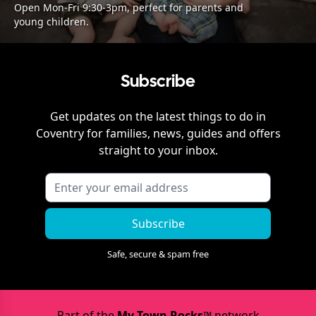
Open Mon-Fri 9:30-3pm, perfect for parents and
young children.
Subscribe
Get updates on the latest things to do in
Coventry
for families, news, guides and offers
straight to your inbox.
Subscribe
Safe, secure & spam free
Part of the
My Town Rocks™
network