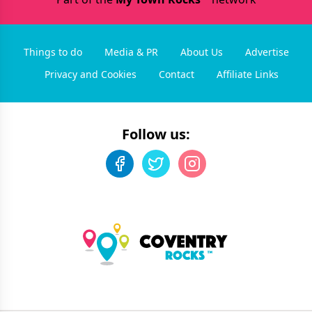
Things to do
Media & PR
About Us
Advertise
Privacy and Cookies
Contact
Affiliate Links
Follow us: