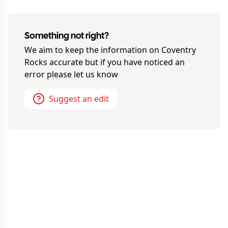
Something not right?
We aim to keep the information on
Coventry
Rocks
accurate but if you have noticed an
error please let us know
Suggest an edit