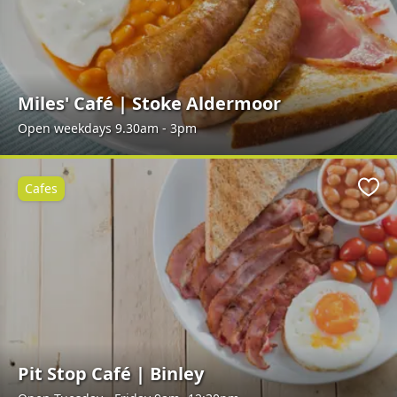
Miles' Café | Stoke Aldermoor
Open weekdays 9.30am - 3pm
Cafes
Favo
Pit Stop Café | Binley