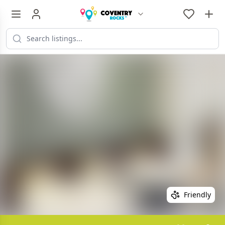
Friendly