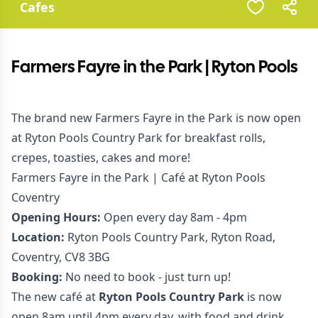
Cafes
Farmers Fayre in the Park | Ryton Pools
The brand new Farmers Fayre in the Park is now open
at Ryton Pools Country Park for breakfast rolls,
crepes, toasties, cakes and more!
Farmers Fayre in the Park | Café at Ryton Pools
Coventry
Opening Hours:
Open every day 8am - 4pm
Location:
Ryton Pools Country Park, Ryton Road,
Coventry, CV8 3BG
Booking:
No need to book - just turn up!
The new café at
Ryton Pools Country Park
is now
open 8am until 4pm every day, with food and drink