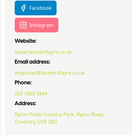
Facebook
Instagram
Website:
www.farmersfayre.co.uk
Email address:
enquiries@farmersfayre.co.uk
Phone:
024 7669 2844
Address:
Ryton Pools Country Park, Ryton Road,
Coventry, CV8 3BG