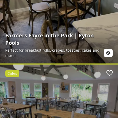
Farmers Fayre in the Park | Ryton
Pools
Perfect for breakfast rolls, crepes, toasties, cakes and
more!
Cafes
Favo