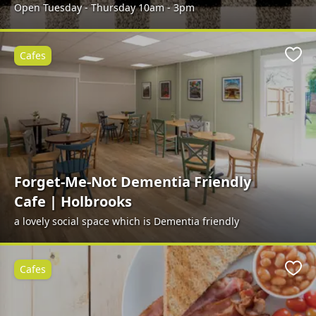
Open Tuesday - Thursday 10am - 3pm
Cafes
Favo
Forget-Me-Not Dementia Friendly
Cafe | Holbrooks
a lovely social space which is Dementia friendly
Cafes
Favo