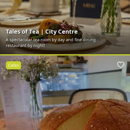
Tales of Tea | City Centre
A spectacular tea room by day and fine dining
restaurant by night!
Cafes
Favo