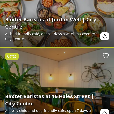
Baxter Baristas at Jordan Well | City
Centre
A child friendly café, open 7 days a week in Coventry
City Centre
Cafes
Favo
Baxter Baristas at 16 Hales Street |
City Centre
A lovely child and dog friendly café, open 7 days a