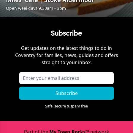
Open weekdays 9.30am - 3pm
Subscribe
Get updates on the latest things to do in
Coventry
for families, news, guides and offers
straight to your inbox.
Subscribe
Safe, secure & spam free
Part of the
My Town Rocks™
network