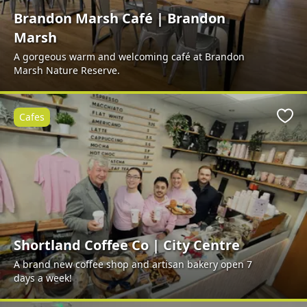
Brandon Marsh Café | Brandon
Marsh
A gorgeous warm and welcoming café at Brandon
Marsh Nature Reserve.
Cafes
Favo
Shortland Coffee Co | City Centre
A brand new coffee shop and artisan bakery open 7
days a week!