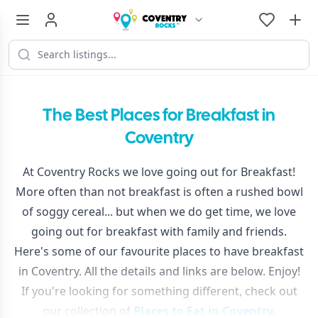
The Best Places for Breakfast in
Coventry
At Coventry Rocks we love going out for Breakfast!
More often than not breakfast is often a rushed bowl
of soggy cereal... but when we do get time, we love
going out for breakfast with family and friends.
Here's some of our favourite places to have breakfast
in Coventry. All the details and links are below. Enjoy!
If you're looking for something different, check out
our collection of
Places to Eat in Coventry
.