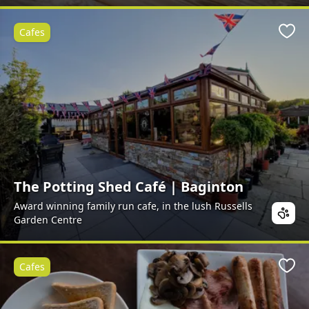
Cafes
Favo
The Potting Shed Café | Baginton
Award winning family run cafe, in the lush Russells
Garden Centre
Cafes
Favo