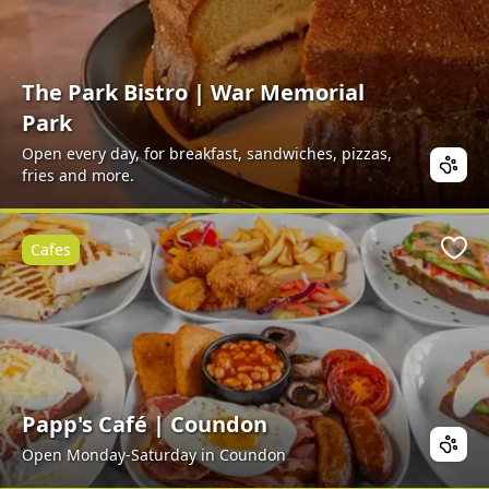
The Park Bistro | War Memorial
Park
Open every day, for breakfast, sandwiches, pizzas,
fries and more.
Cafes
Favo
Papp's Café | Coundon
Open Monday-Saturday in Coundon