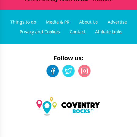
Things to do
Media & PR
About Us
Advertise
Privacy and Cookies
Contact
Affiliate Links
Follow us: