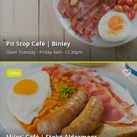
Pit Stop Café | Binley
Open Tuesday - Friday 9am -12:30pm
Cafes
Favo
Miles' Café | Stoke Aldermoor