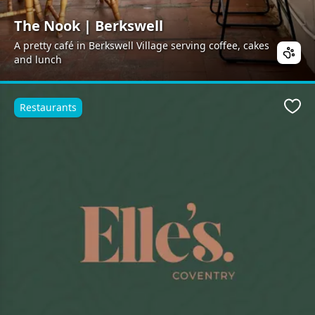
The Nook | Berkswell
A pretty café in Berkswell Village serving coffee, cakes
and lunch
Restaurants
Favo