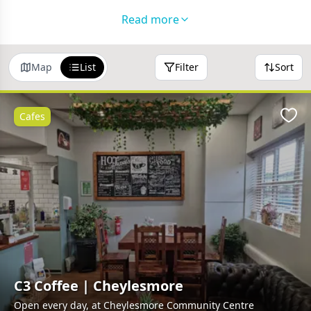
Please
get in touch
if you'd like to feature your
Read more
business in this directory!
Map
List
Filter
Sort
Cafes
Favo
C3 Coffee | Cheylesmore
Open every day, at Cheylesmore Community Centre