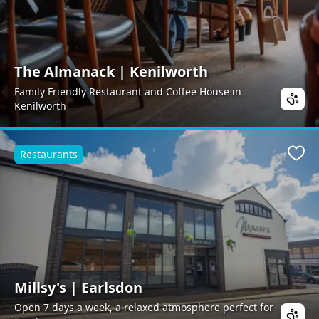
The Almanack | Kenilworth
Family Friendly Restaurant and Coffee House in
Kenilworth
Restaurants
Favo
Millsy's | Earlsdon
Open 7 days a week, a relaxed atmosphere perfect for