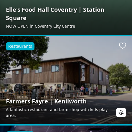
Elle's Food Hall Coventry | Station
Square
NOW OPEN in Coventry City Centre
Restaurants
Favo
Farmers Fayre | Kenilworth
A fantastic restaurant and farm shop with kids play
area.