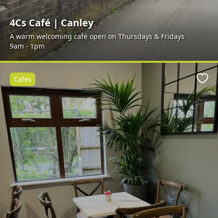
4Cs Café | Canley
A warm welcoming café open on Thursdays & Fridays
9am - 1pm
Cafes
Favo