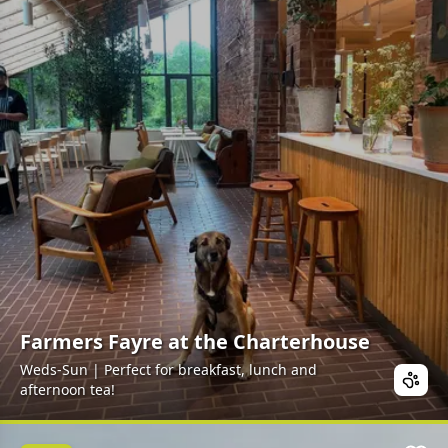
Farmers Fayre at the Charterhouse
Weds-Sun | Perfect for breakfast, lunch and
afternoon tea!