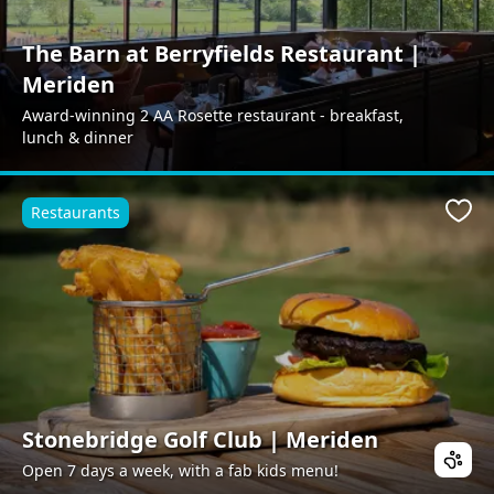
The Barn at Berryfields Restaurant |
Meriden
Award-winning 2 AA Rosette restaurant - breakfast,
lunch & dinner
Restaurants
Favo
Stonebridge Golf Club | Meriden
Open 7 days a week, with a fab kids menu!