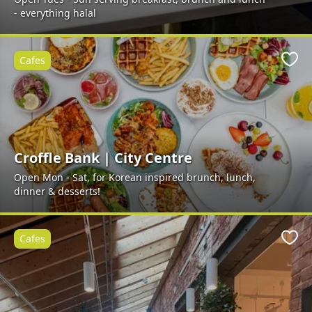
- everything halal
Cafes
Favo
Croffle Bank | City Centre
Open Mon - Sat, for Korean inspired brunch, lunch,
dinner & desserts!
Cafes
Favo