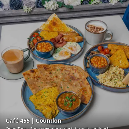
Café 455 | Coundon
Open Tues - Sun serving breakfast, brunch and lunch