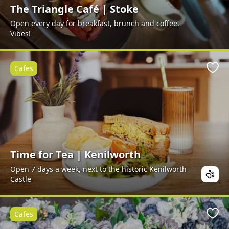
The Triangle Café | Stoke
Open every day for breakfast, brunch and coffee.
Vibes!
Cafes
Favo
Time for Tea | Kenilworth
Open 7 days a week, next to the historic Kenilworth
Castle
Cafes
Favo