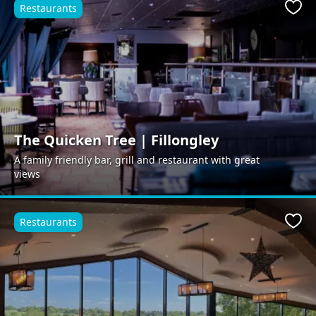
Restaurants
Favo
The Quicken Tree | Fillongley
A family friendly bar, grill and restaurant with great
views
Restaurants
Favo