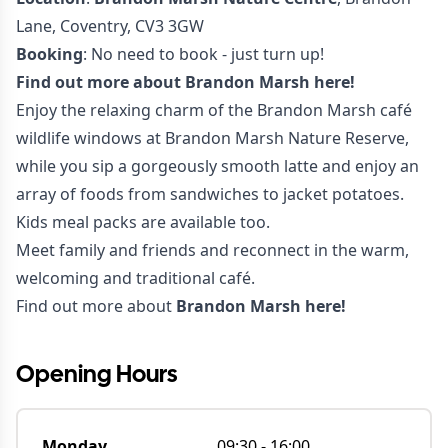
Lane, Coventry, CV3 3GW
Booking
: No need to book - just turn up!
Find out more about
Brandon Marsh here!
Enjoy the relaxing charm of the Brandon Marsh café
wildlife windows at Brandon Marsh Nature Reserve,
while you sip a gorgeously smooth latte and enjoy an
array of foods from sandwiches to jacket potatoes.
Kids meal packs are available too.
Meet family and friends and reconnect in the warm,
welcoming and traditional café.
Find out more about
Brandon Marsh here!
Opening Hours
Monday
09:30
-
16:00