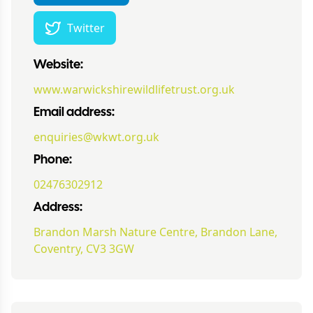
Twitter
Website:
www.warwickshirewildlifetrust.org.uk
Email address:
enquiries@wkwt.org.uk
Phone:
02476302912
Address:
Brandon Marsh Nature Centre, Brandon Lane,
Coventry, CV3 3GW