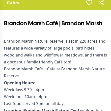
Cafes
Brandon Marsh Café | Brandon Marsh
Brandon Marsh Nature Reserve is set in 220 acres and
features a wide variety of large pools, bird hides,
woodland walks and wildflower meadows, and there is
a gorgeous family friendly Café too!
Brandon Marsh Cafe | Cafe at Brandon Marsh Nature
Reserve
Opening Hours
:
Weekdays 9:30 – 4pm
Weekends 10am – 4pm
Last food served 3pm on all days
Location
:
Brandon Marsh Nature Centre
, Brandon