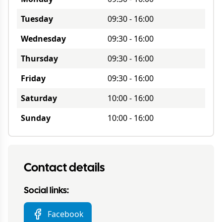
Tuesday
09:30
-
16:00
Wednesday
09:30
-
16:00
Thursday
09:30
-
16:00
Friday
09:30
-
16:00
Saturday
10:00
-
16:00
Sunday
10:00
-
16:00
Contact details
Social links:
Facebook