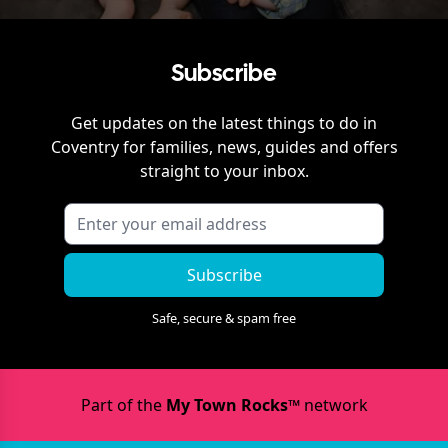
Subscribe
Get updates on the latest things to do in
Coventry
for families, news, guides and offers
straight to your inbox.
Subscribe
Safe, secure & spam free
Part of the
My Town Rocks™
network