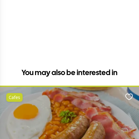
You may also be interested in
Cafes
Favo