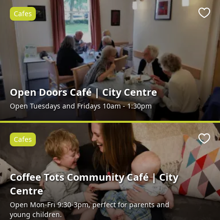
Cafes
Favo
Open Doors Café | City Centre
Open Tuesdays and Fridays 10am - 1:30pm
Cafes
Favo
Coffee Tots Community Café | City
Centre
Open Mon-Fri 9:30-3pm, perfect for parents and
young children.