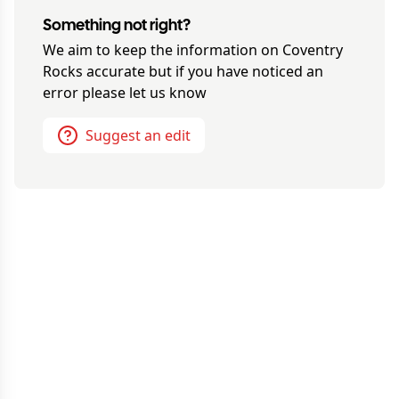
Something not right?
We aim to keep the information on
Coventry
Rocks
accurate but if you have noticed an
error please let us know
Suggest an edit