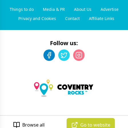
Things to do
Media & PR
About Us
Advertise
Privacy and Cookies
Contact
Affiliate Links
Follow us:
©
2026
Coventry Rocks
. All rights reserved.
Developed by Unbroken
Browse all
Go to website