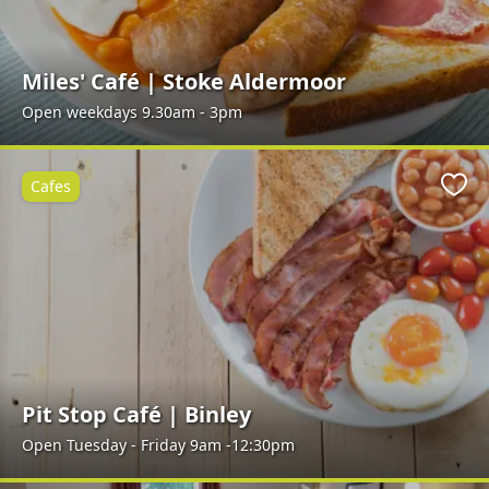
Miles' Café | Stoke Aldermoor
Open weekdays 9.30am - 3pm
Cafes
Favo
Pit Stop Café | Binley
Open Tuesday - Friday 9am -12:30pm