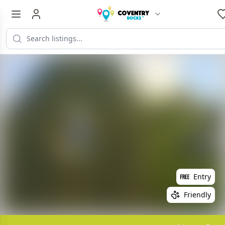
Entry
Friendly