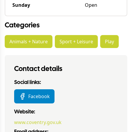
Sunday
Open
Categories
Animals + Nature
Sport + Leisure
Play
Contact details
Social links:
Facebook
Website:
www.coventry.gov.uk