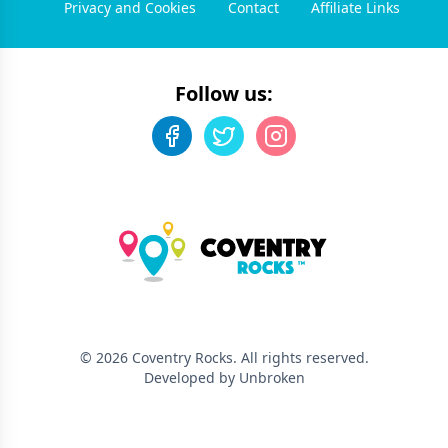
Privacy and Cookies
Contact
Affiliate Links
Follow us:
©
2026
Coventry Rocks
. All rights reserved.
Developed by Unbroken