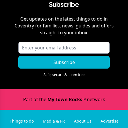
Subscribe
Get updates on the latest things to do in
Coventry
for families, news, guides and offers
straight to your inbox.
Subscribe
Safe, secure & spam free
Part of the
My Town Rocks™
network
Things to do
Media & PR
About Us
Advertise