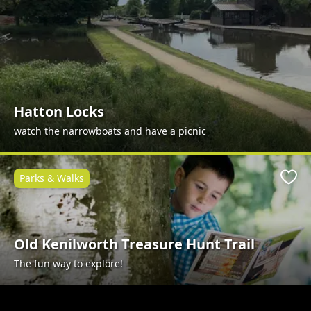
Hatton Locks
watch the narrowboats and have a picnic
Parks & Walks
Favo
Old Kenilworth Treasure Hunt Trail
The fun way to explore!