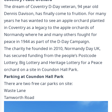
The dream of Coventry D-Day veteran, 94 year old
Dennis Davison, has finally come to fruition. For many
years he has wanted to see an apple orchard planted
in Coventry as a legacy to the apple orchards of
Normandy where he and many others fought for
peace in 1944 as part of the D-Day Campaign.
The charity he founded in 2010, Normandy Day UK,
has secured funding from the people’s Postcode
Lottery, Big Lottery and Heritage Lottery for a Peace
orchard on a site in Coundon Hall Park.
Parking at Coundon Hall Park
There are two free car parks on site:
Waste Lane
Tamworth Road