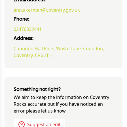
Email address:
ann.akerman@coventry.gov.uk
Phone:
02476832441
Address:
Coundon Hall Park, Waste Lane, Coundon,
Coventry, CV6 2EH
Something not right?
We aim to keep the information on
Coventry
Rocks
accurate but if you have noticed an
error please let us know
Suggest an edit