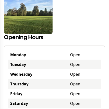
Opening Hours
Monday
Open
Tuesday
Open
Wednesday
Open
Thursday
Open
Friday
Open
Saturday
Open