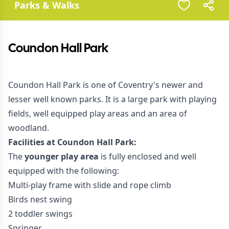
Parks & Walks
Coundon Hall Park
Coundon Hall Park is one of Coventry's newer and
lesser well known parks. It is a large park with playing
fields, well equipped play areas and an area of
woodland.
Facilities at Coundon Hall Park:
The
younger play area
is fully enclosed and well
equipped with the following:
Multi-play frame with slide and rope climb
Birds nest swing
2 toddler swings
Springer