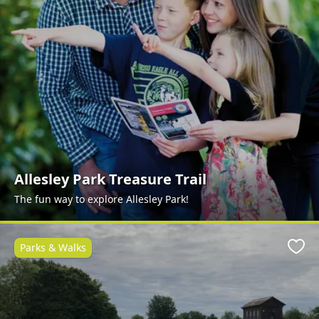
Allesley Park Treasure Trail
The fun way to explore Allesley Park!
Parks & Walks
Favo