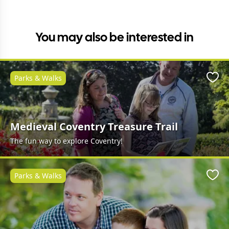
You may also be interested in
Parks & Walks
Favo
Medieval Coventry Treasure Trail
The fun way to explore Coventry!
Parks & Walks
Favo