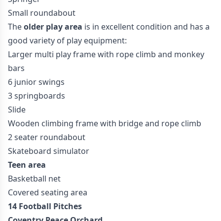
Small roundabout
The
older play area
is in excellent condition and has a
good variety of play equipment:
Larger multi play frame with rope climb and monkey
bars
6 junior swings
3 springboards
Slide
Wooden climbing frame with bridge and rope climb
2 seater roundabout
Skateboard simulator
Teen area
Basketball net
Covered seating area
14 Football Pitches
Coventry Peace Orchard