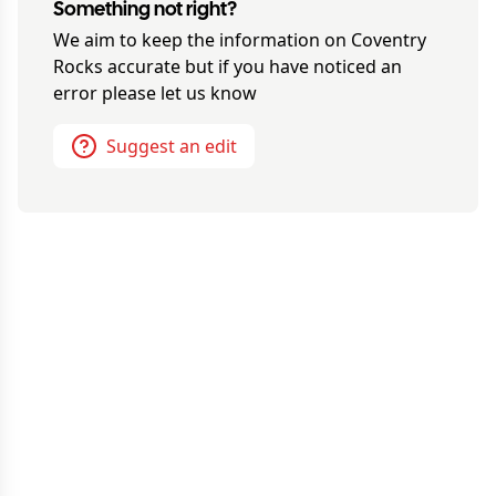
Something not right?
We aim to keep the information on
Coventry
Rocks
accurate but if you have noticed an
error please let us know
Suggest an edit