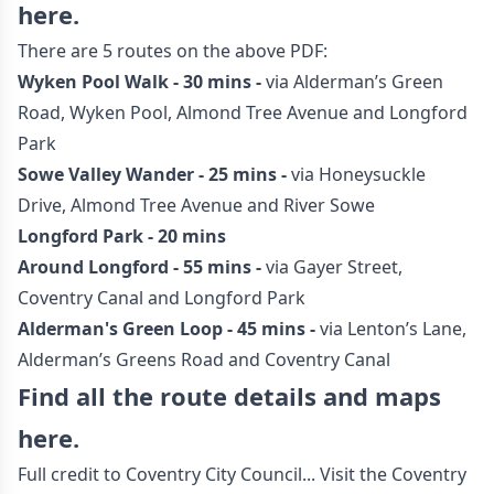
here.
There are 5 routes on the above PDF:
Wyken Pool Walk - 30 mins -
via Alderman’s Green
Road, Wyken Pool, Almond Tree Avenue and Longford
Park
Sowe Valley Wander - 25 mins -
via Honeysuckle
Drive, Almond Tree Avenue and River Sowe
Longford Park - 20 mins
Around Longford - 55 mins -
via Gayer Street,
Coventry Canal and Longford Park
Alderman's Green Loop - 45 mins -
via Lenton’s Lane,
Alderman’s Greens Road and Coventry Canal
Find all the route details and maps
here.
Full credit to Coventry City Council... Visit the
Coventry