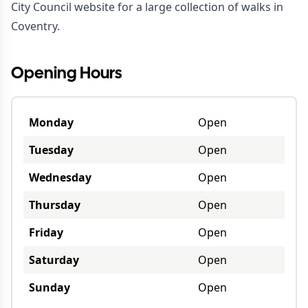
City Council website
for a large collection of walks in
Coventry.
Opening Hours
Monday
Open
Tuesday
Open
Wednesday
Open
Thursday
Open
Friday
Open
Saturday
Open
Sunday
Open