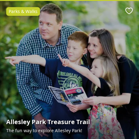
Parks & Walks
Favo
Allesley Park Treasure Trail
The fun way to explore Allesley Park!