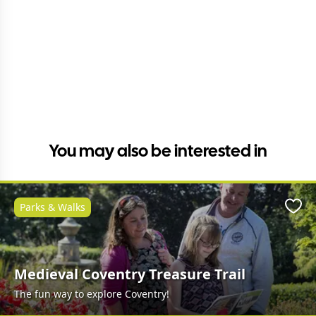
You may also be interested in
Parks & Walks
Favo
Medieval Coventry Treasure Trail
The fun way to explore Coventry!