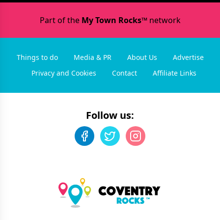
Part of the
My Town Rocks™
network
Things to do
Media & PR
About Us
Advertise
Privacy and Cookies
Contact
Affiliate Links
Follow us: