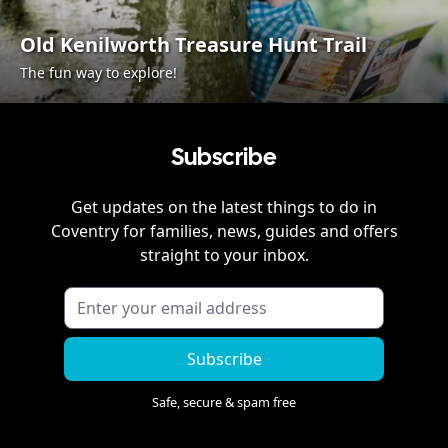
Old Kenilworth Treasure Hunt Trail
The fun way to explore!
Subscribe
Get updates on the latest things to do in
Coventry
for families, news, guides and offers
straight to your inbox.
Subscribe
Safe, secure & spam free