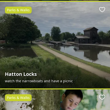
Parks & Walks
Favo
Hatton Locks
watch the narrowboats and have a picnic
Parks & Walks
Favo