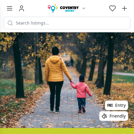
Entry
Friendly