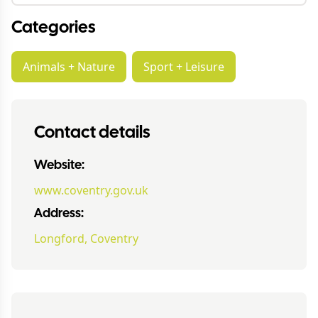
Categories
Animals + Nature
Sport + Leisure
Contact details
Website:
www.coventry.gov.uk
Address:
Longford, Coventry