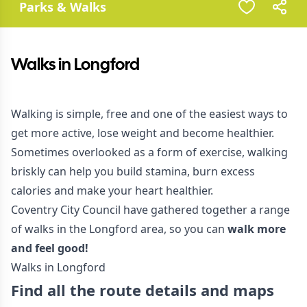
Parks & Walks
Walks in Longford
Walking is simple, free and one of the easiest ways to
get more active, lose weight and become healthier.
Sometimes overlooked as a form of exercise, walking
briskly can help you build stamina, burn excess
calories and make your heart healthier.
Coventry City Council have gathered together a range
of walks in the Longford area, so you can
walk more
and feel good!
Walks in Longford
Find all the route details and maps