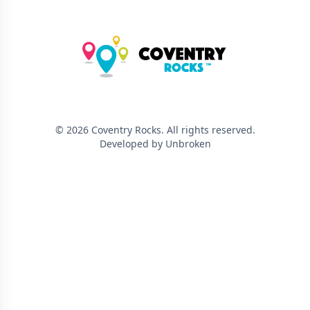
©
2026
Coventry Rocks
. All rights reserved.
Developed by Unbroken