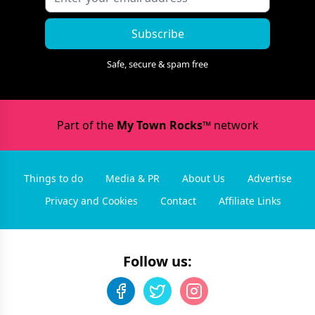
Subscribe
Safe, secure & spam free
Part of the
My Town Rocks™
network
Things to do
Media & PR
About Us
Advertise
Privacy and Cookies
Contact
Affiliate Links
Follow us: