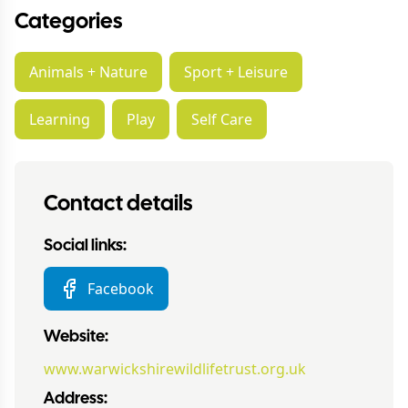
Categories
Animals + Nature
Sport + Leisure
Learning
Play
Self Care
Contact details
Social links:
Facebook
Website:
www.warwickshirewildlifetrust.org.uk
Address: