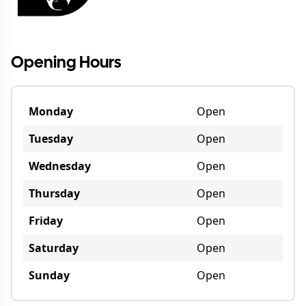
Opening Hours
Monday
Open
Tuesday
Open
Wednesday
Open
Thursday
Open
Friday
Open
Saturday
Open
Sunday
Open