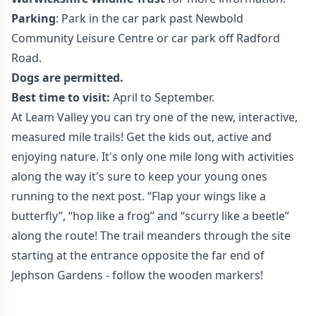
Parking
: Park in the car park past Newbold
Community Leisure Centre or car park off Radford
Road.
Dogs are permitted.
Best time to visit:
April to September.
At Leam Valley you can try one of the new, interactive,
measured mile trails! Get the kids out, active and
enjoying nature. It's only one mile long with activities
along the way it's sure to keep your young ones
running to the next post. “Flap your wings like a
butterfly”, “hop like a frog” and “scurry like a beetle”
along the route! The trail meanders through the site
starting at the entrance opposite the far end of
Jephson Gardens - follow the wooden markers!