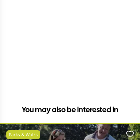
You may also be interested in
Parks & Walks
Favo