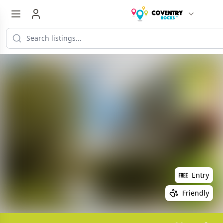
Entry
Friendly