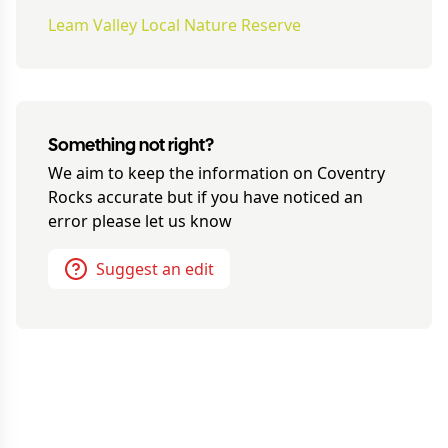
Leam Valley Local Nature Reserve
Something not right?
We aim to keep the information on
Coventry
Rocks
accurate but if you have noticed an
error please let us know
Suggest an edit