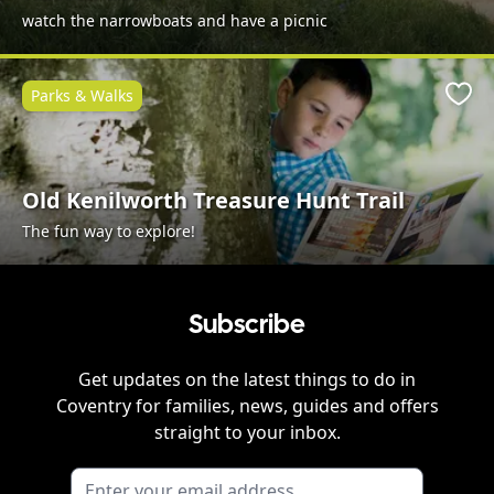
watch the narrowboats and have a picnic
Parks & Walks
Favo
Old Kenilworth Treasure Hunt Trail
The fun way to explore!
Subscribe
Get updates on the latest things to do in
Coventry
for families, news, guides and offers
straight to your inbox.