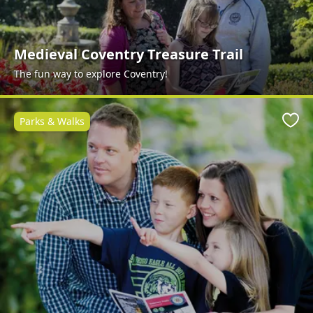
Medieval Coventry Treasure Trail
The fun way to explore Coventry!
Parks & Walks
Favo