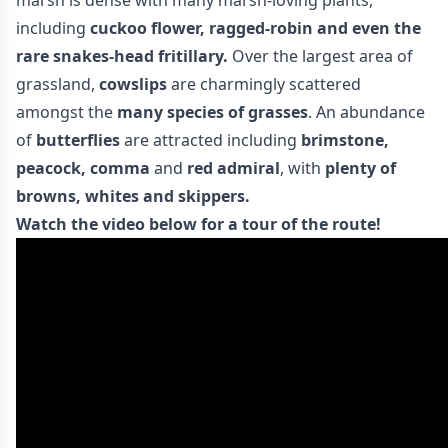
marsh is dense with many marsh-loving plants,
including
cuckoo flower, ragged-robin and even the
rare snakes-head fritillary.
Over the largest area of
grassland,
cowslips
are charmingly scattered
amongst the
many species of grasses
. An abundance
of
butterflies
are attracted including
brimstone,
peacock,
comma
and
red admiral
, with
plenty of
browns, whites and skippers.
Watch the video below for a tour of the route!