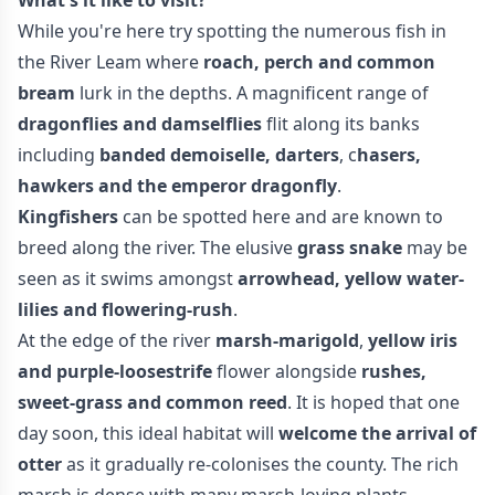
What's it like to visit?
While you're here try spotting the numerous fish in
the River Leam where
roach, perch and common
bream
lurk in the depths. A magnificent range of
dragonflies and damselflies
flit along its banks
including
banded demoiselle, darters
, c
hasers,
hawkers and the emperor dragonfly
.
Kingfishers
can be spotted here and are known to
breed along the river. The elusive
grass snake
may be
seen as it swims amongst
arrowhead, yellow water-
lilies and flowering-rush
.
At the edge of the river
marsh-marigold
,
yellow iris
and purple-loosestrife
flower alongside
rushes,
sweet-grass and
common reed
. It is hoped that one
day soon, this ideal habitat will
welcome the arrival of
otter
as it gradually re-colonises the county. The rich