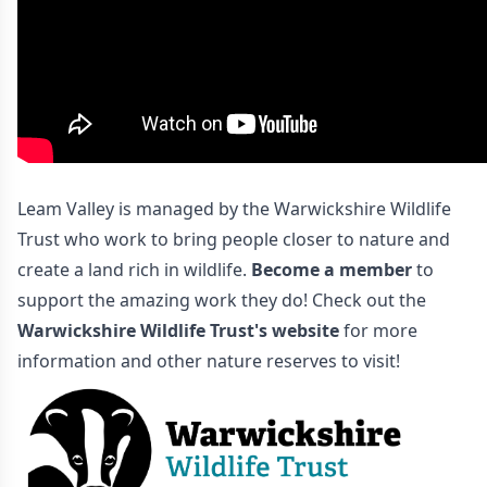
Leam Valley is managed by the Warwickshire Wildlife
Trust who work to bring people closer to nature and
create a land rich in wildlife.
Become a member
to
support the amazing work they do! Check out the
Warwickshire Wildlife Trust's website
for more
information and other nature reserves to visit!