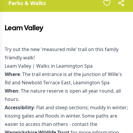
Parks & Walks
Leam Valley
Try out the new 'measured mile' trail on this family
friendly walk!
Leam Valley | Walks in Leamington Spa
Where
: The trail entrance is at the junction of Wille's
Rd and Newbold Terrace East, Leamington Spa
When
: The nature reserve is open all year round, all
hours.
Accessibility
: Flat and steep sections; muddy in winter;
kissing gates and floods in winter. Some paths are
easier to access than others - contact the
Warwickshire Wildlife Trust
for more information.