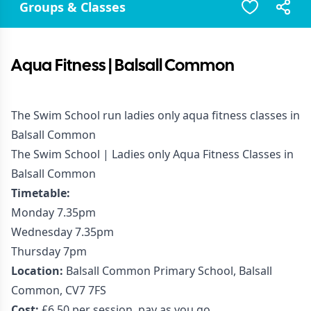
Groups & Classes
Aqua Fitness | Balsall Common
The Swim School run ladies only aqua fitness classes in
Balsall Common
The Swim School | Ladies only Aqua Fitness Classes in
Balsall Common
Timetable:
Monday 7.35pm
Wednesday 7.35pm
Thursday 7pm
Location:
Balsall Common Primary School, Balsall
Common, CV7 7FS
Cost:
£6.50 per session, pay as you go