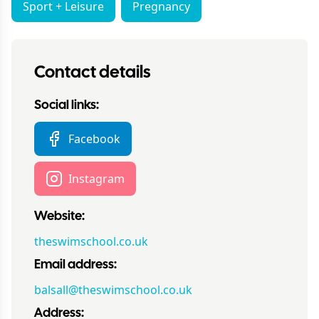
Sport + Leisure
Pregnancy
Contact details
Social links:
Facebook
Instagram
Website:
theswimschool.co.uk
Email address:
balsall@theswimschool.co.uk
Address: