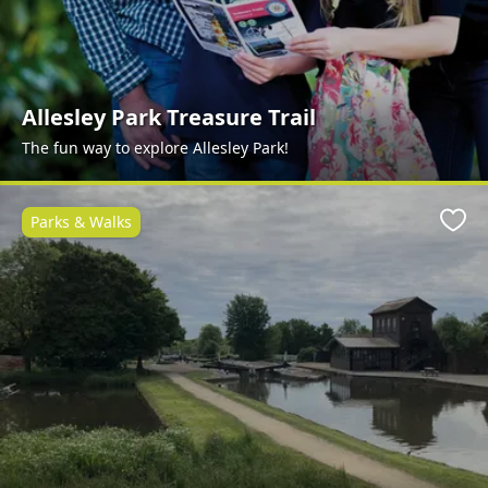
Allesley Park Treasure Trail
The fun way to explore Allesley Park!
Parks & Walks
Favo