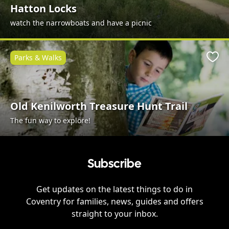
Hatton Locks
watch the narrowboats and have a picnic
Parks & Walks
Favo
Old Kenilworth Treasure Hunt Trail
The fun way to explore!
Subscribe
Get updates on the latest things to do in
Coventry
for families, news, guides and offers
straight to your inbox.