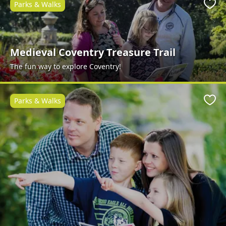
Parks & Walks
Favo
Medieval Coventry Treasure Trail
The fun way to explore Coventry!
Parks & Walks
Favo