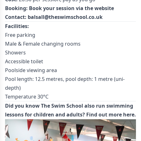
Booking:
Book your session
via the website
Contact:
balsall@theswimschool.co.uk
Facilities:
Free parking
Male & Female changing rooms
Showers
Accessible toilet
Poolside viewing area
Pool length: 12.5 metres, pool depth: 1 metre (uni-
depth)
Temperature 30°C
Did you know The Swim School also run swimming
lessons for children and adults?
Find out more here.