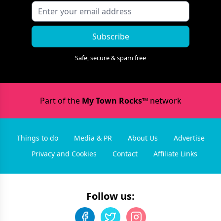
Subscribe
Safe, secure & spam free
Part of the
My Town Rocks™
network
Things to do
Media & PR
About Us
Advertise
Privacy and Cookies
Contact
Affiliate Links
Follow us: