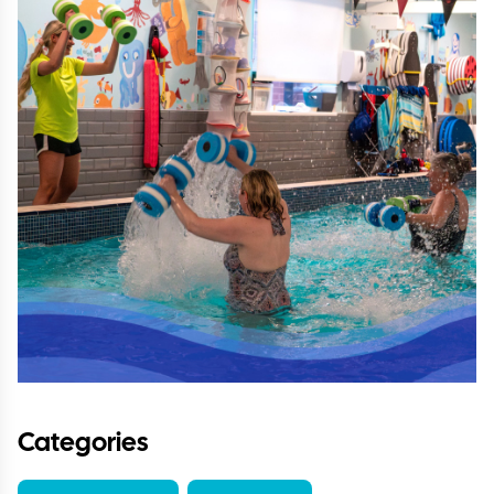
Categories