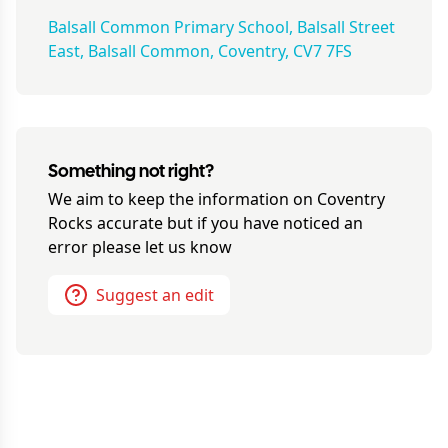
Balsall Common Primary School, Balsall Street
East, Balsall Common, Coventry, CV7 7FS
Something not right?
We aim to keep the information on
Coventry
Rocks
accurate but if you have noticed an
error please let us know
Suggest an edit