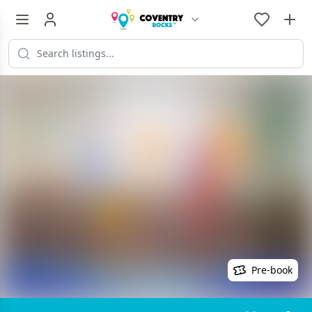
Pre-book