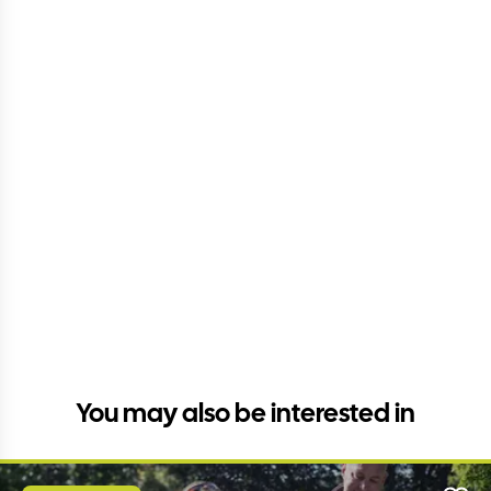
You may also be interested in