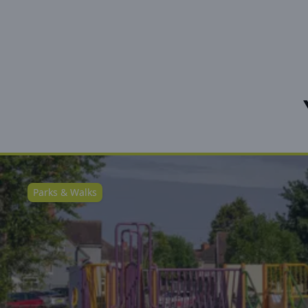
Parks & Walks