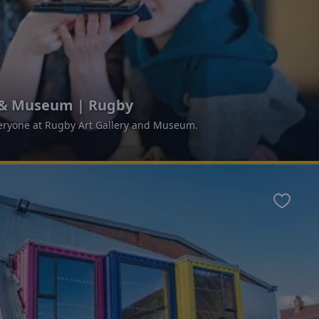
y & Museum | Rugby
ryone at Rugby Art Gallery and Museum.
Favour