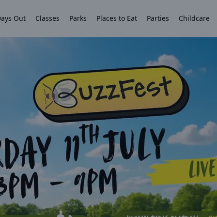
ays Out
Classes
Parks
Places to Eat
Parties
Childcare