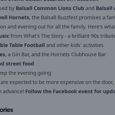
sed by
Balsall Common Lions Club
and
Balsall
ell Hornets
, the Balsall Buzzfest promises a fan
on and evening out for all the family. Here's what
usic
from What's The Story - a brilliant 90s tribu
ble Table Football
and other kids' activities
es
, a Gin Bar, and the Hornets Clubhouse Bar
d street food
eep the evening going
 are expected to be more expensive on the door,
n advance!
Follow the Facebook event for upda
ories