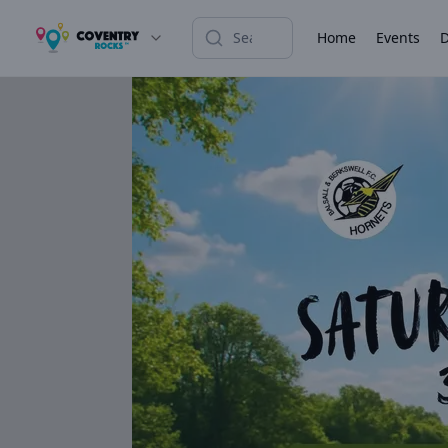
Home
Events
D