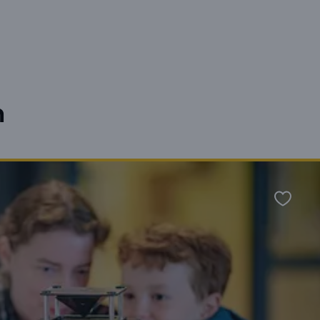
n
Favour