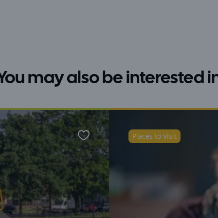
You may also be interested i
Places to Visit
Favourite