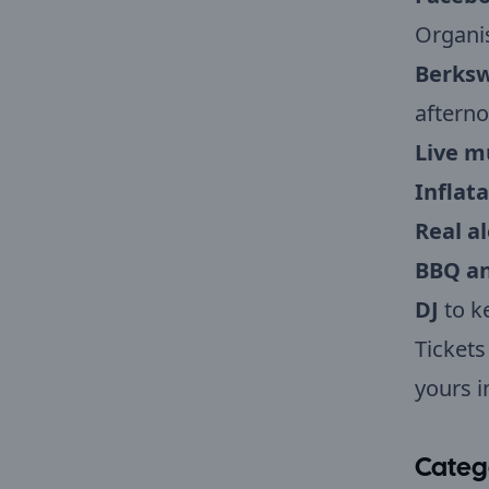
Organi
Berksw
afterno
Live m
Inflata
Real al
BBQ an
DJ
to k
Tickets
yours i
Categ