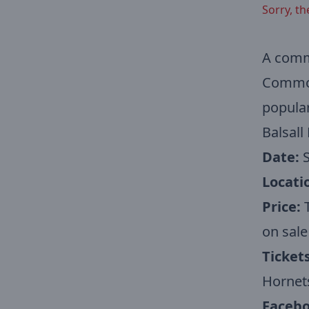
Sorry, th
A commu
Common 
popular
Balsall
Date:
S
Locati
Price:
T
on sale
Tickets
Hornet
Facebo