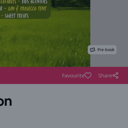
Pre-book
Favourite
Share
on