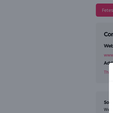
Fetes
Con
Webs
www
Addr
The 
Some
We a