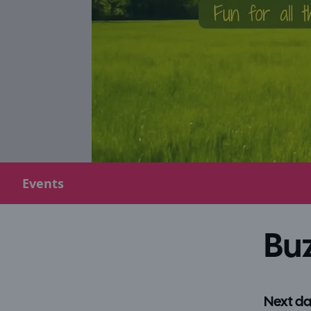
Events
Buz
Next da