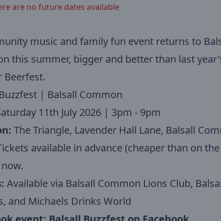
ere are no future dates available
nity music and family fun event returns to Bals
this summer, bigger and better than last year'
 Beerfest.
 Buzzfest | Balsall Common
aturday 11th July 2026 | 3pm - 9pm
on:
The Triangle, Lavender Hall Lane, Balsall C
ickets available in advance (cheaper than on the 
 now.
:
Available via Balsall Common Lions Club, Balsal
s, and Michaels Drinks World
ok event:
Balsall Buzzfest on Facebook