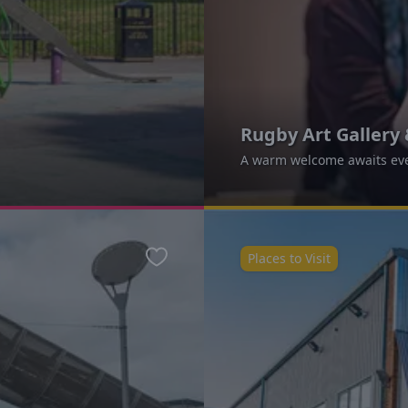
Rugby Art Galler
A warm welcome awaits eve
Places to Visit
Favourite