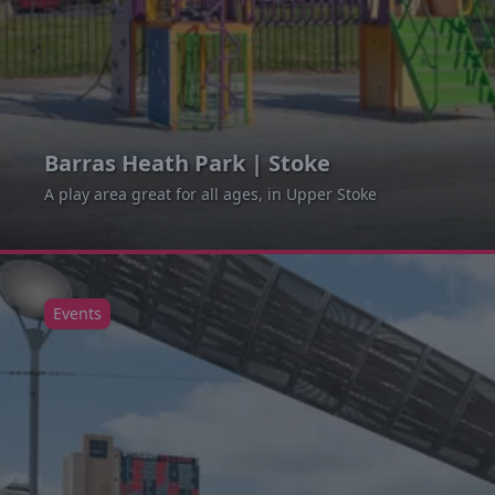
Barras Heath Park | Stoke
A play area great for all ages, in Upper Stoke
Events