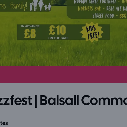
zfest | Balsall Comm
tes