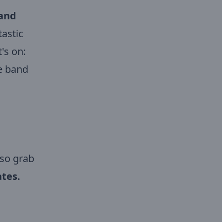
 and
tastic
's on:
te band
 so grab
tes.