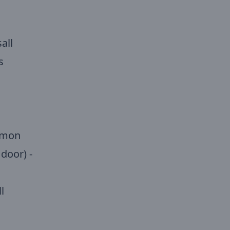
all
s
ommon
door) -
l