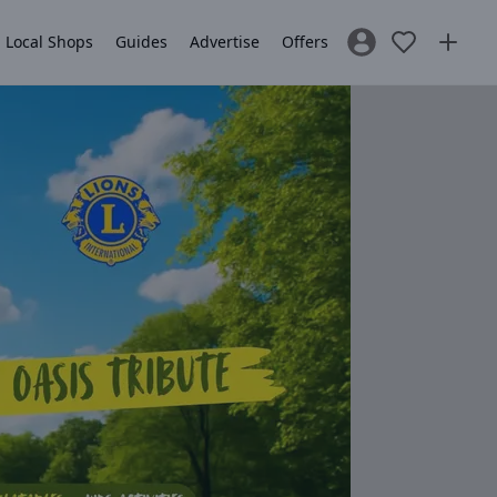
Local Shops
Guides
Advertise
Offers
Sign In / Register