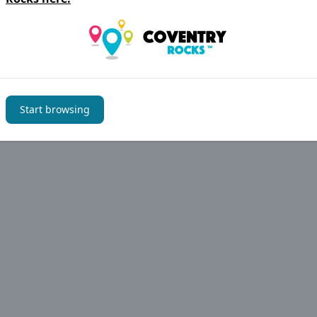
have noticed an error please let us know
Suggest an edit
Start browsing