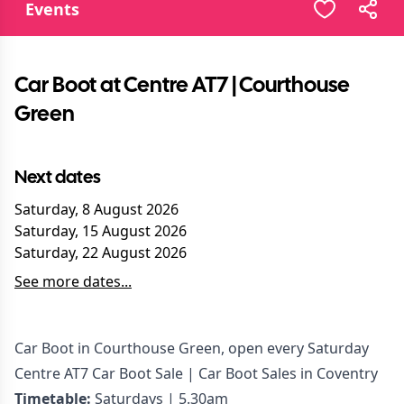
Events
Car Boot at Centre AT7 | Courthouse
Green
Next dates
Saturday, 8 August 2026
Saturday, 15 August 2026
Saturday, 22 August 2026
See more dates...
Car Boot in Courthouse Green, open every Saturday
Centre AT7 Car Boot Sale | Car Boot Sales in Coventry
Timetable:
Saturdays | 5.30am