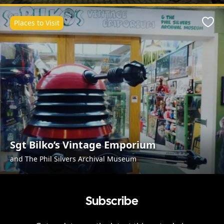
Places to Visit
Favo
Sgt Bilko’s Vintage Emporium
and The Phil Silvers Archival Museum
Subscribe