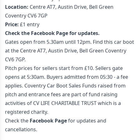
Location:
Centre AT7, Austin Drive, Bell Green
Coventry CV6 7GP
Price:
£1 entry
Check the Facebook Page for updates.
Gates open from 5.30am until 12pm. Find this car boot
at the Centre AT7, Austin Drive, Bell Green Coventry
CV6 7GP.
Pitch prices for sellers start from £10. Sellers gate
opens at 5:30am. Buyers admitted from 05:30 - a fee
applies. Coventry Car Boot Sales Funds raised from
pitch and entrance fees are part of fund raising
activities of CV LIFE CHARITABLE TRUST which is a
registered charity.
Check the
Facebook Page
for updates and
cancellations.