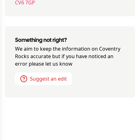
CV6 7GP
Something not right?
We aim to keep the information on
Coventry
Rocks
accurate but if you have noticed an
error please let us know
Suggest an edit