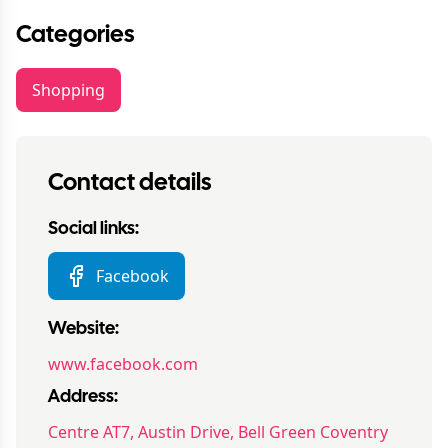
Categories
Shopping
Contact details
Social links:
Facebook
Website:
www.facebook.com
Address:
Centre AT7, Austin Drive, Bell Green Coventry