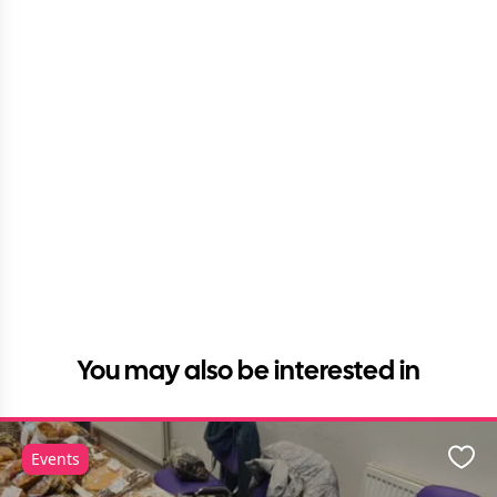
You may also be interested in
Events
Favo