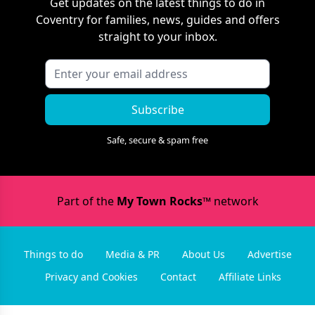
Get updates on the latest things to do in
Coventry
for families, news, guides and offers
straight to your inbox.
Subscribe
Safe, secure & spam free
Part of the
My Town Rocks™
network
Things to do
Media & PR
About Us
Advertise
Privacy and Cookies
Contact
Affiliate Links