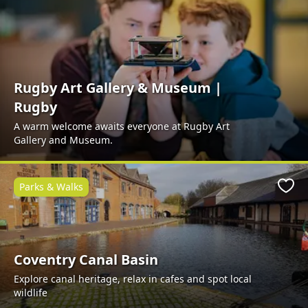
Rugby Art Gallery & Museum |
Rugby
A warm welcome awaits everyone at Rugby Art
Gallery and Museum.
Parks & Walks
Favo
Coventry Canal Basin
Explore canal heritage, relax in cafes and spot local
wildlife