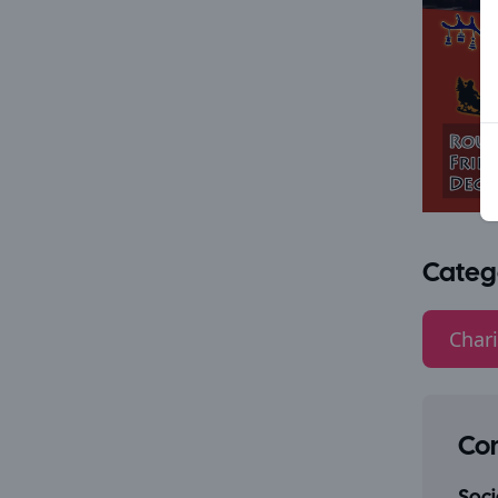
Categ
Chari
Con