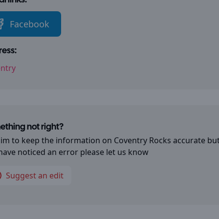
l links:
Facebook
ess:
ntry
thing not right?
im to keep the information on
Coventry Rocks
accurate but
have noticed an error please let us know
Suggest an edit