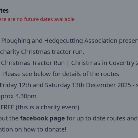
tes
ere are no future dates available
Ploughing and Hedgecutting Association present
charity Christmas tractor run.
 Christmas Tractor Run | Christmas in Coventry 
: Please see below for details of the routes
 Friday 12th and Saturday 13th December 2025 - s
pprox 4.30pm
 FREE (this is a charity event)
out the
facebook page
for up to date routes and
tion on how to donate!