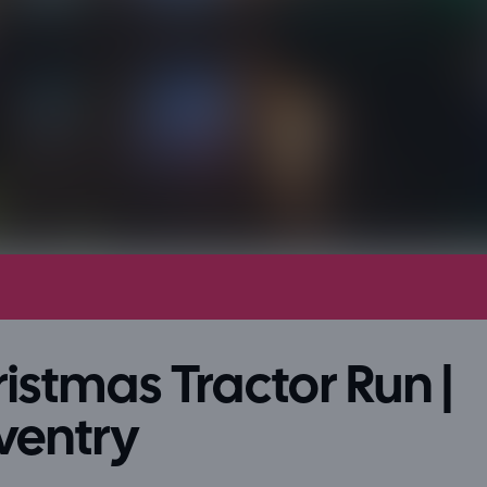
istmas Tractor Run |
ventry