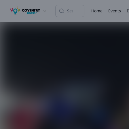
Home
Events
D