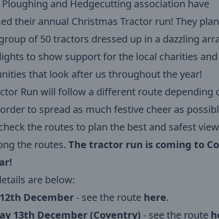
 Ploughing and Hedgecutting association have
ed their annual Christmas Tractor run! They plan
group of 50 tractors dressed up in a dazzling arr
 lights to show support for the local charities and
ties that look after us throughout the year!
ctor Run will follow a different route depending 
 order to spread as much festive cheer as possibl
check the routes to plan the best and safest vie
ong the routes.
The tractor run is coming to C
ar!
etails are below:
 12th December
- see the route
here
.
ay 13th December (Coventry)
- see the route
h