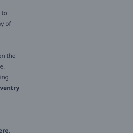
 to
ay of
on the
e.
wing
oventry
ere
.