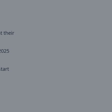
 their
2025
tart