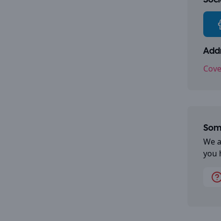
Socia
Addr
Cove
Some
We a
you 