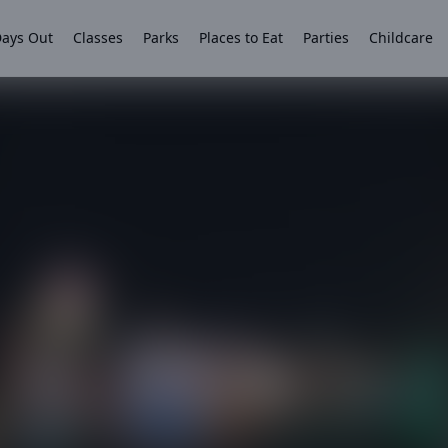
ays Out
Classes
Parks
Places to Eat
Parties
Childcare