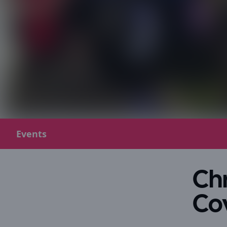
Events
Chr
Co