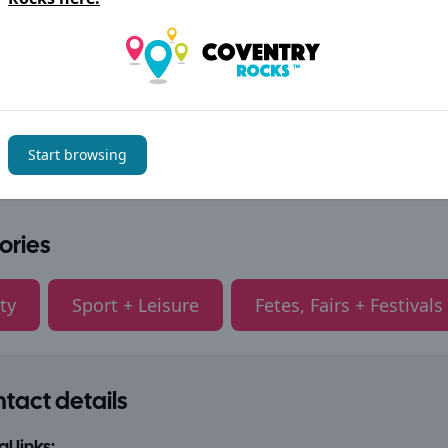
Start browsing
ories
ty
Sport + Leisure
Fetes, Fairs + Festivals
tact details