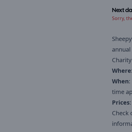
Next da
Sorry, th
Sheepy 
annual 
Charity
Where
When
:
time a
Prices
:
Check 
informa