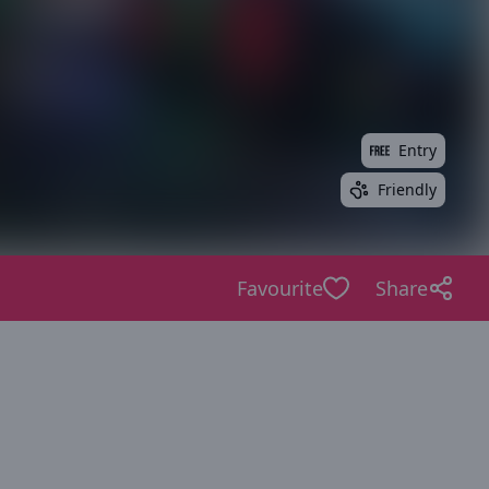
Entry
Friendly
Favourite
Share