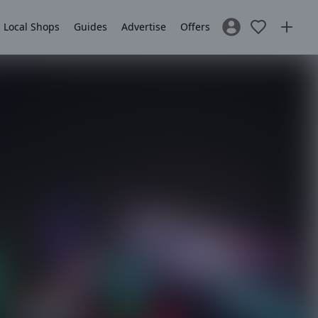
Local Shops
Guides
Advertise
Offers
Sign In / Register