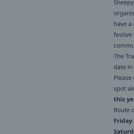
Sheepy
organis
have a 
festive
communi
The Tra
date in
Please 
spot al
this ye
Route d
Friday
Saturd