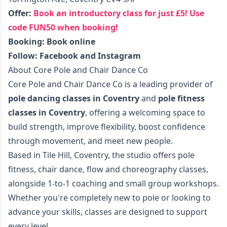
Offer:
Book an introductory class for just £5! Use
code FUN50 when booking!
Booking:
Book online
Follow:
Facebook
and
Instagram
About Core Pole and Chair Dance Co
Core Pole and Chair Dance Co is a leading provider of
pole dancing classes in Coventry
and
pole fitness
classes in Coventry
, offering a welcoming space to
build strength, improve flexibility, boost confidence
through movement, and meet new people.
Based in Tile Hill, Coventry, the studio offers pole
fitness, chair dance, flow and choreography classes,
alongside 1-to-1 coaching and small group workshops.
Whether you're completely new to pole or looking to
advance your skills, classes are designed to support
every level.