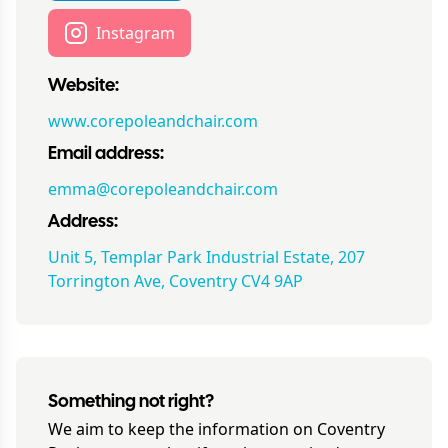
Instagram
Website:
www.corepoleandchair.com
Email address:
emma@corepoleandchair.com
Address:
Unit 5, Templar Park Industrial Estate, 207
Torrington Ave, Coventry CV4 9AP
Something not right?
We aim to keep the information on
Coventry