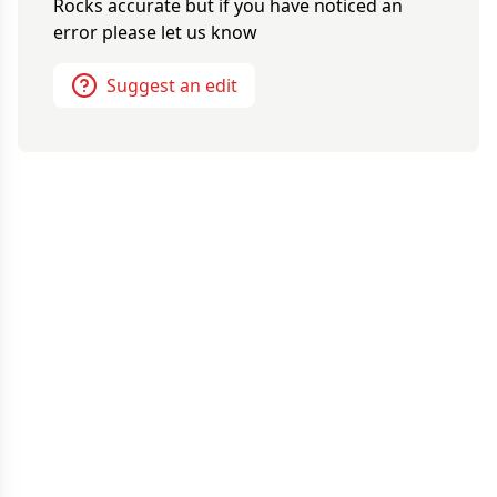
Rocks
accurate but if you have noticed an
error please let us know
Suggest an edit