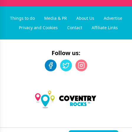
Things to do
Media & PR
About Us
Advertise
Privacy and Cookies
Contact
Affiliate Links
Follow us:
©
2026
Coventry Rocks
. All rights reserved.