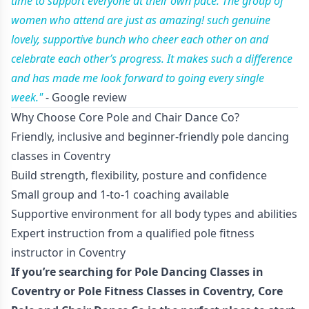
time to support everyone at their own pace. The group of
women who attend are just as amazing! such genuine
lovely, supportive bunch who cheer each other on and
celebrate each other’s progress. It makes such a difference
and has made me look forward to going every single
week."
- Google review
Why Choose Core Pole and Chair Dance Co?
Friendly, inclusive and beginner-friendly pole dancing
classes in Coventry
Build strength, flexibility, posture and confidence
Small group and 1-to-1 coaching available
Supportive environment for all body types and abilities
Expert instruction from a qualified pole fitness
instructor in Coventry
If you’re searching for Pole Dancing Classes in
Coventry or Pole Fitness Classes in Coventry, Core