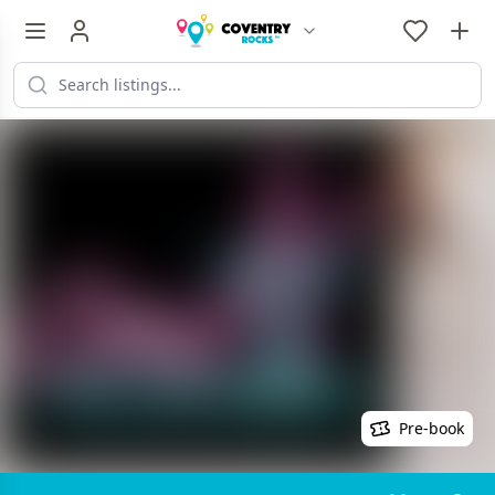
Pre-book