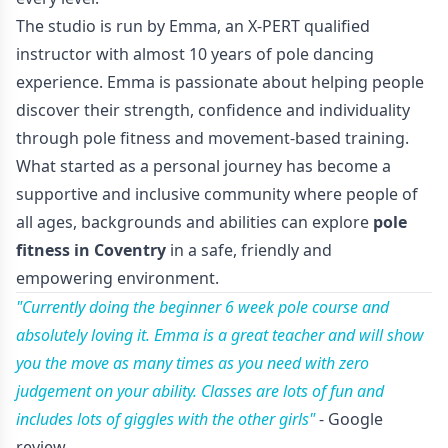
The studio is run by Emma, an X-PERT qualified
instructor with almost 10 years of pole dancing
experience. Emma is passionate about helping people
discover their strength, confidence and individuality
through pole fitness and movement-based training.
What started as a personal journey has become a
supportive and inclusive community where people of
all ages, backgrounds and abilities can explore
pole
fitness in Coventry
in a safe, friendly and
empowering environment.
"Currently doing the beginner 6 week pole course and
absolutely loving it. Emma is a great teacher and will show
you the move as many times as you need with zero
judgement on your ability. Classes are lots of fun and
includes lots of giggles with the other girls"
- Google
review