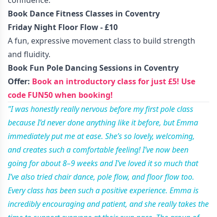
confidence.
Book Dance Fitness Classes in Coventry
Friday Night Floor Flow - £10
A fun, expressive movement class to build strength
and fluidity.
Book Fun Pole Dancing Sessions in Coventry
Offer:
Book an introductory class for just £5! Use
code FUN50 when booking!
"I was honestly really nervous before my first pole class
because I’d never done anything like it before, but Emma
immediately put me at ease. She’s so lovely, welcoming,
and creates such a comfortable feeling! I’ve now been
going for about 8–9 weeks and I’ve loved it so much that
I’ve also tried chair dance, pole flow, and floor flow too.
Every class has been such a positive experience. Emma is
incredibly encouraging and patient, and she really takes the