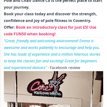
Pole and Chair Dance Co is the perfect place to start
your journey.
Book your class today
and discover the strength,
confidence and joy of pole fitness in Coventry.
Offer:
Book an introductory class for just £5! Use
code FUN50 when booking!
"Great, friendly and welcoming environment! Emma is
awesome and works patiently to encourage and help you.
She has loads of experience and a million hilarious stories
to keep the classes fun and exciting! Great for beginners
and experienced dancers"
- Facebook review