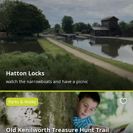
Hatton Locks
watch the narrowboats and have a picnic
Parks & Walks
Favo
Old Kenilworth Treasure Hunt Trail