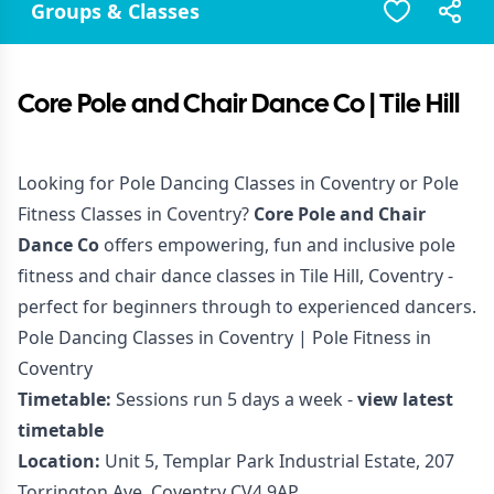
Groups & Classes
Core Pole and Chair Dance Co | Tile Hill
Looking for Pole Dancing Classes in Coventry or Pole
Fitness Classes in Coventry?
Core Pole and Chair
Dance Co
offers empowering, fun and inclusive pole
fitness and chair dance classes in Tile Hill, Coventry -
perfect for beginners through to experienced dancers.
Pole Dancing Classes in Coventry | Pole Fitness in
Coventry
Timetable:
Sessions run 5 days a week -
view latest
timetable
Location:
Unit 5, Templar Park Industrial Estate, 207
Torrington Ave, Coventry CV4 9AP