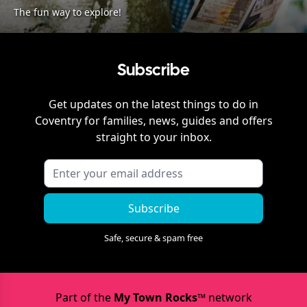
The fun way to explore!
Subscribe
Get updates on the latest things to do in
Coventry
for families, news, guides and offers
straight to your inbox.
Subscribe
Safe, secure & spam free
Part of the
My Town Rocks™
network