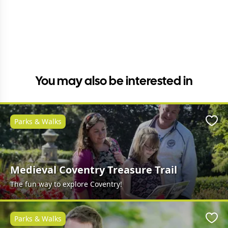
You may also be interested in
Parks & Walks
Favo
Medieval Coventry Treasure Trail
The fun way to explore Coventry!
Parks & Walks
Favo