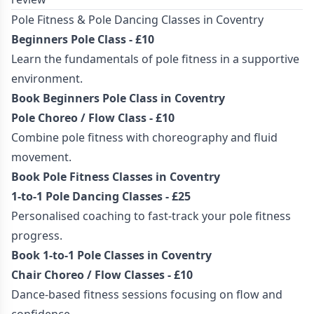
Pole Fitness & Pole Dancing Classes in Coventry
Beginners Pole Class
- £10
Learn the fundamentals of pole fitness in a supportive
environment.
Book Beginners Pole Class in Coventry
Pole Choreo / Flow Class - £10
Combine pole fitness with choreography and fluid
movement.
Book Pole Fitness Classes in Coventry
1-to-1 Pole Dancing Classes - £25
Personalised coaching to fast-track your pole fitness
progress.
Book 1-to-1 Pole Classes in Coventry
Chair Choreo / Flow Classes - £10
Dance-based fitness sessions focusing on flow and