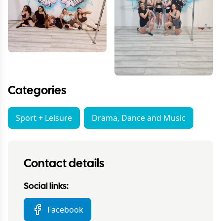
Categories
Sport + Leisure
Drama, Dance and Music
Contact details
Social links:
Facebook