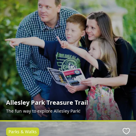
Allesley Park Treasure Trail
The fun way to explore Allesley Park!
Parks & Walks
Favo