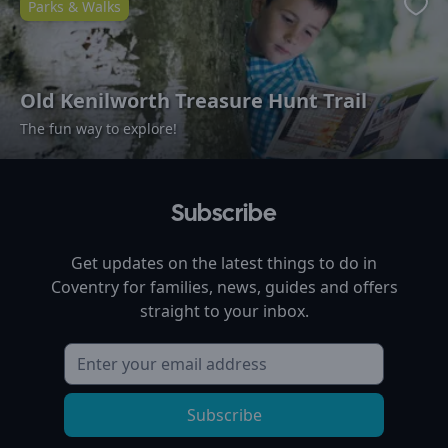
Parks & Walks
Favo
Old Kenilworth Treasure Hunt Trail
The fun way to explore!
Subscribe
Get updates on the latest things to do in
Coventry
for families, news, guides and offers
straight to your inbox.
Subscribe