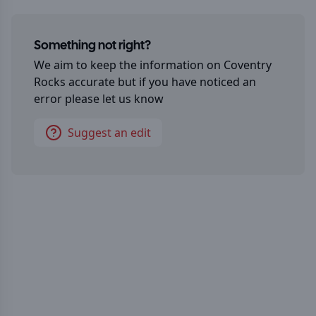
Something not right?
We aim to keep the information on
Coventry
Rocks
accurate but if you have noticed an
error please let us know
Suggest an edit