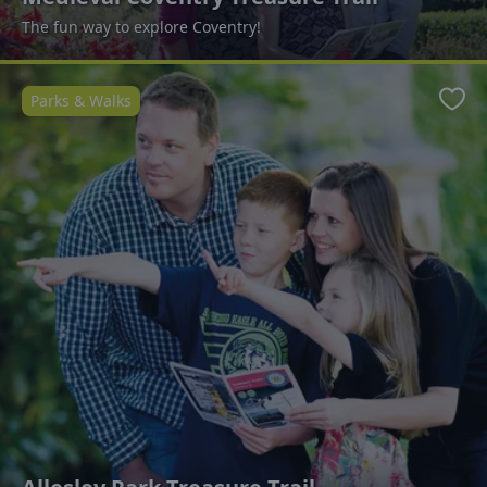
The fun way to explore Coventry!
Parks & Walks
Favo