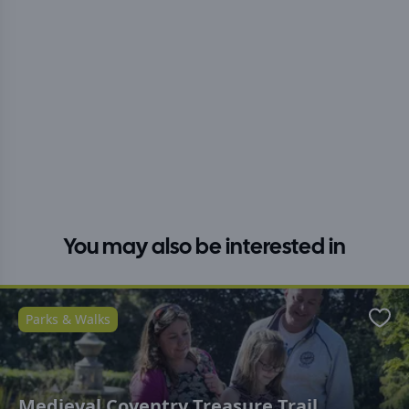
You may also be interested in
Parks & Walks
Favo
Medieval Coventry Treasure Trail