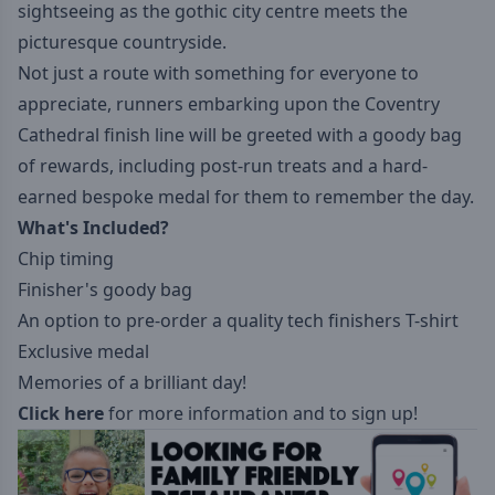
sightseeing as the gothic city centre meets the
picturesque countryside.
Not just a route with something for everyone to
appreciate, runners embarking upon the Coventry
Cathedral finish line will be greeted with a goody bag
of rewards, including post-run treats and a hard-
earned bespoke medal for them to remember the day.
What's Included?
Chip timing
Finisher's goody bag
An option to pre-order a quality tech finishers T-shirt
Exclusive medal
Memories of a brilliant day!
Click here
for more information and to sign up!