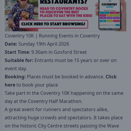
Coventry 10K | Running Events in Coventry
Date:
Sunday 19th April 2026
Start Time
: 9.30am in Gosford Street
Suitable for:
Entrants must be 15 years or over on
event day.
Booking:
Places must be booked in advance.
Click
here
to book your place
Take part in the Coventry 10K happening on the same
day at the Coventry Half Marathon.
A great event for runners and spectators alike,
attracting huge crowds and spectators. It takes place
on the historic City Centre streets passing the Wave