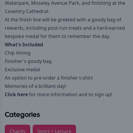
Waterpark, Moseley Avenue Park, and finishing at the
Coventry Cathedral.
At the finish line will be greeted with a goody bag of
rewards, including post-run treats and a hard-earned
bespoke medal for them to remember the day.
What's Included
Chip timing
Finisher's goody bag
Exclusive medal
An option to pre-order a finisher t-shirt
Memories of a brilliant day!
Click here
for more information and to sign up!
Categories
Charity
Sport + Leisure