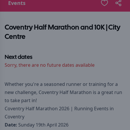
Events
Coventry Half Marathon and 10K | City
Centre
Next dates
Sorry, there are no future dates available
Whether you're a seasoned runner or training for a
new challenge, Coventry Half Marathon is a great run
to take part in!
Coventry Half Marathon 2026 | Running Events in
Coventry
Date:
Sunday 19th April 2026