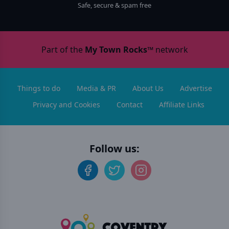
Safe, secure & spam free
Part of the
My Town Rocks™
network
Things to do
Media & PR
About Us
Advertise
Privacy and Cookies
Contact
Affiliate Links
Follow us: