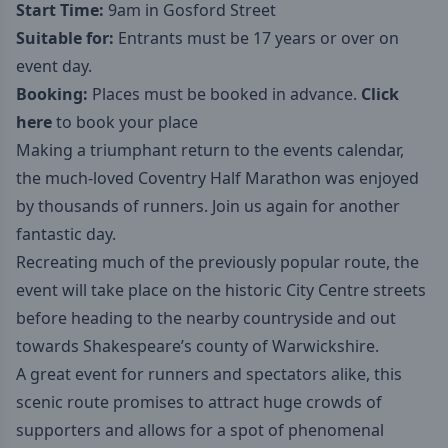
Start Time:
9am in Gosford Street
Suitable for:
Entrants must be 17 years or over on
event day.
Booking:
Places must be booked in advance.
Click
here
to book your place
Making a triumphant return to the events calendar,
the much-loved Coventry Half Marathon was enjoyed
by thousands of runners. Join us again for another
fantastic day.
Recreating much of the previously popular route, the
event will take place on the historic City Centre streets
before heading to the nearby countryside and out
towards Shakespeare’s county of Warwickshire.
A great event for runners and spectators alike, this
scenic route promises to attract huge crowds of
supporters and allows for a spot of phenomenal