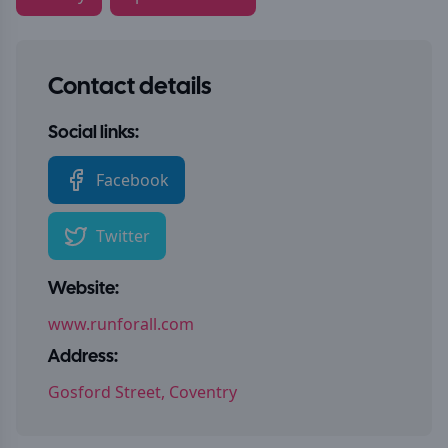
Contact details
Social links:
Facebook
Twitter
Website:
www.runforall.com
Address:
Gosford Street, Coventry