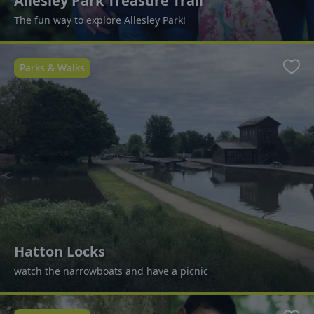
Allesley Park Treasure Trail
The fun way to explore Allesley Park!
Parks & Walks
Favo
Hatton Locks
watch the narrowboats and have a picnic