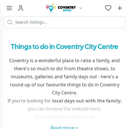
Things to do in Coventry City Centre
Coventry is a wonderful place to raise a family, and
there's so much to do! From theatre shows, to
museums, galleries and family days out - here's a
round up of our favourite things to do in Coventry
City Centre.
If you're looking for
local days out with the family
,
you can browse the website here.
Don't forget to follow us on
Facebook
and
Instagram
to discover things to do in
Read more