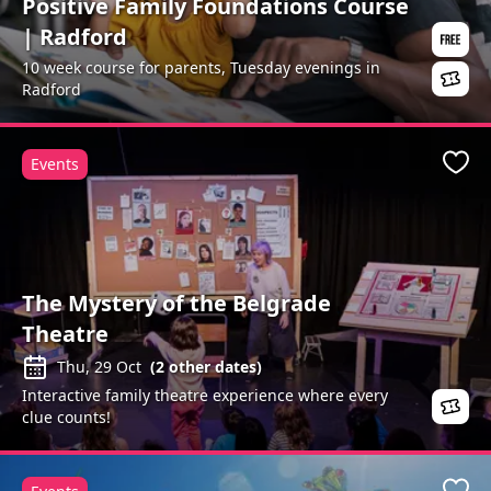
Positive Family Foundations Course
| Radford
10 week course for parents, Tuesday evenings in
Radford
Events
Favo
The Mystery of the Belgrade
Theatre
Thu, 29 Oct
(
2
other dates)
Interactive family theatre experience where every
clue counts!