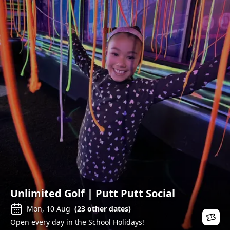
Unlimited Golf | Putt Putt Social
Mon, 10 Aug
(
23
other dates)
Open every day in the School Holidays!