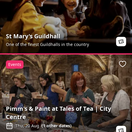
St Mary's Guildhall
One of the finest Guildhalls in the country
Events
Favo
Pimm's & Paint at Tales of Tea | City
Centre
Thu, 20 Aug
(
1
other dates)