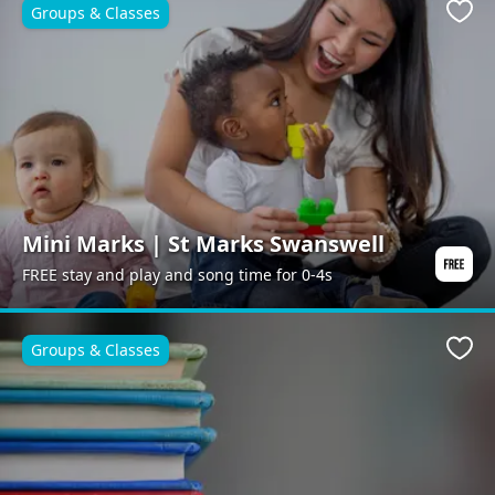
Groups & Classes
Favo
Mini Marks | St Marks Swanswell
FREE stay and play and song time for 0-4s
Groups & Classes
Favo