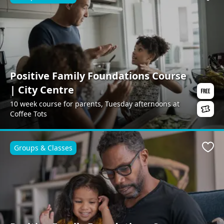
Favo
Positive Family Foundations Course
| City Centre
10 week course for parents, Tuesday afternoons at
Coffee Tots
Groups & Classes
Favo