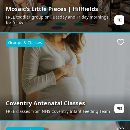
Mosaic's Little Pieces | Hillfields
FREE toddler group on Tuesday and Friday mornings
for 0 - 4s
Groups & Classes
Favo
Coventry Antenatal Classes
FREE classes from NHS Coventry Infant Feeding Team