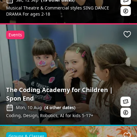
Musical Theatre & Commercial styles SING DANCE
DRAMA For ages 2-18
Events
Favo
The Coding Academy for Children |
Spon End
Mon, 10 Aug
(
4
other dates)
Coding, Design, Robotics, AI for kids 5-17+
Groups & Classes