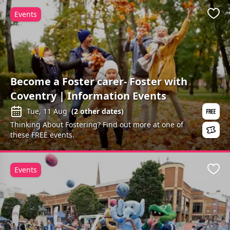
Events
Favo
Become a Foster carer- Foster with
Coventry | Information Events
Tue, 11 Aug
(
2
other dates)
Thinking About Fostering? Find out more at one of
these FREE events.
Events
Favo