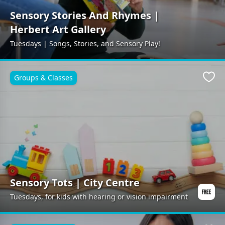
Sensory Stories And Rhymes |
Herbert Art Gallery
Tuesdays | Songs, Stories, and Sensory Play!
Groups & Classes
Favo
Sensory Tots | City Centre
Tuesdays, for kids with hearing or vision impairment