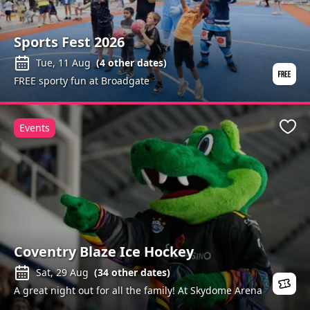
Sports Fest 2026
Tue, 11 Aug
(
4
other dates)
FREE sporty fun at Broadgate
Events
Favo
Coventry Blaze Ice Hockey
Sat, 29 Aug
(
34
other dates)
A great night out for all the family! At Skydome Arena