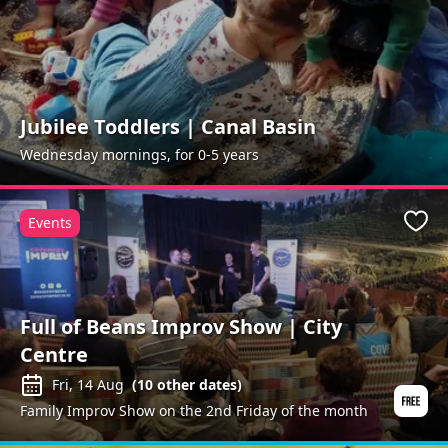
Jubilee Toddlers | Canal Basin
Wednesday mornings, for 0-5 years
Events
Favo
Full of Beans Improv Show | City
Centre
Fri, 14 Aug
(
10
other dates)
Family Improv Show on the 2nd Friday of the month