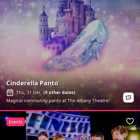
Cinderella Panto
Thu, 31 Dec
(
9
other dates)
Magical community panto at The Albany Theatre!
Events
Favo