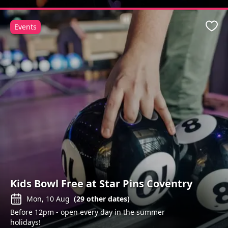
Events
Favo
Kids Bowl Free at Star Pins Coventry
Mon, 10 Aug
(
29
other dates)
Before 12pm - open every day in the summer
holidays!