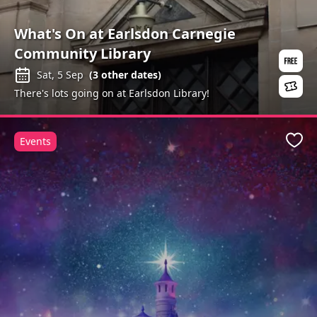
What's On at Earlsdon Carnegie
Community Library
Sat, 5 Sep
(
3
other dates)
There's lots going on at Earlsdon Library!
Events
Favo