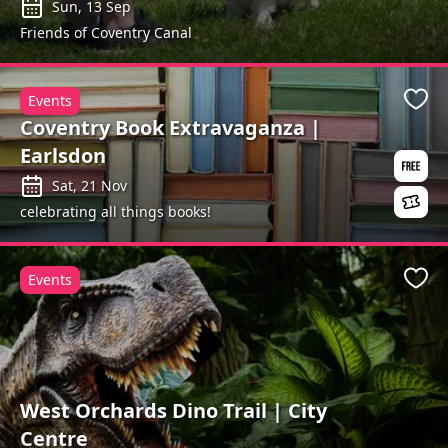
Sun, 13 Sep
Friends of Coventry Canal
Events
Favo
Coventry Book Extravaganza |
Earlsdon
Sat, 21 Nov
celebrating all things books!
Events
Favo
West Orchards Dino Trail | City
Centre