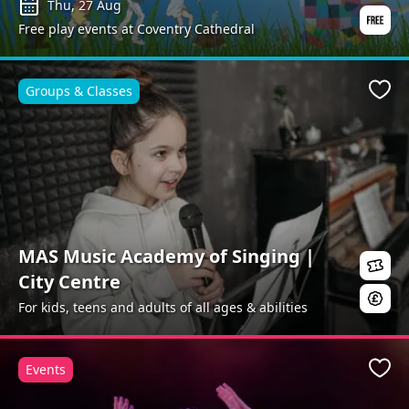
Thu, 27 Aug
Free play events at Coventry Cathedral
Groups & Classes
Favo
MAS Music Academy of Singing |
City Centre
For kids, teens and adults of all ages & abilities
Events
Favo