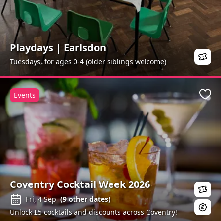
Playdays | Earlsdon
Tuesdays, for ages 0-4 (older siblings welcome)
Events
Favo
Coventry Cocktail Week 2026
Fri, 4 Sep
(
9
other dates)
Unlock £5 cocktails and discounts across Coventry!