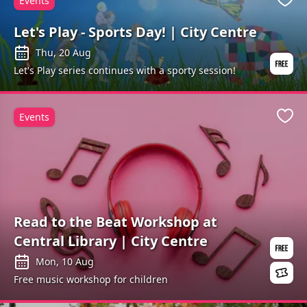
Events
Favo
Let's Play - Sports Day! | City Centre
Thu, 20 Aug
Let's Play series continues with a sporty session!
Events
Favo
Read to the Beat Workshop at
Central Library | City Centre
Mon, 10 Aug
Free music workshop for children