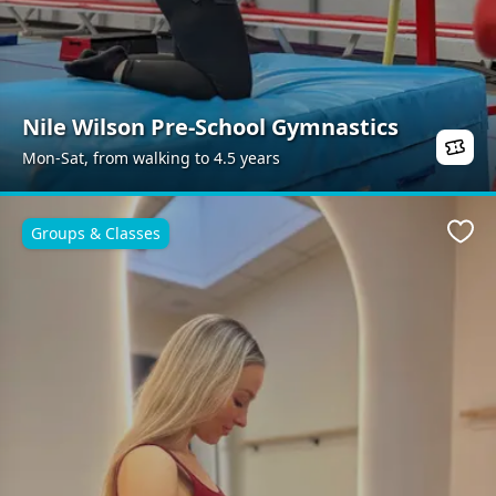
Nile Wilson Pre-School Gymnastics
Mon-Sat, from walking to 4.5 years
Groups & Classes
Favo