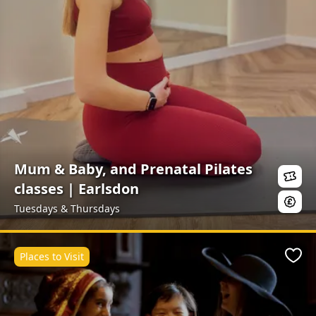
Mum & Baby, and Prenatal Pilates
classes | Earlsdon
Tuesdays & Thursdays
Places to Visit
Favo