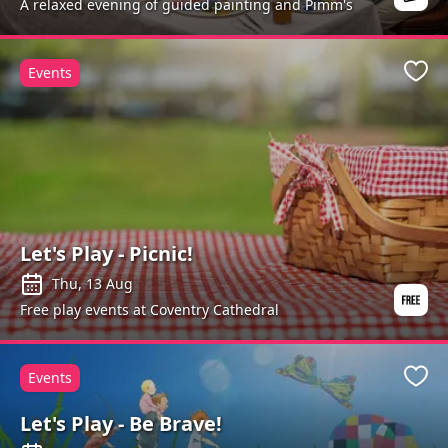
A relaxed evening of guided painting and Pimm's
Events
Favo
Let's Play - Picnic!
Thu, 13 Aug
Free play events at Coventry Cathedral
Events
Favo
Let's Play - Be Brave!