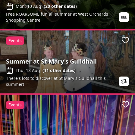
Mon, 10 Aug
(
20
other dates)
Free ROARSOME fun all summer at West Orchards
Shopping Centre
Events
Favo
Summer at St Mary's Guildhall
Thu, 13 Aug
(
11
other dates)
There's lots to discover at St Mary's Guildhall this
summer!
Events
Favo