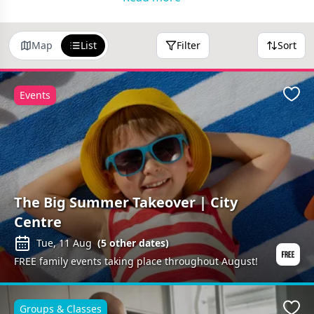
the local area!
Map
List
Filter
Sort
Events
Favo
The Big Summer Takeover | City
Centre
Tue, 11 Aug
(
5
other dates)
FREE family events taking place throughout August!
Groups & Classes