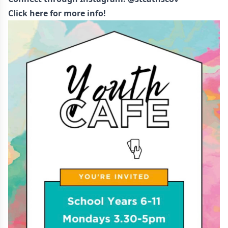
Click here for more info!