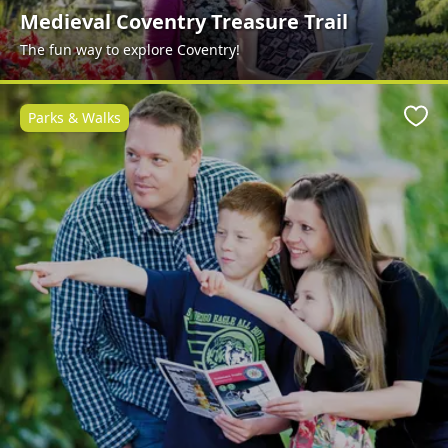
Medieval Coventry Treasure Trail
The fun way to explore Coventry!
Parks & Walks
Favo