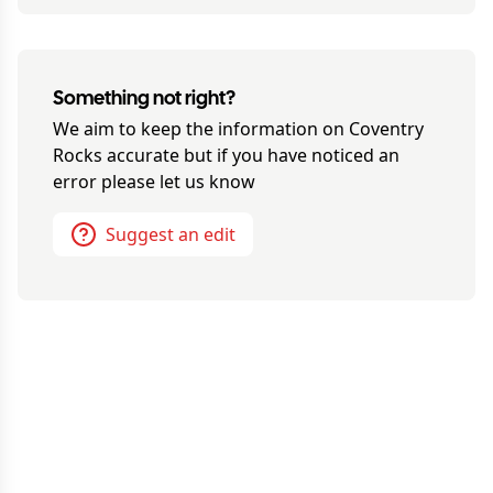
Something not right?
We aim to keep the information on
Coventry
Rocks
accurate but if you have noticed an
error please let us know
Suggest an edit