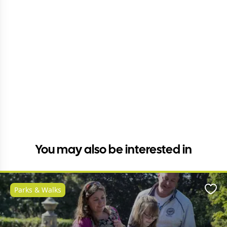
You may also be interested in
Parks & Walks
Favo