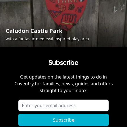
Caludon Castle Park
with a fantastic medieval inspired play area
Subscribe
Get updates on the latest things to do in
Coventry
for families, news, guides and offers
straight to your inbox.
Subscribe