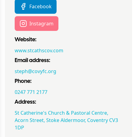
Facebook
Instagram
Website:
www.stcathscov.com
Email address:
steph@covyfc.org
Phone:
0247 771 2177
Address:
St Catherine's Church & Pastoral Centre,
Acorn Street, Stoke Aldermoor, Coventry CV3
1DP