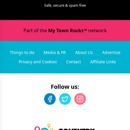
Safe, secure & spam free
Part of the
My Town Rocks™
network
Things to do
Media & PR
About Us
Advertise
Privacy and Cookies
Contact
Affiliate Links
Follow us: