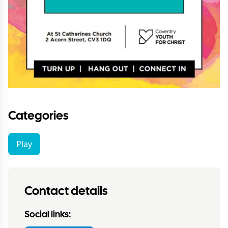
Categories
Play
Contact details
Social links: