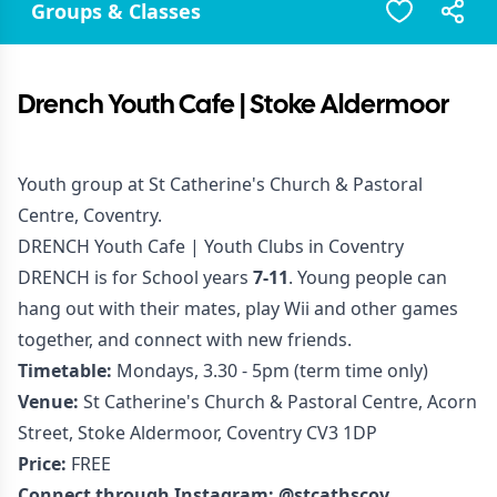
Groups & Classes
Drench Youth Cafe | Stoke Aldermoor
Youth group at St Catherine's Church & Pastoral
Centre, Coventry.
DRENCH Youth Cafe | Youth Clubs in Coventry
DRENCH is for School years
7-11
. Young people can
hang out with their mates, play Wii and other games
together, and connect with new friends.
Timetable:
Mondays, 3.30 - 5pm (term time only)
Venue:
St Catherine's Church & Pastoral Centre, Acorn
Street, Stoke Aldermoor, Coventry CV3 1DP
Price:
FREE
Connect through Instagram:
@stcathscov