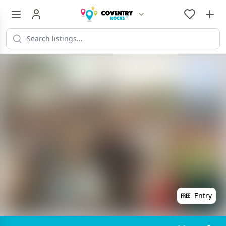
Entry