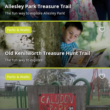
Allesley Park Treasure Trail
The fun way to explore Allesley Park!
Parks & Walks
Favo
Old Kenilworth Treasure Hunt Trail
The fun way to explore!
Parks & Walks
Favo