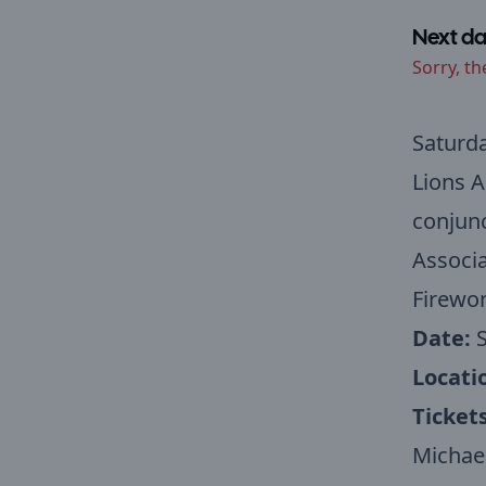
Next da
Sorry, th
Saturd
Lions A
conjunc
Associa
Firewo
Date:
S
Locati
Ticket
Michael