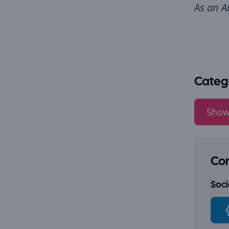
As an A
Categ
Show
Con
Socia