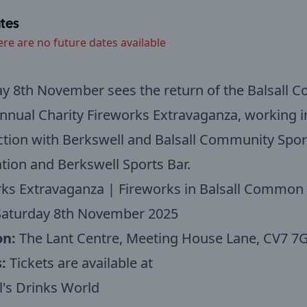
tes
ere are no future dates available
ay 8th November sees the return of the Balsall
nnual Charity Fireworks Extravaganza, working i
tion with Berkswell and Balsall Community Spor
tion and Berkswell Sports Bar.
rks Extravaganza | Fireworks in Balsall Common
aturday 8th November 2025
on:
The Lant Centre, Meeting House Lane, CV7 7
s:
Tickets are available at
's Drinks World