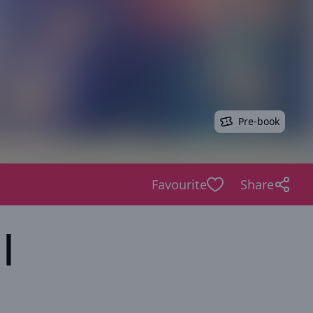
Pre-book
Favourite
Share
|