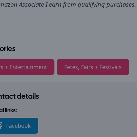
mazon Associate I earn from qualifying purchases.
ories
s + Entertainment
Fetes, Fairs + Festivals
tact details
l links:
Facebook