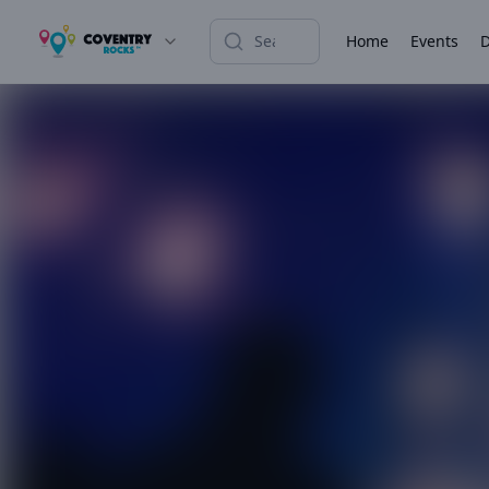
Home
Events
D