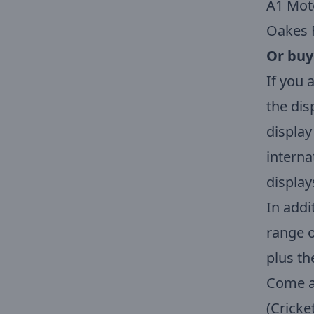
A1 Mot
Oakes 
Or
buy
If you 
the dis
display
interna
display
In addi
range o
plus th
Come an
(Cricke