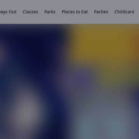
ays Out
Classes
Parks
Places to Eat
Parties
Childcare