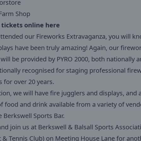
orstore
Farm Shop
 tickets online here
attended our Fireworks Extravaganza, you will kn
plays have been truly amazing! Again, our firewo
 will be provided by PYRO 2000, both nationally 
tionally recognised for staging professional fire
s for over 20 years.
tion, we will have fire jugglers and displays, and 
f food and drink available from a variety of vend
e Berkswell Sports Bar.
d join us at Berkswell & Balsall Sports Associat
t & Tennis Club) on Meeting House Lane for anot