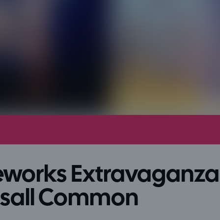
eworks Extravaganza 
lsall Common