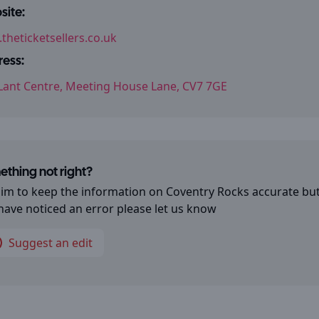
ite:
theticketsellers.co.uk
ess:
Lant Centre, Meeting House Lane, CV7 7GE
thing not right?
im to keep the information on
Coventry Rocks
accurate but
have noticed an error please let us know
Suggest an edit