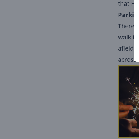
that Fa
Parkin
There w
walk to
afield,
across 