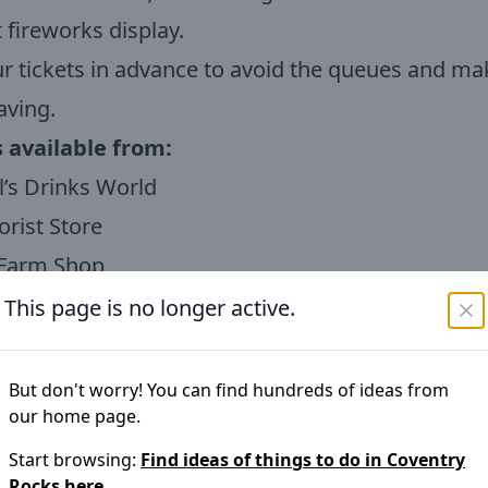
t fireworks display.
r tickets in advance to avoid the queues and ma
aving.
s available from:
’s Drinks World
rist Store
Farm Shop
prices:
This page is no longer active.
Ticket Advance £25.00 on Gate £30.00
icket Advance £10.00 on Gate £13.00
But don't worry! You can find hundreds of ideas from
our home page.
icket Advance £6.00 on Gate £7.00
n save by purchasing tickets in advance and re
Start browsing:
Find ideas of things to do in
Coventry
Rocks
here.