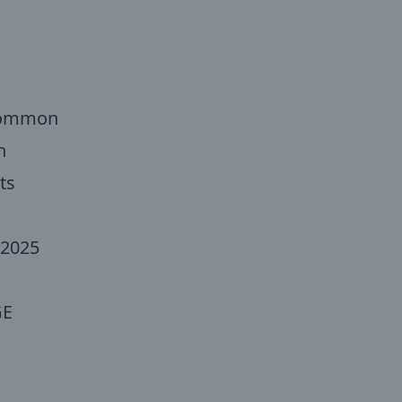
 Common
n
ts
 2025
GE