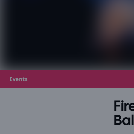
Events
Fir
Ba