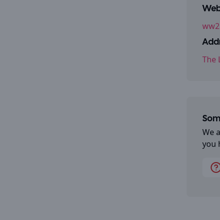
Webs
ww2.
Addr
The 
Some
We a
you 