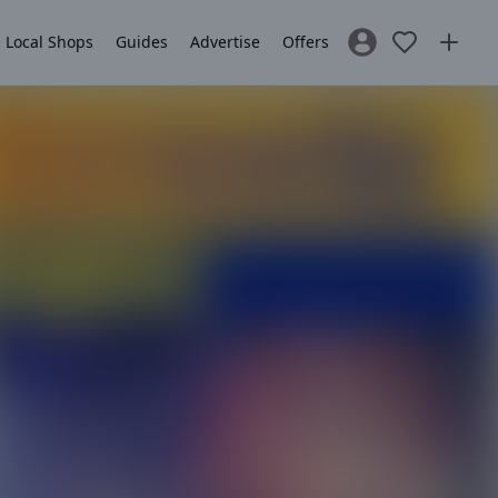
Local Shops
Guides
Advertise
Offers
Sign In / Register