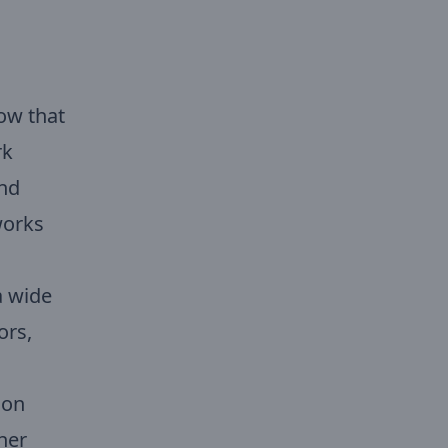
ow that
rk
and
works
a wide
ors,
ion
her