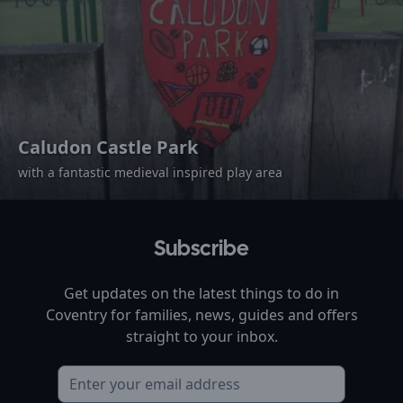
Caludon Castle Park
with a fantastic medieval inspired play area
Subscribe
Get updates on the latest things to do in
Coventry
for families, news, guides and offers
straight to your inbox.