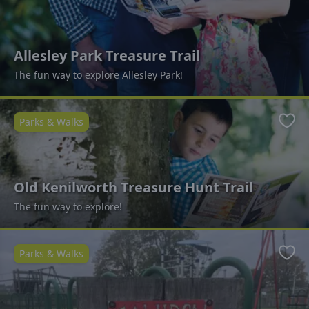
Allesley Park Treasure Trail
The fun way to explore Allesley Park!
Parks & Walks
Favo
Old Kenilworth Treasure Hunt Trail
The fun way to explore!
Parks & Walks
Favo