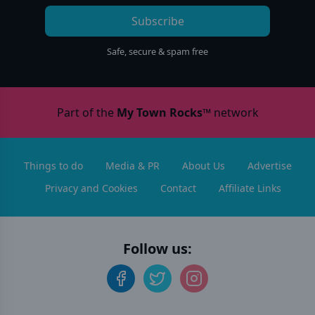
Subscribe
Safe, secure & spam free
Part of the
My Town Rocks™
network
Things to do
Media & PR
About Us
Advertise
Privacy and Cookies
Contact
Affiliate Links
Follow us: