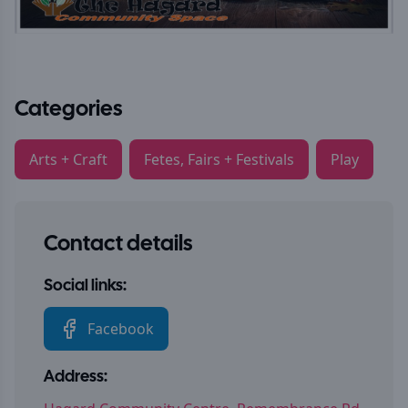
Categories
Arts + Craft
Fetes, Fairs + Festivals
Play
Contact details
Social links:
Facebook
Address: