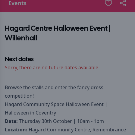
Events
Hagard Centre Halloween Event |
Willenhall
Next dates
Sorry, there are no future dates available
Browse the stalls and enter the fancy dress
competition!
Hagard Community Space Halloween Event |
Halloween in Coventry
Date:
Thursday 30th October | 10am - 1pm
Location:
Hagard Community Centre, Remembrance