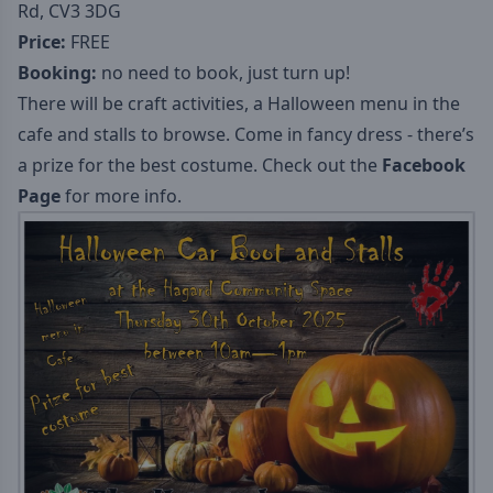
Rd, CV3 3DG
Price:
FREE
Booking:
no need to book, just turn up!
There will be craft activities, a Halloween menu in the
cafe and stalls to browse. Come in fancy dress - there’s
a prize for the best costume. Check out the
Facebook
Page
for more info.