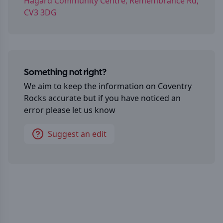
Hagard Community Centre, Remembrance Rd,
CV3 3DG
Something not right?
We aim to keep the information on
Coventry
Rocks
accurate but if you have noticed an
error please let us know
Suggest an edit