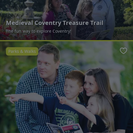
Medieval Coventry Treasure Trail
The fun way to explore Coventry!
Parks & Walks
Favo