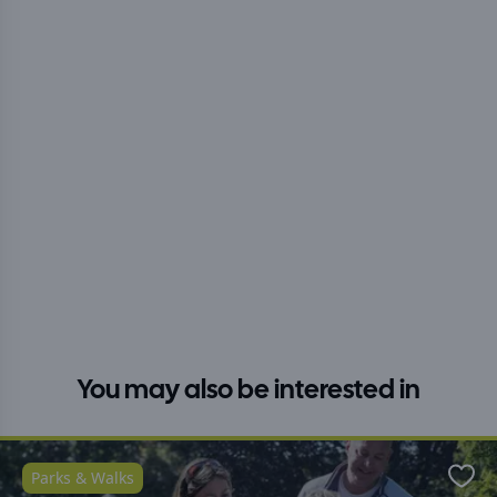
You may also be interested in
Parks & Walks
Favo