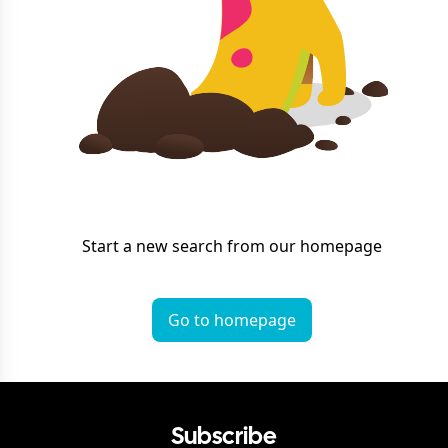
Start a new search from our homepage
Go to homepage
Subscribe