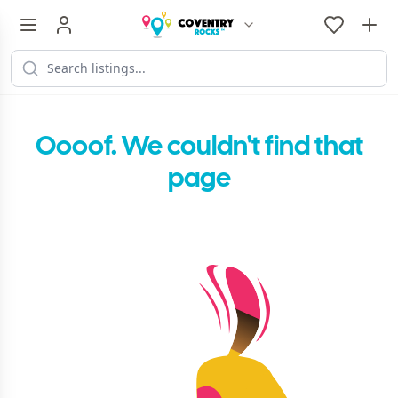
Oooof. We couldn't find that
page