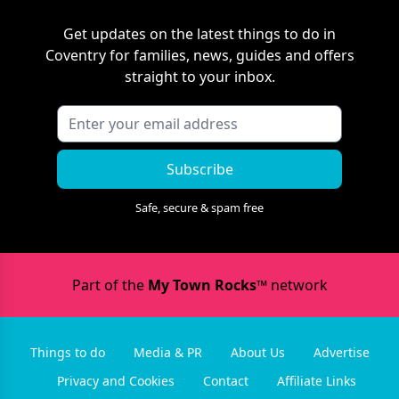
Get updates on the latest things to do in
Coventry
for families, news, guides and offers
straight to your inbox.
Subscribe
Safe, secure & spam free
Part of the
My Town Rocks™
network
Things to do
Media & PR
About Us
Advertise
Privacy and Cookies
Contact
Affiliate Links