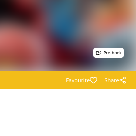
Pre-book
Favourite
Share