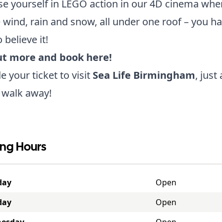
 yourself in LEGO action in our 4D cinema wher
e wind, rain and snow, all under one roof – you ha
o believe it!
ut more and book here!
 your ticket to visit
Sea Life Birmingham
, just
 walk away!
ng Hours
day
Open
day
Open