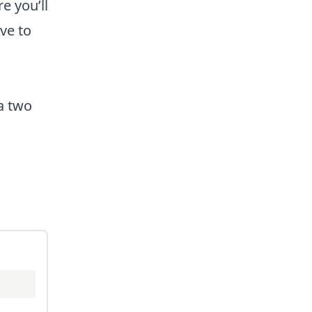
e you’ll
ve to
 a two