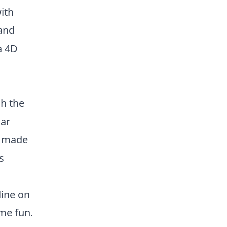
ith
 and
a 4D
h the
lar
s made
s
line on
ome fun.