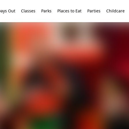
ays Out
Classes
Parks
Places to Eat
Parties
Childcare