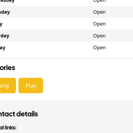
esday
Open
sday
Open
y
Open
rday
Open
ay
Open
ories
ning
Play
tact details
l links: