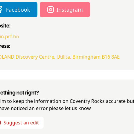
Facebook
Instagram
ite:
in.prf.hn
ess:
LAND Discovery Centre, Utilita, Birmingham B16 8AE
thing not right?
im to keep the information on
Coventry Rocks
accurate but
have noticed an error please let us know
Suggest an edit