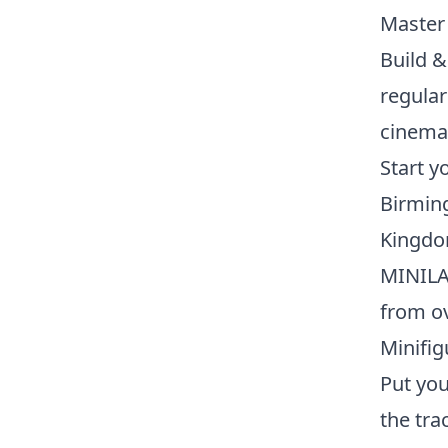
Master 
Build &
regular
cinema 
Start 
Birming
Kingdom
MINILA
from ov
Minifi
Put you
the tra