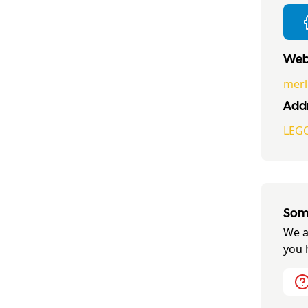
Webs
merl
Addr
LEGO
Some
We a
you 