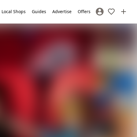
Local Shops
Guides
Advertise
Offers
Sign In / Register