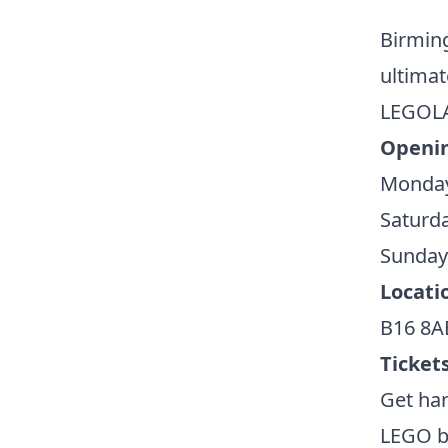
Birmin
ultimat
LEGOLA
Openin
Monday 
Saturd
Sunday
Locati
B16 8A
Tickets
Get ha
LEGO br