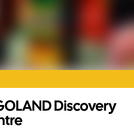
GOLAND Discovery
ntre