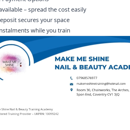
available – spread the cost easily
eposit secures your space
instalments while you train