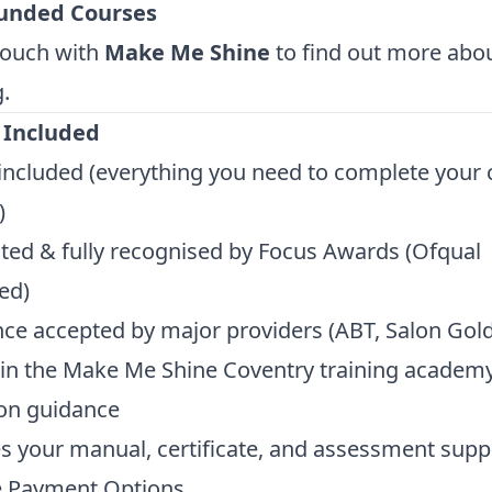
unded Courses
touch with
Make Me Shine
to find out more ab
.
 Included
t included (everything you need to complete your 
)
ted & fully recognised by Focus Awards (Ofqual
ed)
ce accepted by major providers (ABT, Salon Gold,
in the Make Me Shine Coventry training academy
on guidance
s your manual, certificate, and assessment supp
le Payment Options