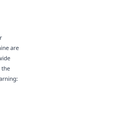
r
ine are
wide
 the
arning: