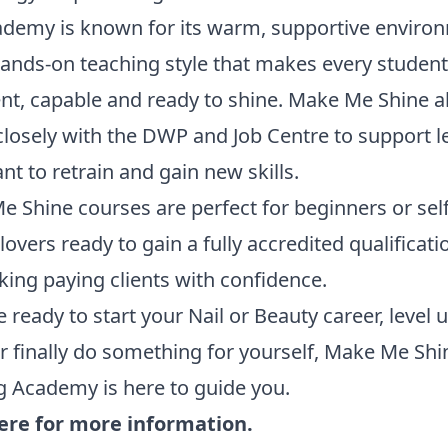
ademy is known for its warm, supportive enviro
ands-on teaching style that makes every student
nt, capable and ready to shine. Make Me Shine a
losely with the DWP and Job Centre to support l
t to retrain and gain new skills.
 Shine courses are perfect for beginners or sel
lovers ready to gain a fully accredited qualificat
aking paying clients with confidence.
re ready to start your Nail or Beauty career, level 
 or finally do something for yourself, Make Me Shi
g Academy is here to guide you.
here for more information.