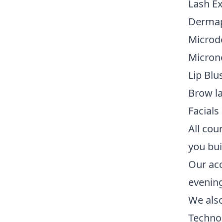
Lash E
Dermap
Microd
Micron
Lip Blu
Brow l
Facial
All cou
you buil
Our acc
evenin
We also
Techno