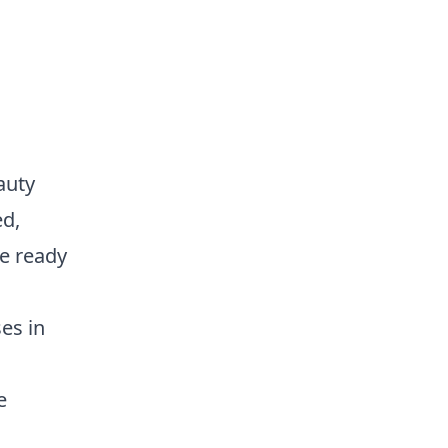
auty
ed,
e ready
es in
e