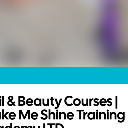
l & Beauty Courses |
ke Me Shine Training