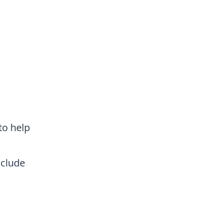
to help
nclude