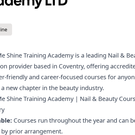
ademy LTD
ine
 Shine Training Academy is a leading Nail & Be
on provider based in Coventry, offering accredit
r-friendly and career-focused courses for anyon
t a new chapter in the beauty industry.
e Shine Training Academy | Nail & Beauty Cours
ry
ble:
Courses run throughout the year and can b
e by prior arrangement.