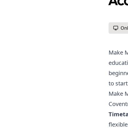
Ac
Onl
Make Me
educati
beginne
to star
Make M
Covent
Timeta
flexibl