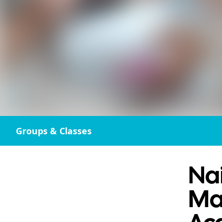
Groups & Classes
Nai
Ma