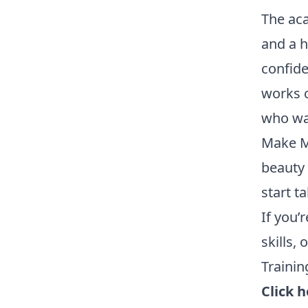
The ac
and a h
confide
works c
who wan
Make Me
beauty 
start t
If you’
skills,
Trainin
Click 