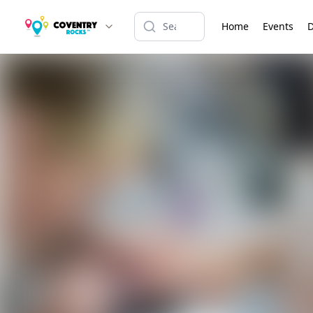
Home
Events
D