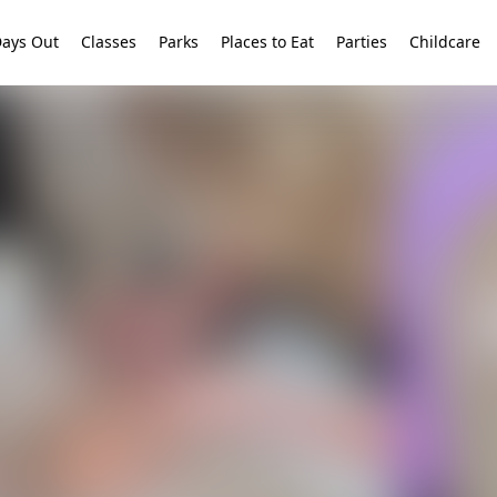
ays Out
Classes
Parks
Places to Eat
Parties
Childcare