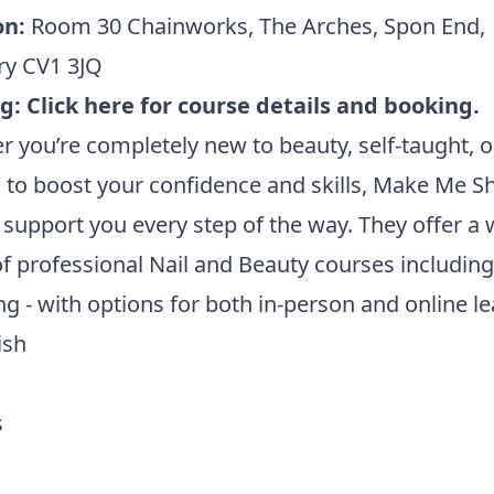
on:
Room 30 Chainworks, The Arches, Spon End,
ry CV1 3JQ
ng:
Click here for course details and booking.
 you’re completely new to beauty, self-taught, o
 to boost your confidence and skills, Make Me Sh
 support you every step of the way. They offer a 
f professional Nail and Beauty courses including
ng - with options for both in-person and online le
ish
s