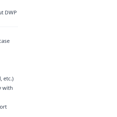
out DWP
case
 etc.)
 with
ort