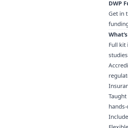
DWP F
Get in 
funding
What’s
Full ki
studies
Accredi
regulat
Insuran
Taught 
hands-
Include
Flexib