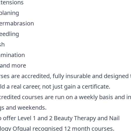
xtensions
laning
ermabrasion
eedling
sh
amination
s and more
rses are accredited, fully insurable and designed 
d a real career, not just gain a certificate.
redited courses are run on a weekly basis and i
gs and weekends.
 offer Level 1 and 2 Beauty Therapy and Nail
logy Ofqual recognised 12 month courses.