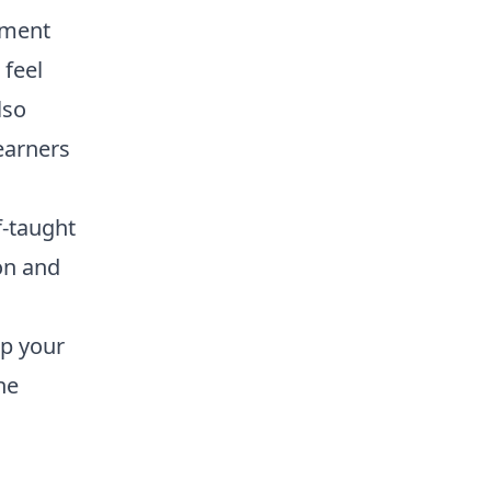
nment
 feel
lso
earners
f-taught
ion and
up your
ne