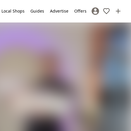
Local Shops
Guides
Advertise
Offers
Sign In / Register