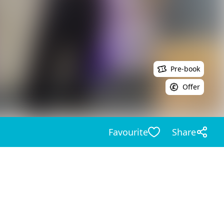
Pre-book
Offer
Favourite
Share