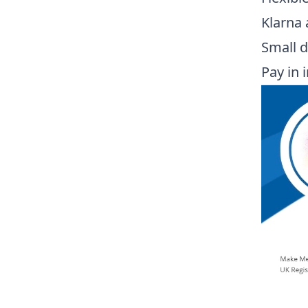
Klarna 
Small d
Pay in 