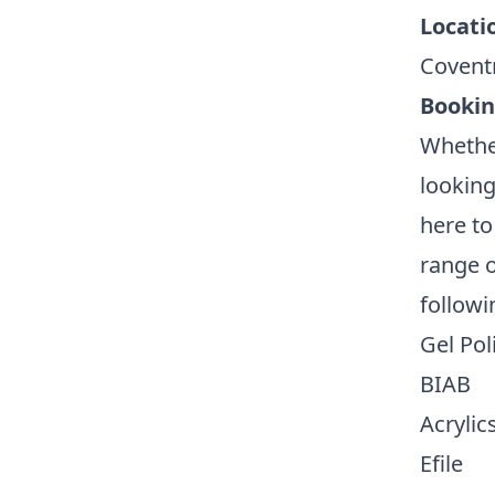
Locati
Covent
Booki
Whether
looking
here to
range o
followi
Gel Pol
BIAB
Acrylic
Efile