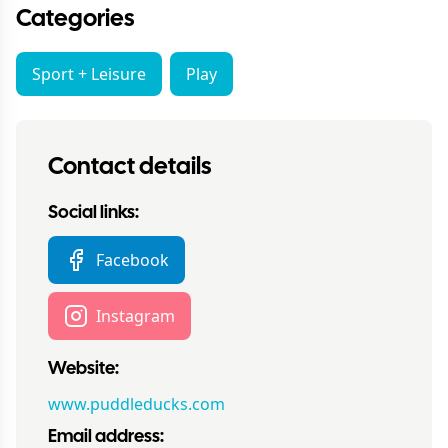
Categories
Sport + Leisure
Play
Contact details
Social links:
Facebook
Instagram
Website:
www.puddleducks.com
Email address: