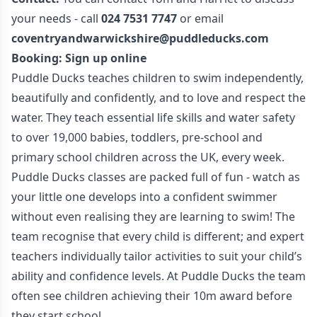
your needs - call
024 7531 7747
or email
coventryandwarwickshire@puddleducks.com
Booking:
Sign up online
Puddle Ducks teaches children to swim independently,
beautifully and confidently, and to love and respect the
water. They teach essential life skills and water safety
to over 19,000 babies, toddlers, pre-school and
primary school children across the UK, every week.
Puddle Ducks classes are packed full of fun - watch as
your little one develops into a confident swimmer
without even realising they are learning to swim! The
team recognise that every child is different; and expert
teachers individually tailor activities to suit your child’s
ability and confidence levels. At Puddle Ducks the team
often see children achieving their 10m award before
they start school.