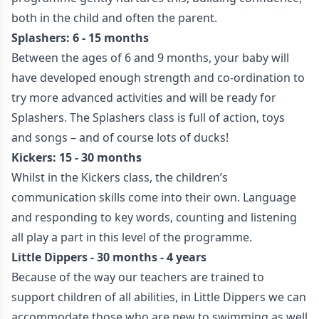
both in the child and often the parent.
Splashers: 6 - 15 months
Between the ages of 6 and 9 months, your baby will
have developed enough strength and co-ordination to
try more advanced activities and will be ready for
Splashers. The Splashers class is full of action, toys
and songs – and of course lots of ducks!
Kickers: 15 - 30 months
Whilst in the Kickers class, the children’s
communication skills come into their own. Language
and responding to key words, counting and listening
all play a part in this level of the programme.
Little Dippers - 30 months - 4 years
Because of the way our teachers are trained to
support children of all abilities, in Little Dippers we can
accommodate those who are new to swimming as well