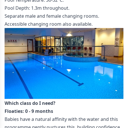
Pool Temperature: 30-32°C.
Pool Depth: 1.3m throughout.
Separate male and female changing rooms.
Accessible changing room also available.
Which class do I need?
Floaties: 0 - 9 months
Babies have a natural affinity with the water and this
programme gently nurtures this, building confidence,