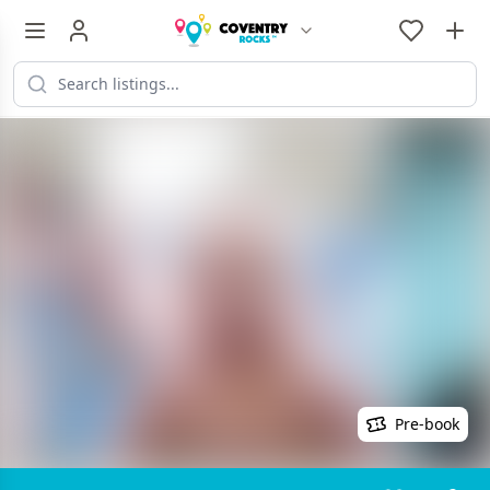
Pre-book