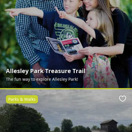
Allesley Park Treasure Trail
The fun way to explore Allesley Park!
Parks & Walks
Favo