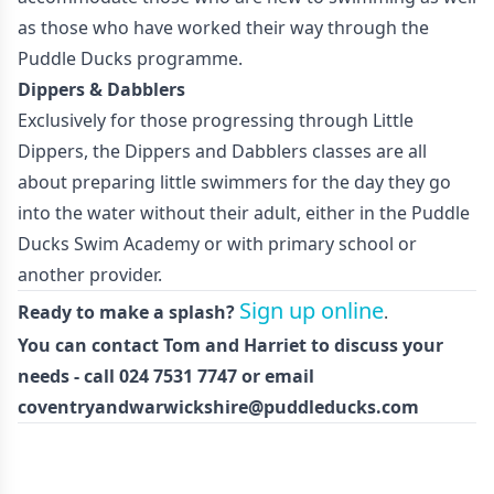
as those who have worked their way through the
Puddle Ducks programme.
Dippers & Dabblers
Exclusively for those progressing through Little
Dippers, the Dippers and Dabblers classes are all
about preparing little swimmers for the day they go
into the water without their adult, either in the Puddle
Ducks Swim Academy or with primary school or
another provider.
Sign up online
Ready to make a splash?
.
You can contact Tom and Harriet to discuss your
needs - call 024 7531 7747 or email
coventryandwarwickshire@puddleducks.com