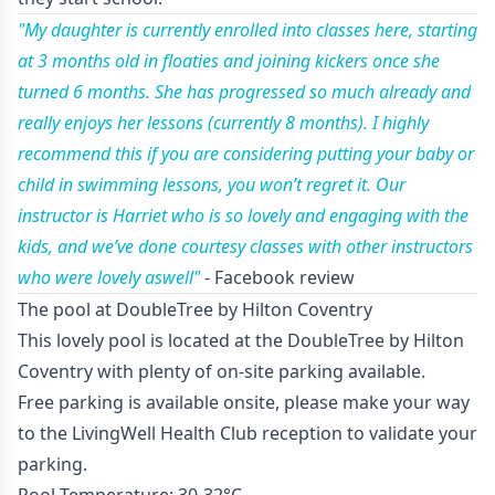
"My daughter is currently enrolled into classes here, starting
at 3 months old in floaties and joining kickers once she
turned 6 months. She has progressed so much already and
really enjoys her lessons (currently 8 months). I highly
recommend this if you are considering putting your baby or
child in swimming lessons, you won’t regret it. Our
instructor is Harriet who is so lovely and engaging with the
kids, and we’ve done courtesy classes with other instructors
who were lovely aswell"
- Facebook review
The pool at DoubleTree by Hilton Coventry
This lovely pool is located at the DoubleTree by Hilton
Coventry with plenty of on-site parking available.
Free parking is available onsite, please make your way
to the LivingWell Health Club reception to validate your
parking.