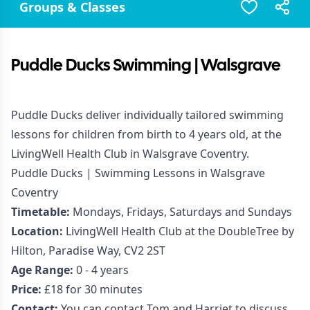
Groups & Classes
Puddle Ducks Swimming | Walsgrave
Puddle Ducks deliver individually tailored swimming
lessons for children from birth to 4 years old, at the
LivingWell Health Club in Walsgrave Coventry.
Puddle Ducks | Swimming Lessons in Walsgrave
Coventry
Timetable:
Mondays, Fridays, Saturdays and Sundays
Location:
LivingWell Health Club at the DoubleTree by
Hilton, Paradise Way, CV2 2ST
Age Range:
0 - 4 years
Price:
£18 for 30 minutes
Contact:
You can contact Tom and Harriet to discuss