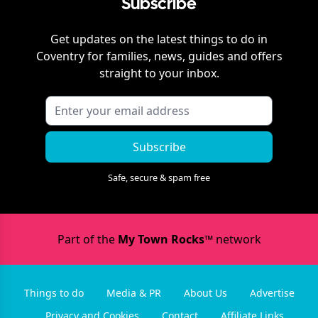
Subscribe
Get updates on the latest things to do in
Coventry
for families, news, guides and offers
straight to your inbox.
Subscribe
Safe, secure & spam free
Part of the
My Town Rocks™
network
Things to do
Media & PR
About Us
Advertise
Privacy and Cookies
Contact
Affiliate Links