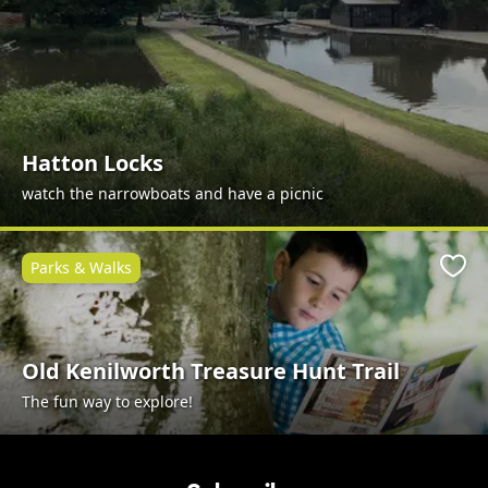
Hatton Locks
watch the narrowboats and have a picnic
Parks & Walks
Favo
Old Kenilworth Treasure Hunt Trail
The fun way to explore!