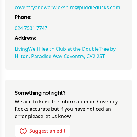
coventryandwarwickshire@puddleducks.com
Phone:
024 7531 7747
Address:
LivingWell Health Club at the DoubleTree by
Hilton, Paradise Way Coventry, CV2 2ST
Something not right?
We aim to keep the information on
Coventry
Rocks
accurate but if you have noticed an
error please let us know
Suggest an edit