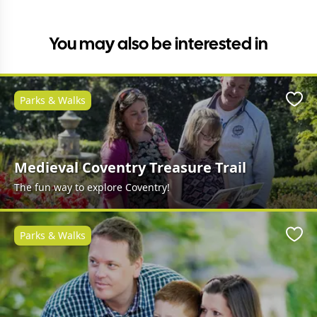
You may also be interested in
Parks & Walks
Favo
Medieval Coventry Treasure Trail
The fun way to explore Coventry!
Parks & Walks
Favo