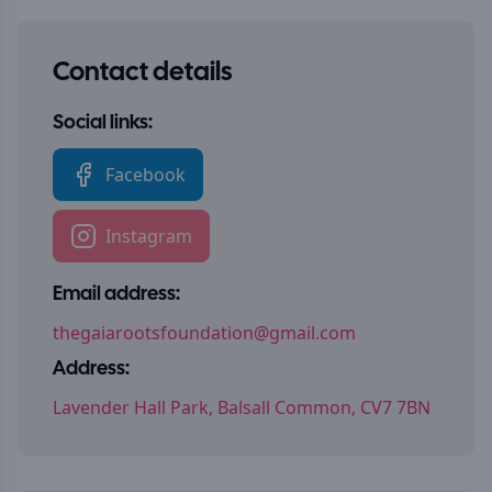
Contact details
Social links:
Facebook
Instagram
Email address:
thegaiarootsfoundation@gmail.com
Address:
Lavender Hall Park, Balsall Common, CV7 7BN