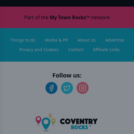
Part of the
My Town Rocks™
network
Things to do
Media & PR
About Us
Advertise
Privacy and Cookies
Contact
Affiliate Links
Follow us: