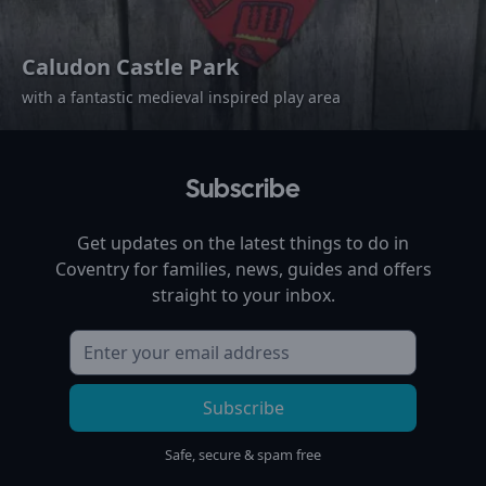
Caludon Castle Park
with a fantastic medieval inspired play area
Subscribe
Get updates on the latest things to do in
Coventry
for families, news, guides and offers
straight to your inbox.
Subscribe
Safe, secure & spam free