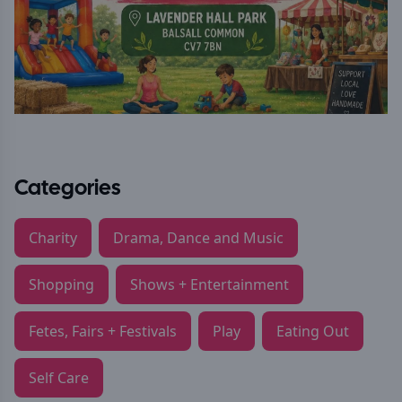
Categories
Charity
Drama, Dance and Music
Shopping
Shows + Entertainment
Fetes, Fairs + Festivals
Play
Eating Out
Self Care