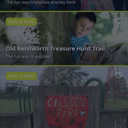
The fun way to explore Allesley Park!
Parks & Walks
Favo
Old Kenilworth Treasure Hunt Trail
The fun way to explore!
Parks & Walks
Favo