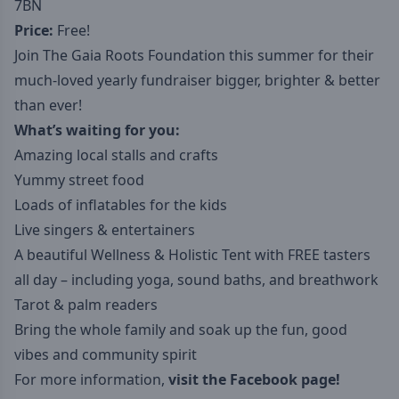
7BN
Price:
Free!
Join The Gaia Roots Foundation this summer for their
much-loved yearly fundraiser bigger, brighter & better
than ever!
What’s waiting for you:
Amazing local stalls and crafts
Yummy street food
Loads of inflatables for the kids
Live singers & entertainers
A beautiful Wellness & Holistic Tent with FREE tasters
all day – including yoga, sound baths, and breathwork
Tarot & palm readers
Bring the whole family and soak up the fun, good
vibes and community spirit
For more information,
visit the Facebook page!