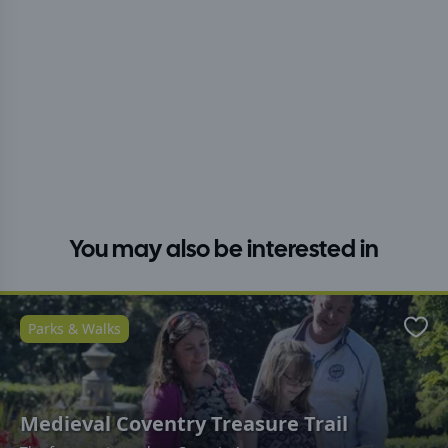
You may also be interested in
Parks & Walks
Favo
Medieval Coventry Treasure Trail