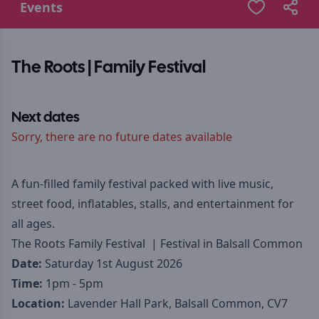
Events
The Roots | Family Festival
Next dates
Sorry, there are no future dates available
A fun-filled family festival packed with live music,
street food, inflatables, stalls, and entertainment for
all ages.
The Roots Family Festival | Festival in Balsall Common
Date:
Saturday 1st August 2026
Time:
1pm - 5pm
Location:
Lavender Hall Park, Balsall Common, CV7