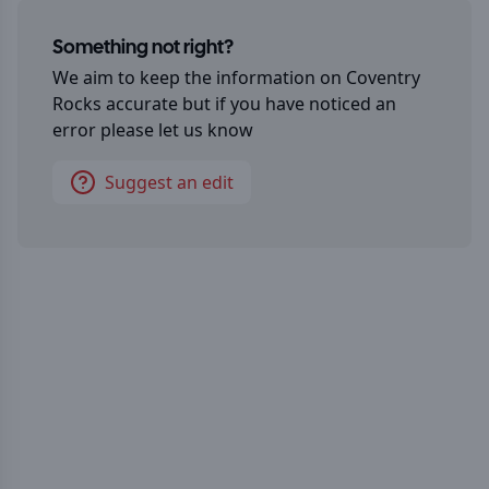
Something not right?
We aim to keep the information on
Coventry
Rocks
accurate but if you have noticed an
error please let us know
Suggest an edit