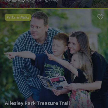
The fun way to explore Coventry!
Parks & Walks
Favo
Allesley Park Treasure Trail