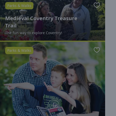
Parks & Walks
Favourite
Medieval Coventry Treasure
Trail
The fun way to explore Coventry!
Parks & Walks
Favourite