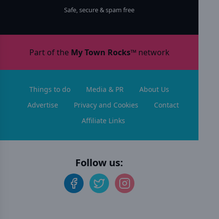
Safe, secure & spam free
Part of the
My Town Rocks™
network
Things to do
Media & PR
About Us
Advertise
Privacy and Cookies
Contact
Affiliate Links
Follow us: