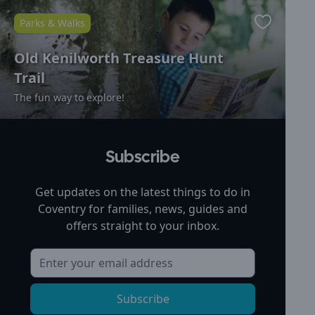
Parks & Walks
Favourite
Old Kenilworth Treasure Hunt
Trail
The fun way to explore!
Subscribe
Get updates on the latest things to do in
Coventry
for families, news, guides and
offers straight to your inbox.
Subscribe