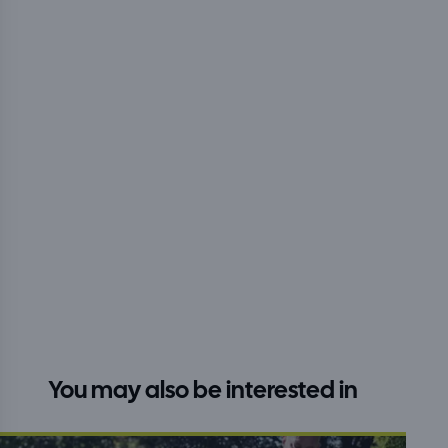
You may also be interested in