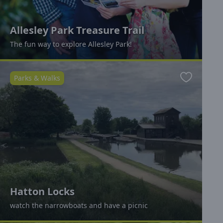
Allesley Park Treasure Trail
The fun way to explore Allesley Park!
Parks & Walks
Favourite
Hatton Locks
watch the narrowboats and have a picnic