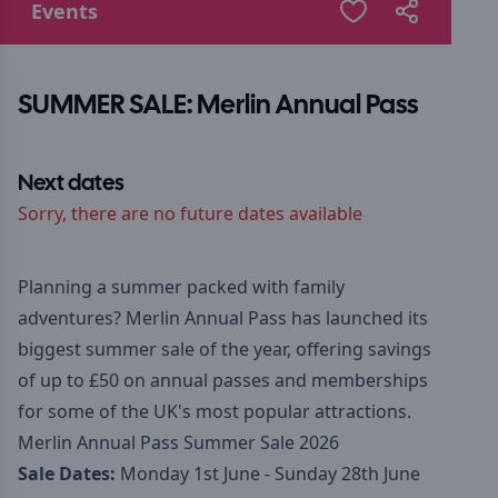
Events
SUMMER SALE: Merlin Annual Pass
Next dates
Sorry, there are no future dates available
Planning a summer packed with family
adventures? Merlin Annual Pass has launched its
biggest summer sale of the year, offering savings
of up to £50 on annual passes and memberships
for some of the UK's most popular attractions.
Merlin Annual Pass Summer Sale 2026
Sale Dates:
Monday 1st June - Sunday 28th June