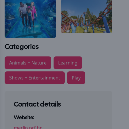
Categories
Animals + Nature
Learning
Shows + Entertainment
Play
Contact details
Website:
merlin.prf.hn