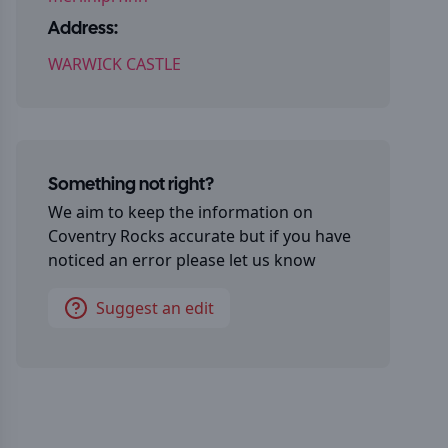
Address:
WARWICK CASTLE
Something not right?
We aim to keep the information on
Coventry Rocks
accurate but if you have
noticed an error please let us know
Suggest an edit