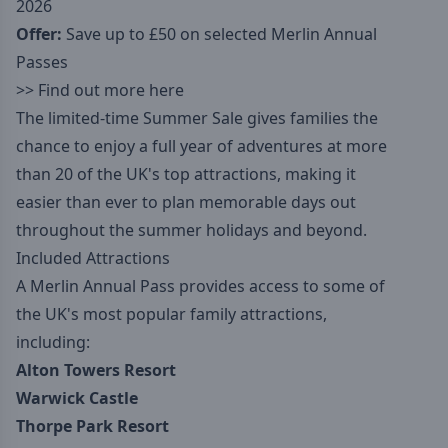
2026
Offer:
Save up to £50 on selected Merlin Annual
Passes
>>
Find out more here
The limited-time Summer Sale gives families the
chance to enjoy a full year of adventures at more
than 20 of the UK's top attractions, making it
easier than ever to plan memorable days out
throughout the summer holidays and beyond.
Included Attractions
A Merlin Annual Pass provides access to some of
the UK's most popular family attractions,
including:
Alton Towers Resort
Warwick Castle
Thorpe Park Resort