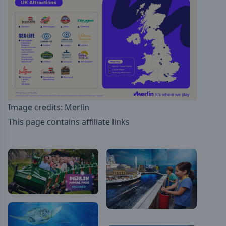
Image credits: Merlin
This page contains affiliate links