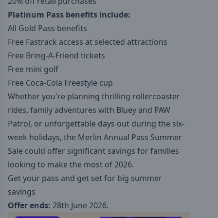
20% off retail purchases
Platinum Pass benefits include:
All Gold Pass benefits
Free Fastrack access at selected attractions
Free Bring-A-Friend tickets
Free mini golf
Free Coca-Cola Freestyle cup
Whether you're planning thrilling rollercoaster
rides, family adventures with Bluey and PAW
Patrol, or unforgettable days out during the six-
week holidays, the Merlin Annual Pass Summer
Sale could offer significant savings for families
looking to make the most of 2026.
Get your pass and get set for big summer
savings
Offer ends:
28th June 2026.