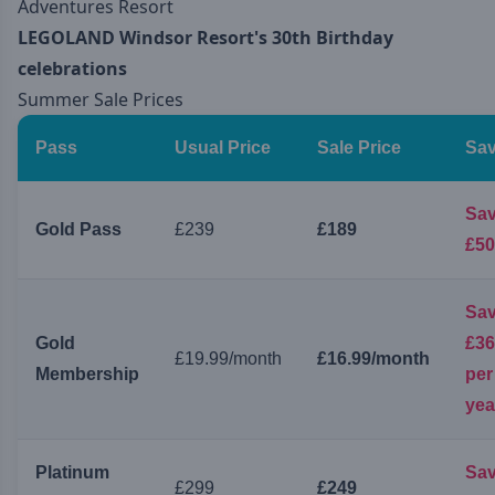
Adventures Resort
LEGOLAND Windsor Resort's 30th Birthday
celebrations
Summer Sale Prices
Pass
Usual Price
Sale Price
Sav
Sa
Gold Pass
£239
£189
£50
Sa
Gold
£36
£19.99/month
£16.99/month
Membership
per
yea
Platinum
Sa
£299
£249