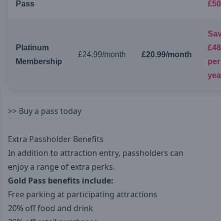
Pass
£50
Sa
Platinum
£48
£24.99/month
£20.99/month
Membership
per
yea
>>
Buy a pass today
Extra Passholder Benefits
In addition to attraction entry, passholders can
enjoy a range of extra perks.
Gold Pass benefits include:
Free parking at participating attractions
20% off food and drink