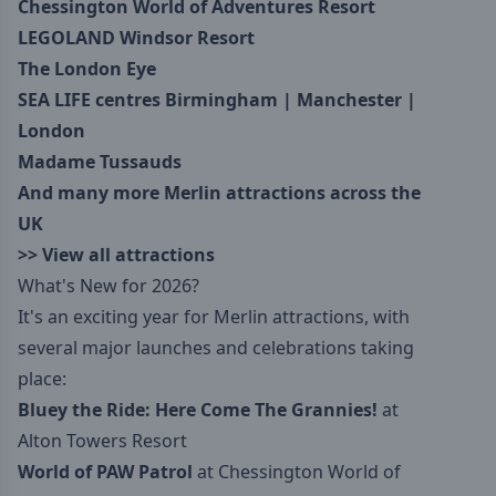
Chessington World of Adventures Resort
LEGOLAND Windsor Resort
The London Eye
SEA LIFE centres
Birmingham
|
Manchester
|
London
Madame Tussauds
And many more Merlin attractions across the
UK
>>
View all attractions
What's New for 2026?
It's an exciting year for Merlin attractions, with
several major launches and celebrations taking
place:
Bluey the Ride: Here Come The Grannies!
at
Alton Towers Resort
World of PAW Patrol
at Chessington World of