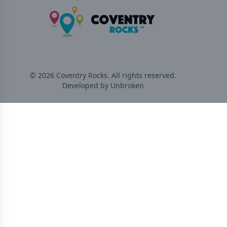
©
2026
Coventry Rocks
. All rights reserved.
Developed by Unbroken