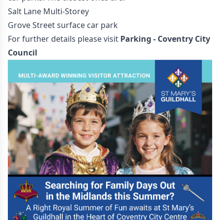
Salt Lane Multi-Storey
Grove Street surface car park
For further details please visit
Parking - Coventry City
Council