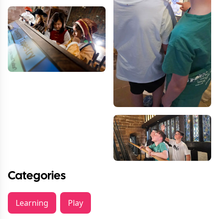
Categories
Learning
Play