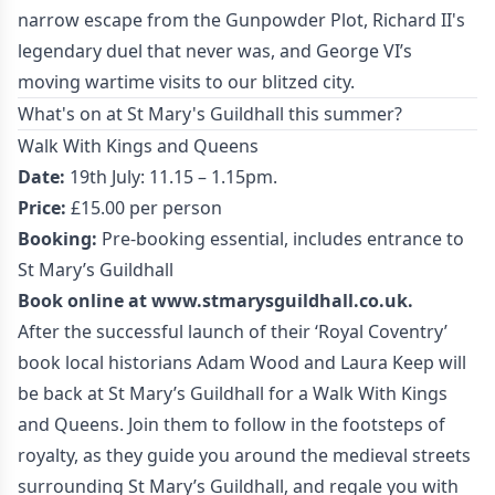
narrow escape from the Gunpowder Plot, Richard II's
legendary duel that never was, and George VI’s
moving wartime visits to our blitzed city.
What's on at St Mary's Guildhall this summer?
Walk With Kings and Queens
Date:
19th July: 11.15 – 1.15pm.
Price:
£15.00 per person
Booking:
Pre-booking essential, includes entrance to
St Mary’s Guildhall
Book online at
www.stmarysguildhall.co.uk
.
After the successful launch of their ‘Royal Coventry’
book local historians Adam Wood and Laura Keep will
be back at St Mary’s Guildhall for a Walk With Kings
and Queens. Join them to follow in the footsteps of
royalty, as they guide you around the medieval streets
surrounding St Mary’s Guildhall, and regale you with