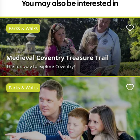
You may also be interested in
Parks & Walks
Favo
Medieval Coventry Treasure Trail
The fun way to explore Coventry!
Parks & Walks
Favo