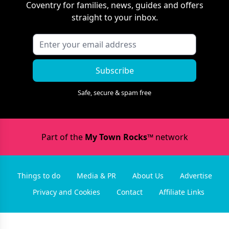
Coventry
for families, news, guides and offers
straight to your inbox.
Subscribe
Safe, secure & spam free
Part of the
My Town Rocks™
network
Things to do
Media & PR
About Us
Advertise
Privacy and Cookies
Contact
Affiliate Links