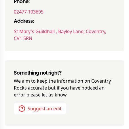
Phone:
02477 103695
Address:
St Mary's Guildhall , Bayley Lane, Coventry,
CV1 5RN
Something not right?
We aim to keep the information on
Coventry
Rocks
accurate but if you have noticed an
error please let us know
Suggest an edit