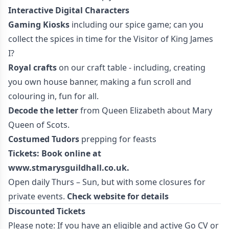
Interactive Digital Characters
Gaming Kiosks
including our spice game; can you
collect the spices in time for the Visitor of King James
I?
Royal crafts
on our craft table - including, creating
you own house banner, making a fun scroll and
colouring in, fun for all.
Decode the letter
from Queen Elizabeth about Mary
Queen of Scots.
Costumed Tudors
prepping for feasts
Tickets: Book online at
www.stmarysguildhall.co.uk
.
Open daily Thurs – Sun, but with some closures for
private events.
Check website for details
Discounted Tickets
Please note: If you have an eligible and active Go CV or