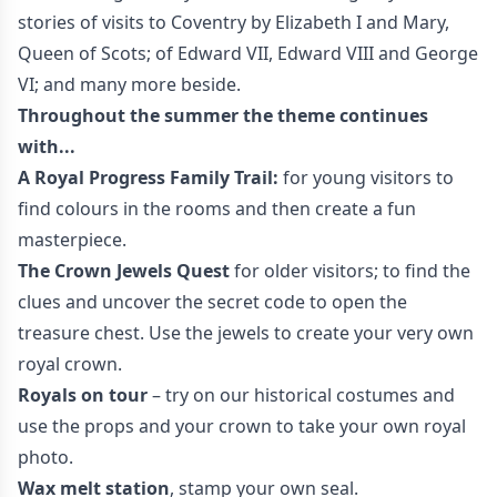
stories of visits to Coventry by Elizabeth I and Mary,
Queen of Scots; of Edward VII, Edward VIII and George
VI; and many more beside.
Throughout the summer the theme continues
with...
A Royal Progress Family Trail:
for young visitors to
find colours in the rooms and then create a fun
masterpiece.
The Crown Jewels Quest
for older visitors; to find the
clues and uncover the secret code to open the
treasure chest. Use the jewels to create your very own
royal crown.
Royals on tour
– try on our historical costumes and
use the props and your crown to take your own royal
photo.
Wax melt station
, stamp your own seal.