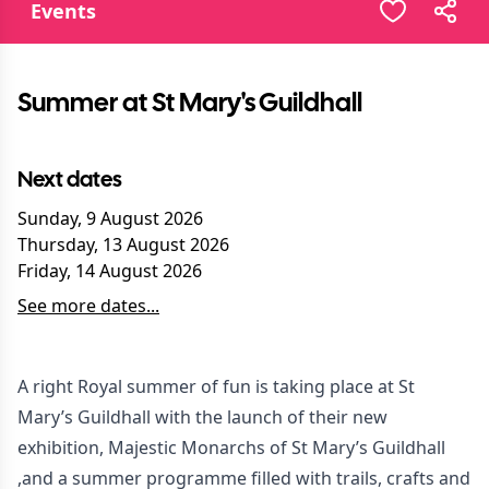
Events
Summer at St Mary's Guildhall
Next dates
Sunday, 9 August 2026
Thursday, 13 August 2026
Friday, 14 August 2026
See more dates...
A right Royal summer of fun is taking place at St
Mary’s Guildhall with the launch of their new
exhibition, Majestic Monarchs of St Mary’s Guildhall
,and a summer programme filled with trails, crafts and