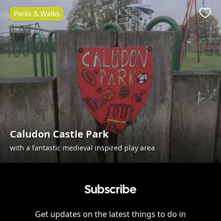
Parks & Walks
Favo
Caludon Castle Park
with a fantastic medieval inspired play area
Subscribe
Get updates on the latest things to do in