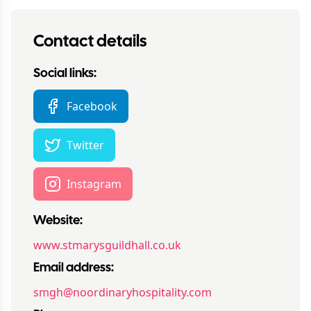
Contact details
Social links:
Facebook
Twitter
Instagram
Website:
www.stmarysguildhall.co.uk
Email address:
smgh@noordinaryhospitality.com