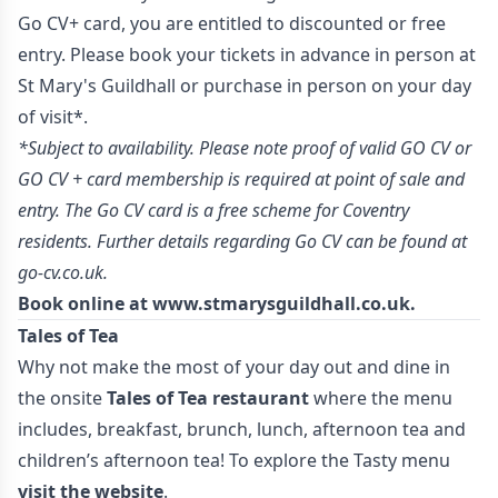
Go CV+ card, you are entitled to discounted or free
entry. Please book your tickets in advance in person at
St Mary's Guildhall or purchase in person on your day
of visit*.
*Subject to availability. Please note proof of valid GO CV or
GO CV + card membership is required at point of sale and
entry. The Go CV card is a free scheme for Coventry
residents. Further details regarding Go CV can be found at
go-cv.co.uk.
Book online at
www.stmarysguildhall.co.uk
.
Tales of Tea
Why not make the most of your day out and dine in
the onsite
Tales of Tea restaurant
where the menu
includes, breakfast, brunch, lunch, afternoon tea and
children’s afternoon tea! To explore the Tasty menu
visit the website
.