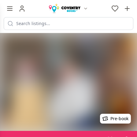
Pre-book