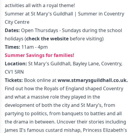
activities all with a royal theme!
Summer at St Mary's Guildhall | Summer in Coventry
City Centre
Dates:
Open Thursdays - Sundays during the school
holidays (
check the website
before visiting)
Times:
11am - 4pm
Summer Savings for families!
Location:
St Mary's Guildhall, Bayley Lane, Coventry,
CV1 5RN
Tickets:
Book online at
www.stmarysguildhall.co.uk
.
Find out how the Royals of England shaped Coventry
and what a massive role they played in the
development of both the city and St Mary’s, from
partying to politics, from banquets to battles and all
the drama in between. Uncover their stories including
James II's famous custard mishap, Princess Elizabeth's