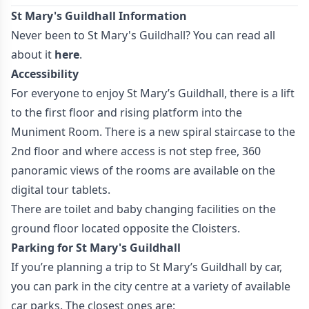
St Mary's Guildhall Information
Never been to St Mary's Guildhall? You can read all
about it
here
.
Accessibility
For everyone to enjoy St Mary’s Guildhall, there is a lift
to the first floor and rising platform into the
Muniment Room. There is a new spiral staircase to the
2nd floor and where access is not step free, 360
panoramic views of the rooms are available on the
digital tour tablets.
There are toilet and baby changing facilities on the
ground floor located opposite the Cloisters.
Parking for St Mary's Guildhall
If you’re planning a trip to St Mary’s Guildhall by car,
you can park in the city centre at a variety of available
car parks. The closest ones are: