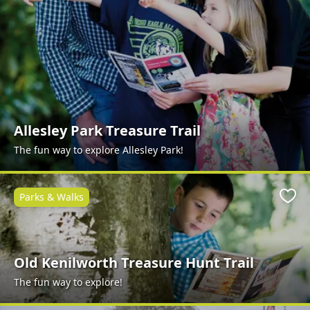
Allesley Park Treasure Trail
The fun way to explore Allesley Park!
Parks & Walks
Favo
Old Kenilworth Treasure Hunt Trail
The fun way to explore!