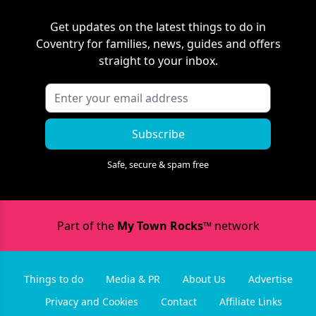
Get updates on the latest things to do in
Coventry
for families, news, guides and offers
straight to your inbox.
Subscribe
Safe, secure & spam free
Part of the
My Town Rocks™
network
Things to do
Media & PR
About Us
Advertise
Privacy and Cookies
Contact
Affiliate Links