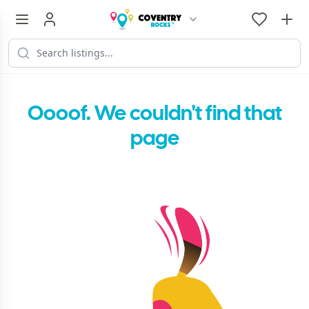
Oooof. We couldn't find that
page