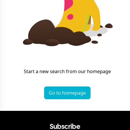
Start a new search from our homepage
Go to homepage
Subscribe